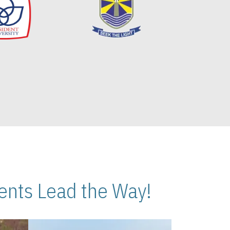
nts Lead the Way!