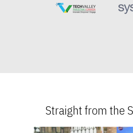
Straight from the