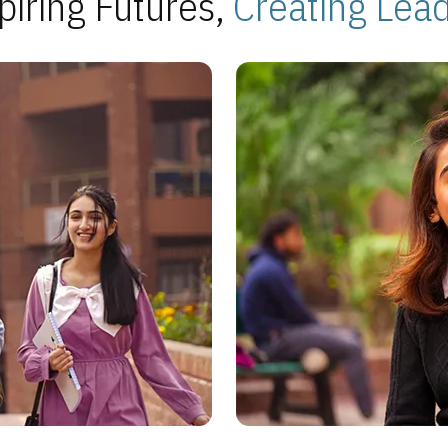
piring Futures,
Creating Lea