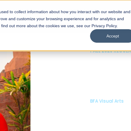
sed to collect information about how you interact with our website and
s
Academics
Facilities
Careers
UNESCO Chair
O
prove and customize your browsing experience and for analytics and
o find out more about the cookies we use, see our Privacy Policy.
Accept
 of Visual
ps
Open Week'26