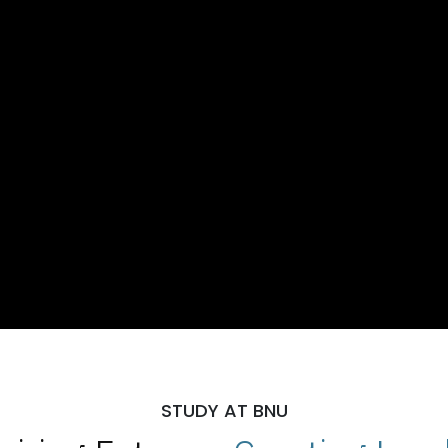
STUDY AT BNU