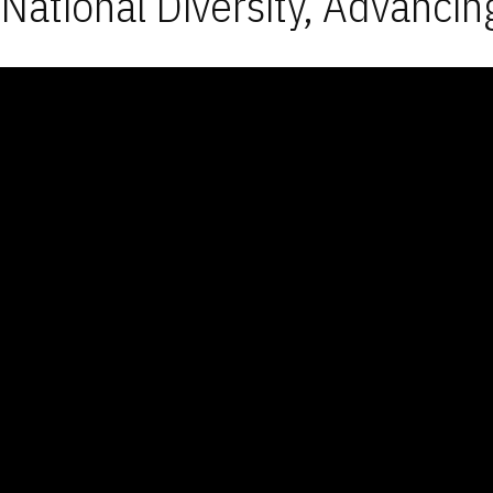
National Diversity, Advancin