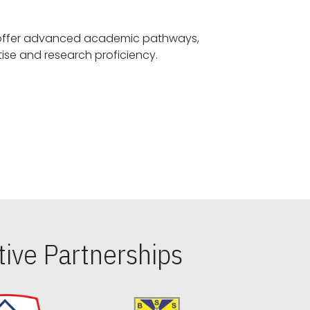
offer advanced academic pathways,
fostering specialized expertise and research proficiency.
ive Partnerships