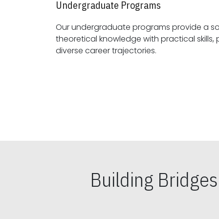
Undergraduate Programs
Our undergraduate programs provide a sol
theoretical knowledge with practical skills, preparing students for
diverse career trajectories.
Building Bridge