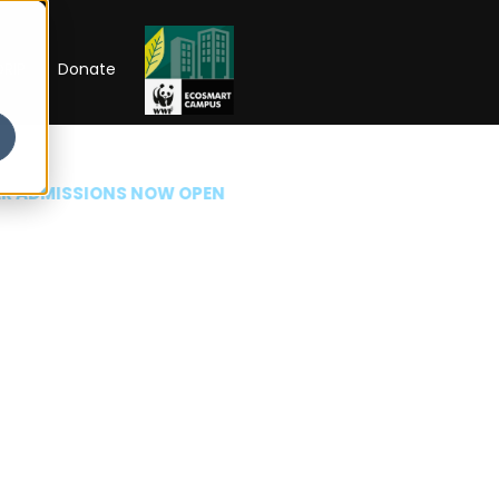
RIP
Donate