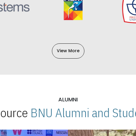
View More
ALUMNI
 Source
BNU Alumni and Stude