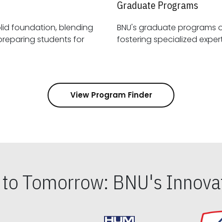
Graduate Programs
id foundation, blending
BNU's graduate programs 
View Program Finder
s to Tomorrow: BNU's Innovat