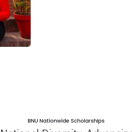
BNU Nationwide Scholarships