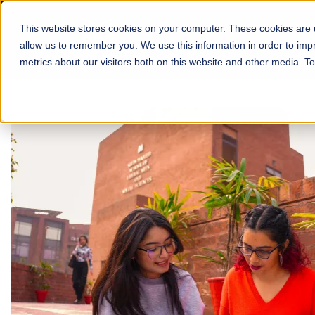
This website stores cookies on your computer. These cookies are u
About
Schools
Admission
allow us to remember you. We use this information in order to im
metrics about our visitors both on this website and other media. T
FALL 2026 REGULAR ADMISSIONS NOW OPEN
Mariam Dawood School
Arts and Design
BFA Visual Arts
Read More
Apply Now
Our Programs
Scholarshi