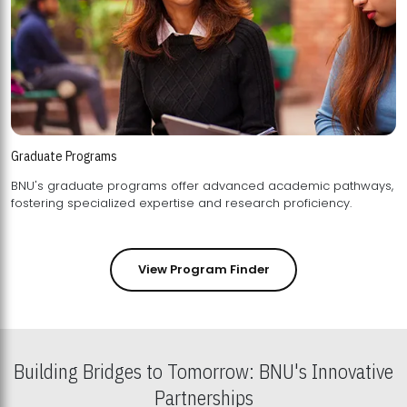
Graduate Programs
BNU's graduate programs offer advanced academic pathways,
fostering specialized expertise and research proficiency.
View Program Finder
Building Bridges to Tomorrow: BNU's Innovative
Partnerships