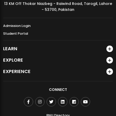
13 KM Off Thokar Niazbeg - Raiwind Road, Tarogil, Lahore
MDSVAD Annual Degree Show 2026
- 53700, Pakistan
Admission Login
Student Portal
LEARN
EXPLORE
EXPERIENCE
CONNECT
BNU Directory