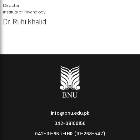
Director
Institute of Psychology
Dr. Ruhi Khalid
Institute of Psychology Showcases Groundbreaking Student
Research Displays
info@bnu.edu.pk
042-38100156
042-111-BNU-LHR (111-268-547)