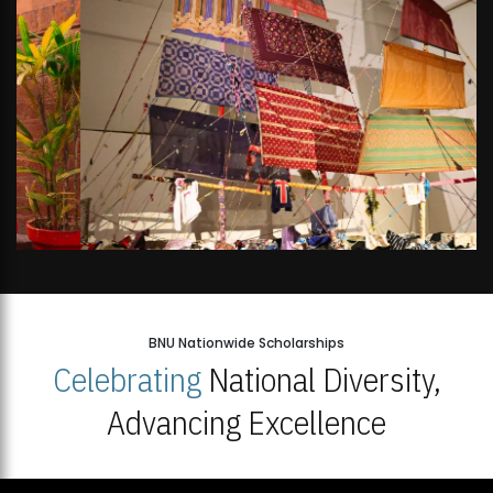
BNU Nationwide Scholarships
Celebrating
National Diversity,
Advancing Excellence