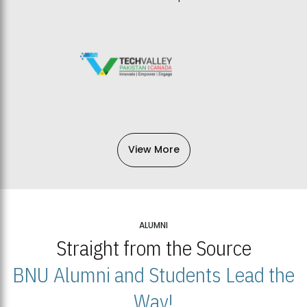
View More
ALUMNI
Straight from the Source
BNU Alumni and Students Lead the
Way!