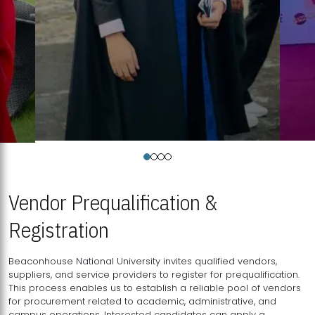
Vendor Prequalification &
Registration
Beaconhouse National University invites qualified vendors,
suppliers, and service providers to register for prequalification.
This process enables us to establish a reliable pool of vendors
for procurement related to academic, administrative, and
campus operations. Interested candidates can apply a