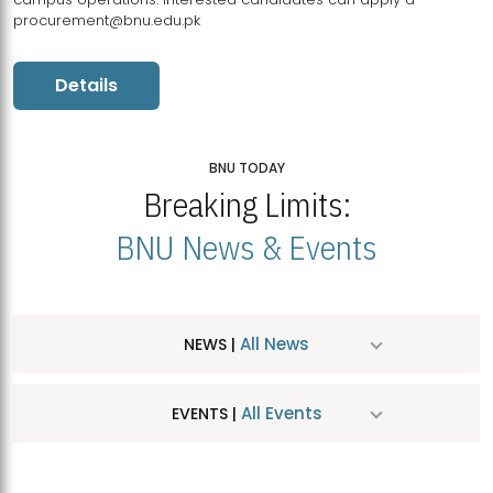
procurement@bnu.edu.pk
Details
BNU TODAY
Breaking Limits:
BNU News & Events
All News
NEWS |
All Events
EVENTS |
MDSVAD Hosts MA Art Education Exhibition 2026
JUL
| July 25, 2026