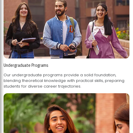
Undergraduate Programs
Our undergraduate programs provide a solid foundation,
blending theoretical knowledge with practical skills, preparing
students for diverse career trajectories.