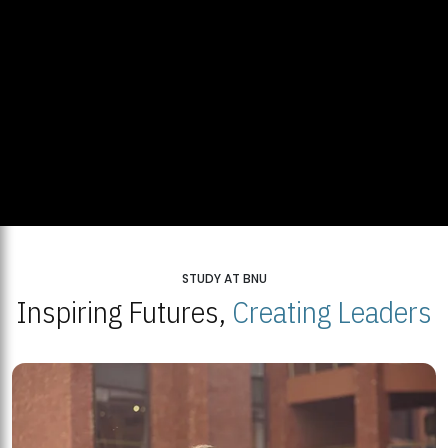
STUDY AT BNU
Inspiring Futures,
Creating Leaders