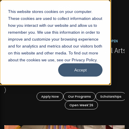
☰
This website stores cookies on your computer.
These cookies are used to collect information about
how you interact with our website and allow us to
remember you. We use this information in order to
improve and customize your browsing experience
FALL 2026 REGULAR ADMISSIONS NOW OPEN
s
and for analytics and metrics about our visitors both
Mariam Dawood School of Visual Arts and
on this website and other media. To find out more
Design
about the cookies we use, see our Privacy Policy.
Accept
BFA Visual Arts
Read More
Apply Now
Our Programs
Scholarships
Open Week'26