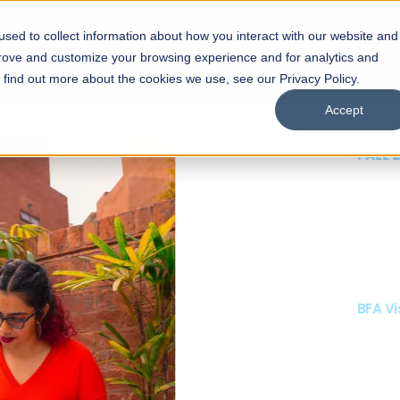
sed to collect information about how you interact with our website and
s
Academics
Facilities
Careers
UNESCO Chair
O
prove and customize your browsing experience and for analytics and
o find out more about the cookies we use, see our Privacy Policy.
Accept
 of Visual
ps
Open Week'26