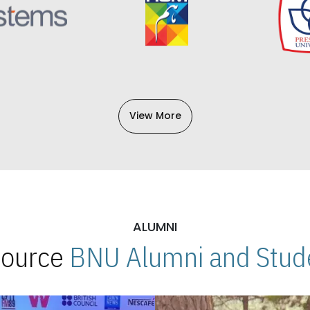
View More
ALUMNI
 Source
BNU Alumni and Stude