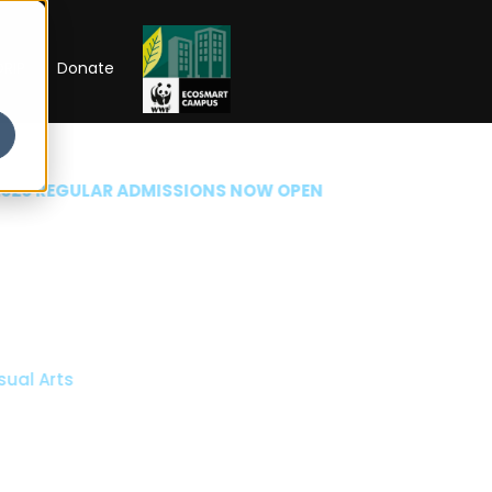
RIP
Donate