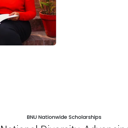
BNU Nationwide Scholarships