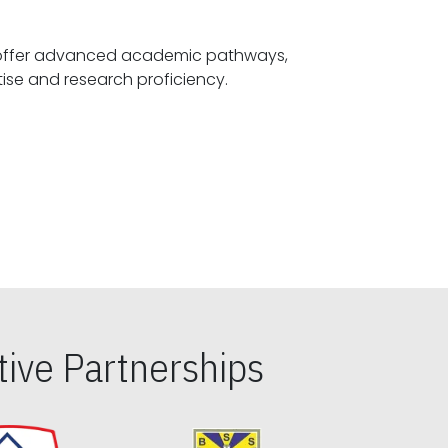
offer advanced academic pathways,
fostering specialized expertise and research proficiency.
ive Partnerships