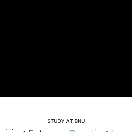
STUDY AT BNU