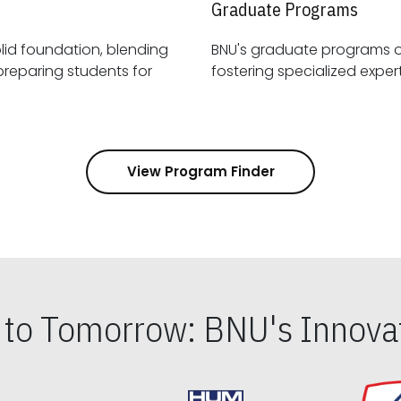
Graduate Programs
id foundation, blending
BNU's graduate programs 
View Program Finder
s to Tomorrow: BNU's Innovat