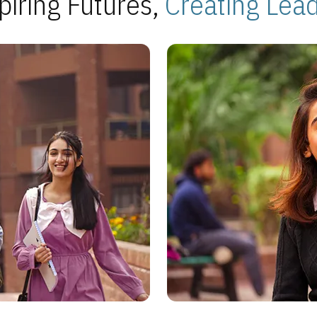
piring Futures,
Creating Lea