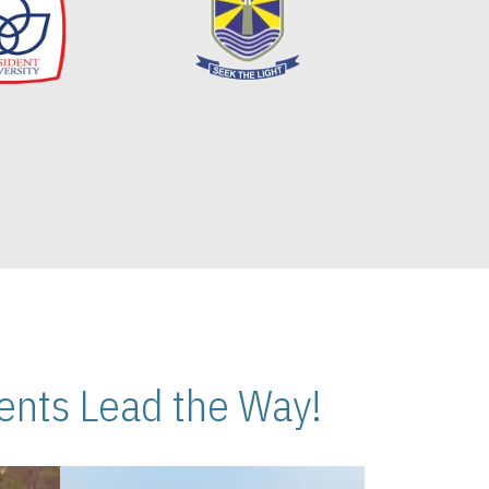
nts Lead the Way!