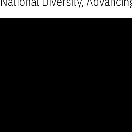
National Diversity, Advancin