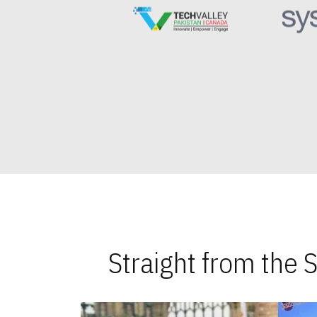
Straight from the