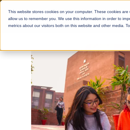
This website stores cookies on your computer. These cookies are u
About
Schools
Admission
allow us to remember you. We use this information in order to im
metrics about our visitors both on this website and other media. T
FALL 2026 REGULAR ADMISSIONS NOW OPEN
Mariam Dawood School
Arts and Design
BFA Visual Arts
Read More
Apply Now
Our Programs
Scholarshi