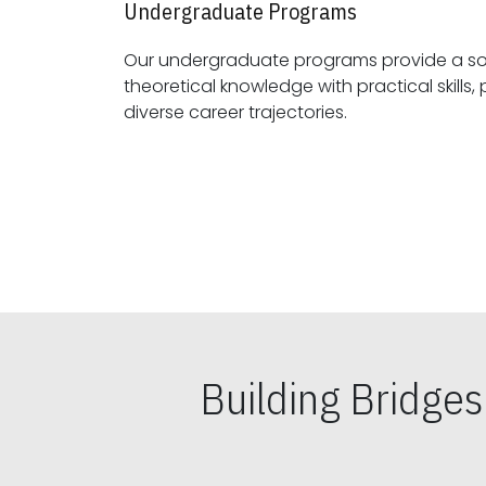
Undergraduate Programs
Our undergraduate programs provide a sol
theoretical knowledge with practical skills, preparing students for
diverse career trajectories.
Building Bridge