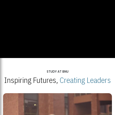
STUDY AT BNU
Inspiring Futures,
Creating Leaders