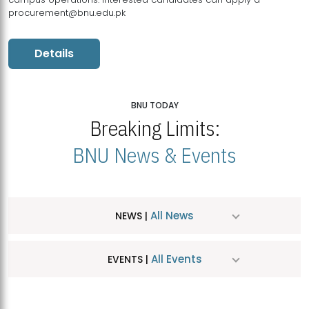
procurement@bnu.edu.pk
Details
BNU TODAY
Breaking Limits:
BNU News & Events
All News
NEWS |
All Events
EVENTS |
MDSVAD Hosts MA Art Education Exhibition 2026
JUL
| July 25, 2026