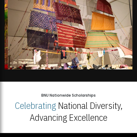
BNU Nationwide Scholarships
Celebrating
National Diversity,
Advancing Excellence