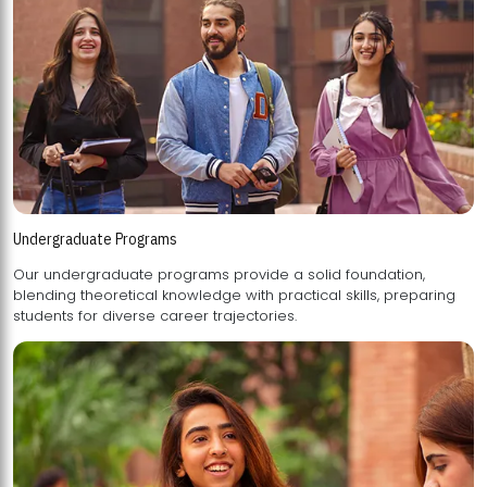
Undergraduate Programs
Our undergraduate programs provide a solid foundation,
blending theoretical knowledge with practical skills, preparing
students for diverse career trajectories.