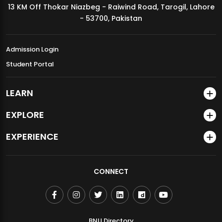
13 KM Off Thokar Niazbeg - Raiwind Road, Tarogil, Lahore
MDSVAD Annual Degree Show 2026
- 53700, Pakistan
Admission Login
Student Portal
LEARN
EXPLORE
EXPERIENCE
CONNECT
BNU Directory