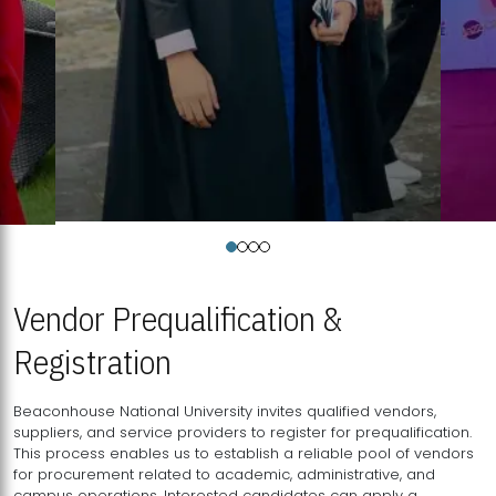
Vendor Prequalification &
Registration
Beaconhouse National University invites qualified vendors,
suppliers, and service providers to register for prequalification.
This process enables us to establish a reliable pool of vendors
for procurement related to academic, administrative, and
campus operations. Interested candidates can apply a