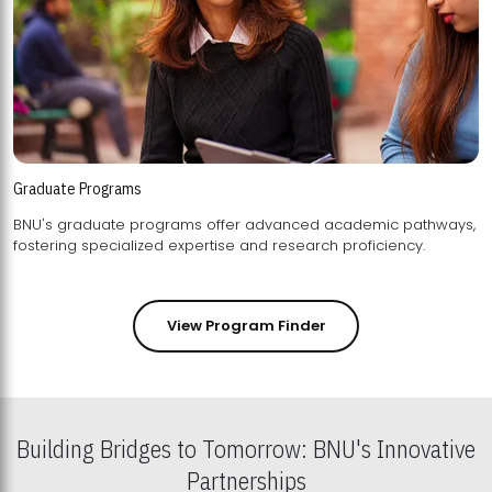
Graduate Programs
BNU's graduate programs offer advanced academic pathways,
fostering specialized expertise and research proficiency.
View Program Finder
Building Bridges to Tomorrow: BNU's Innovative
Partnerships