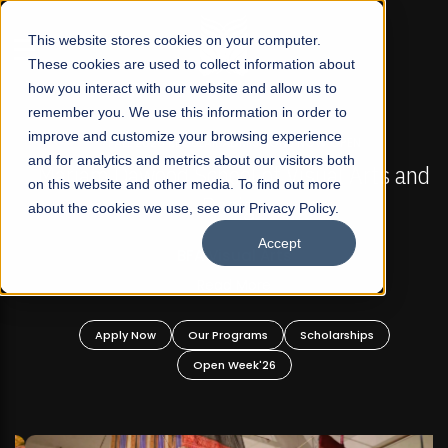
☰
This website stores cookies on your computer.
These cookies are used to collect information about
how you interact with our website and allow us to
remember you. We use this information in order to
improve and customize your browsing experience
FALL 2026 REGULAR ADMISSIONS NOW OPEN
s
and for analytics and metrics about our visitors both
Mariam Dawood School of Visual Arts and
on this website and other media. To find out more
Design
about the cookies we use, see our Privacy Policy.
Accept
BFA Visual Arts
Read More
Apply Now
Our Programs
Scholarships
Open Week'26