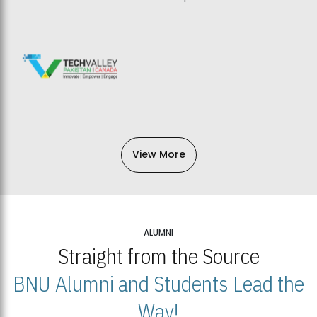
View More
ALUMNI
Straight from the Source
BNU Alumni and Students Lead the
Way!