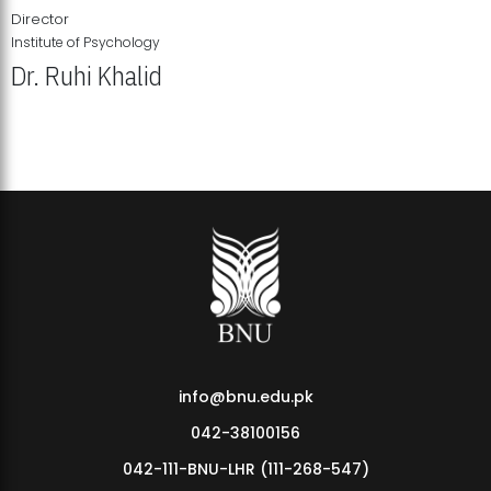
Director
Institute of Psychology
Dr. Ruhi Khalid
Institute of Psychology Showcases Groundbreaking Student
Research Displays
info@bnu.edu.pk
042-38100156
042-111-BNU-LHR (111-268-547)