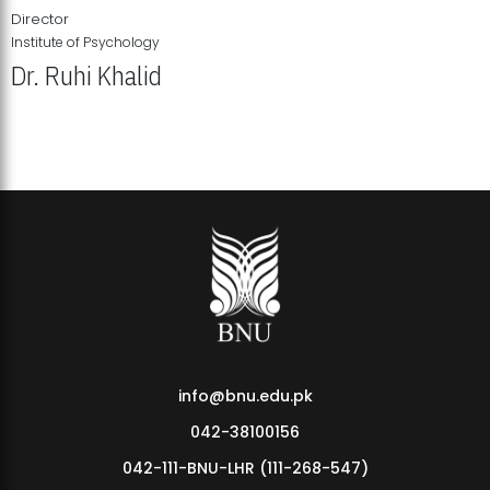
Director
Institute of Psychology
Dr. Ruhi Khalid
Institute of Psychology Showcases Groundbreaking Student
Research Displays
info@bnu.edu.pk
042-38100156
042-111-BNU-LHR (111-268-547)