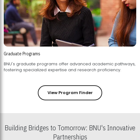
Graduate Programs
BNU's graduate programs offer advanced academic pathways,
fostering specialized expertise and research proficiency.
View Program Finder
Building Bridges to Tomorrow: BNU's Innovative
Partnerships