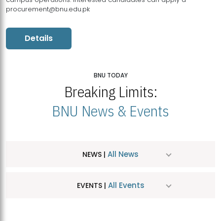
procurement@bnu.edu.pk
Details
BNU TODAY
Breaking Limits:
BNU News & Events
All News
NEWS |
All Events
EVENTS |
MDSVAD Hosts MA Art Education Exhibition 2026
JUL
| July 25, 2026