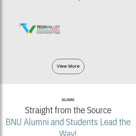
View More
ALUMNI
Straight from the Source
BNU Alumni and Students Lead the
Way!