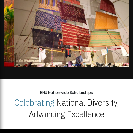
BNU Nationwide Scholarships
Celebrating
National Diversity,
Advancing Excellence