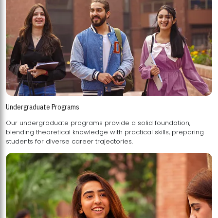
Undergraduate Programs
Our undergraduate programs provide a solid foundation,
blending theoretical knowledge with practical skills, preparing
students for diverse career trajectories.