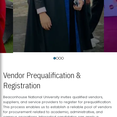
Vendor Prequalification &
Registration
Beaconhouse National University invites qualified vendors,
suppliers, and service providers to register for prequalification.
This process enables us to establish a reliable pool of vendors
for procurement related to academic, administrative, and
campus operations. Interested candidates can apply a