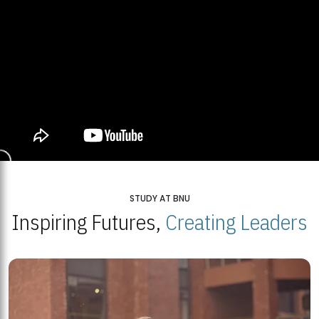
STUDY AT BNU
Inspiring Futures,
Creating Leaders