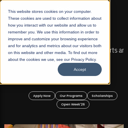
☰
This website stores cookies on your computer.
These cookies are used to collect information about
how you interact with our website and allow us to
remember you. We use this information in order to
improve and customize your browsing experience
FALL 2026 REGULAR ADMISSIONS NOW OPEN
s
and for analytics and metrics about our visitors both
Mariam Dawood School of Visual Arts and
on this website and other media. To find out more
Design
about the cookies we use, see our Privacy Policy.
Accept
BFA Visual Arts
Read More
Apply Now
Our Programs
Scholarships
Open Week'26