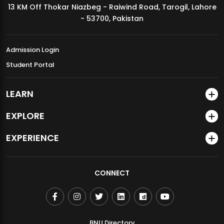
13 KM Off Thokar Niazbeg - Raiwind Road, Tarogil, Lahore
MDSVAD Annual Degree Show 2026
- 53700, Pakistan
Admission Login
Student Portal
LEARN
EXPLORE
EXPERIENCE
CONNECT
BNU Directory