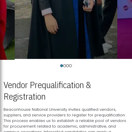
Vendor Prequalification &
Registration
Beaconhouse National University invites qualified vendors,
suppliers, and service providers to register for prequalification.
This process enables us to establish a reliable pool of vendors
for procurement related to academic, administrative, and
campus operations. Interested candidates can apply a