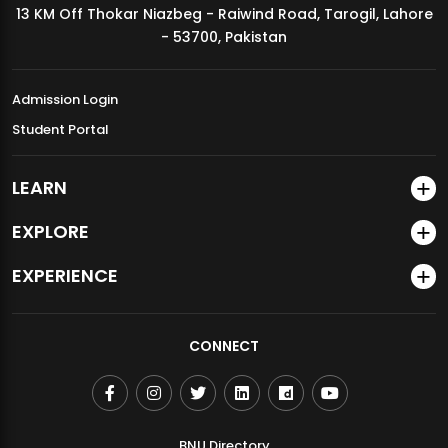
13 KM Off Thokar Niazbeg - Raiwind Road, Tarogil, Lahore
MDSVAD Annual Degree Show 2026
- 53700, Pakistan
Admission Login
Student Portal
LEARN
EXPLORE
EXPERIENCE
CONNECT
BNU Directory