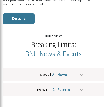
procurement@bnu.edu.pk
Details
BNU TODAY
Breaking Limits:
BNU News & Events
All News
NEWS |
All Events
EVENTS |
MDSVAD Hosts MA Art Education Exhibition 2026
JUL
| July 25, 2026