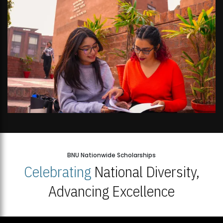
BNU Nationwide Scholarships
Celebrating
National Diversity,
Advancing Excellence