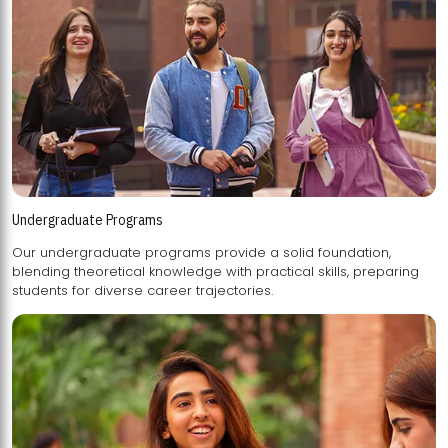
Undergraduate Programs
Our undergraduate programs provide a solid foundation,
blending theoretical knowledge with practical skills, preparing
students for diverse career trajectories.