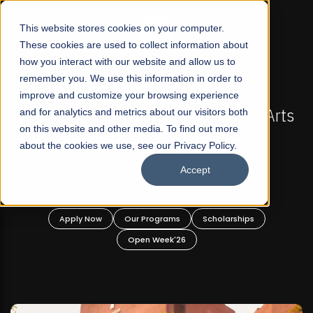
☰
This website stores cookies on your computer.
These cookies are used to collect information about
how you interact with our website and allow us to
remember you. We use this information in order to
improve and customize your browsing experience
 ADMISSIONS NOW OPEN
FALL 2026 REGULAR ADM
-For Profit Liberal Arts
and for analytics and metrics about our visitors both
Mariam Dawood School 
on this website and other media. To find out more
fer Graduate and
Desi
about the cookies we use, see our Privacy Policy.
ate Programs!
Accept
BFA Visual
Read Mo
rograms
Scholarships
Apply Now
Our Progra
 Week'26
Open Wee