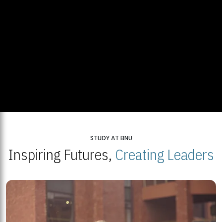
STUDY AT BNU
Inspiring Futures,
Creating Leaders