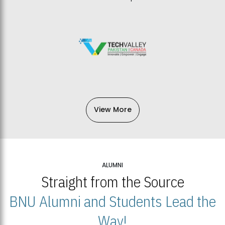
View More
ALUMNI
Straight from the Source
BNU Alumni and Students Lead the
Way!