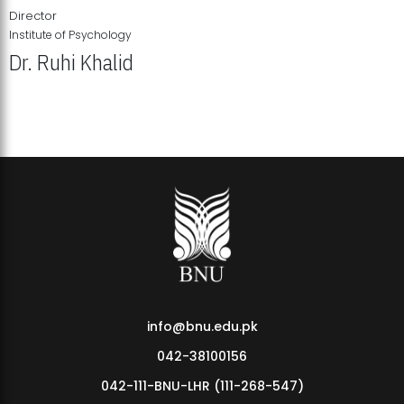
Director
Institute of Psychology
Dr. Ruhi Khalid
Institute of Psychology Showcases Groundbreaking Student
Research Displays
info@bnu.edu.pk
042-38100156
042-111-BNU-LHR (111-268-547)