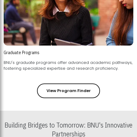
Graduate Programs
BNU's graduate programs offer advanced academic pathways,
fostering specialized expertise and research proficiency.
View Program Finder
Building Bridges to Tomorrow: BNU's Innovative
Partnerships