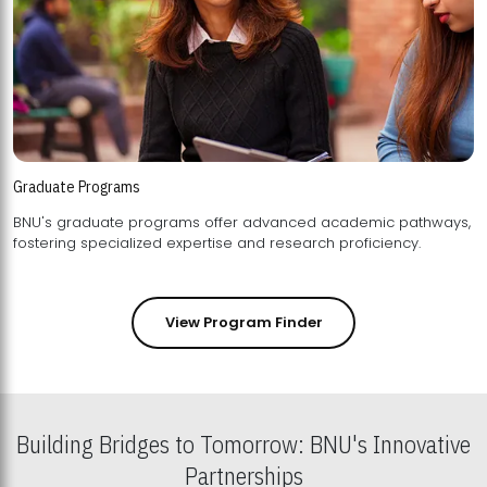
Graduate Programs
BNU's graduate programs offer advanced academic pathways,
fostering specialized expertise and research proficiency.
View Program Finder
Building Bridges to Tomorrow: BNU's Innovative
Partnerships