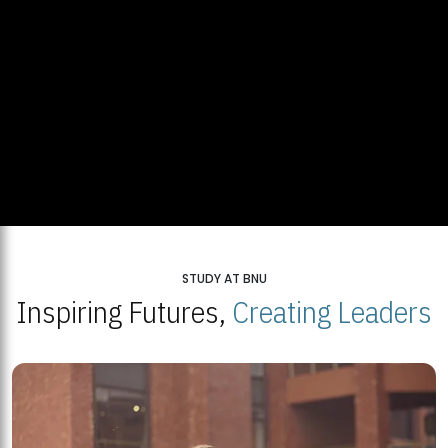
STUDY AT BNU
Inspiring Futures,
Creating Leaders