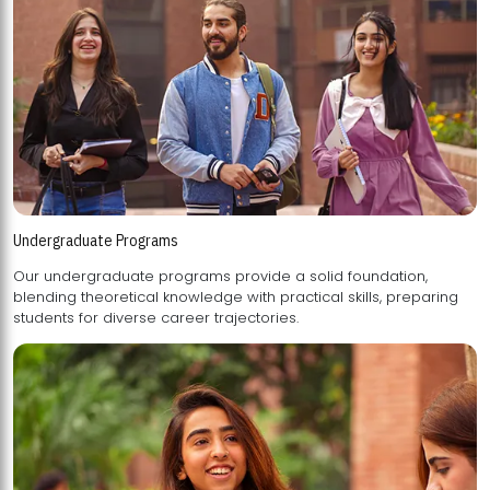
Undergraduate Programs
Our undergraduate programs provide a solid foundation,
blending theoretical knowledge with practical skills, preparing
students for diverse career trajectories.