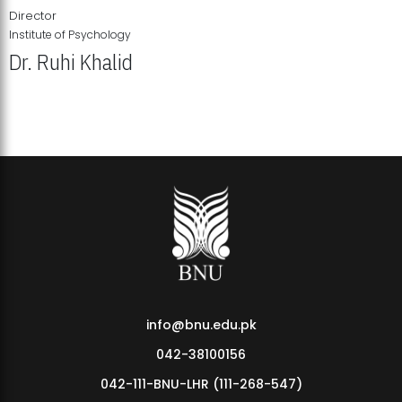
Director
Institute of Psychology
Dr. Ruhi Khalid
Institute of Psychology Showcases Groundbreaking Student
Research Displays
info@bnu.edu.pk
042-38100156
042-111-BNU-LHR (111-268-547)