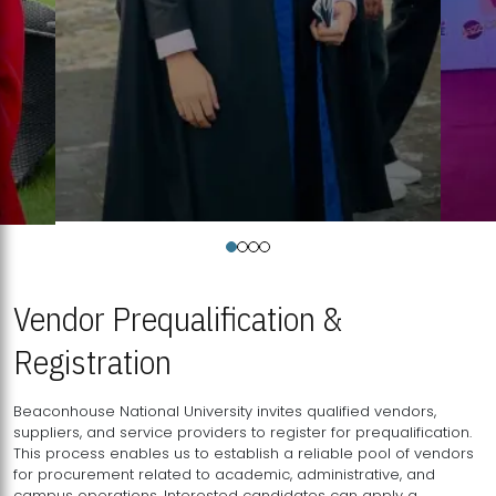
Vendor Prequalification &
Registration
Beaconhouse National University invites qualified vendors,
suppliers, and service providers to register for prequalification.
This process enables us to establish a reliable pool of vendors
for procurement related to academic, administrative, and
campus operations. Interested candidates can apply a