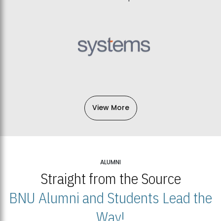
View More
ALUMNI
Straight from the Source
BNU Alumni and Students Lead the
Way!