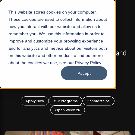
☰
This website stores cookies on your computer.
These cookies are used to collect information about
how you interact with our website and allow us to
remember you. We use this information in order to
improve and customize your browsing experience
FALL 2026 REGULAR ADMISSIONS NOW OPEN
s
and for analytics and metrics about our visitors both
Mariam Dawood School of Visual Arts and
on this website and other media. To find out more
Design
about the cookies we use, see our Privacy Policy.
Accept
BFA Visual Arts
Read More
Apply Now
Our Programs
Scholarships
Open Week'26