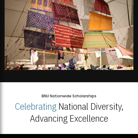
BNU Nationwide Scholarships
Celebrating
National Diversity,
Advancing Excellence