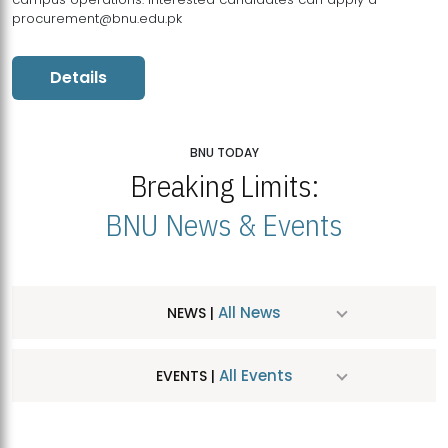
procurement@bnu.edu.pk
Details
BNU TODAY
Breaking Limits:
BNU News & Events
All News
NEWS |
All Events
EVENTS |
MDSVAD Hosts MA Art Education Exhibition 2026
JUL
| July 25, 2026