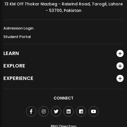
13 KM Off Thokar Niazbeg - Raiwind Road, Tarogil, Lahore
MDSVAD Annual Degree Show 2026
- 53700, Pakistan
Admission Login
Student Portal
LEARN
EXPLORE
EXPERIENCE
CONNECT
BNU Directory