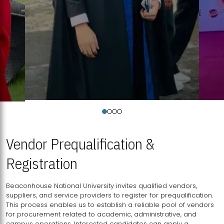
Vendor Prequalification &
Registration
Beaconhouse National University invites qualified vendors,
suppliers, and service providers to register for prequalification.
This process enables us to establish a reliable pool of vendors
for procurement related to academic, administrative, and
campus operations. Interested candidates can apply a