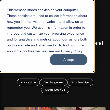
☰
This website stores cookies on your computer.
These cookies are used to collect information about
how you interact with our website and allow us to
remember you. We use this information in order to
improve and customize your browsing experience
FALL 2026 REGULAR ADMISSIONS NOW OPEN
s
and for analytics and metrics about our visitors both
Mariam Dawood School of Visual Arts and
on this website and other media. To find out more
Design
about the cookies we use, see our Privacy Policy.
Accept
BFA Visual Arts
Read More
Apply Now
Our Programs
Scholarships
Open Week'26