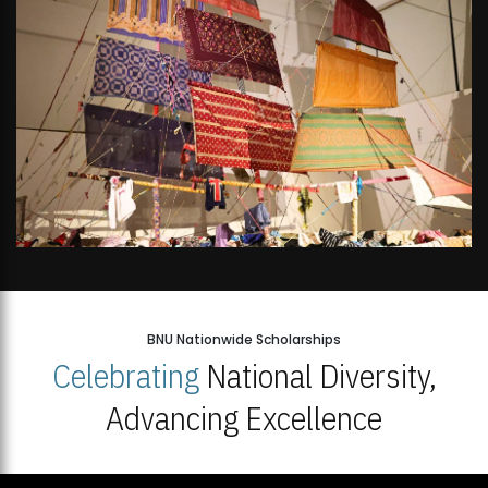
BNU Nationwide Scholarships
Celebrating
National Diversity,
Advancing Excellence