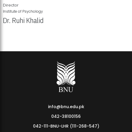
Director
Institute of Psychology
Dr. Ruhi Khalid
Institute of Psychology Showcases Groundbreaking Student
Research Displays
info@bnu.edu.pk
042-38100156
042-111-BNU-LHR (111-268-547)