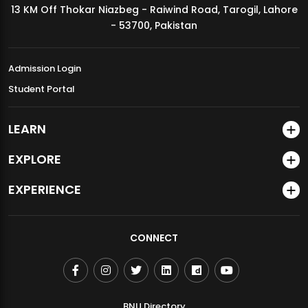
13 KM Off Thokar Niazbeg - Raiwind Road, Tarogil, Lahore
MDSVAD Annual Degree Show 2026
- 53700, Pakistan
Admission Login
Student Portal
LEARN
EXPLORE
EXPERIENCE
CONNECT
BNU Directory