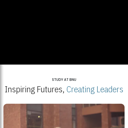
STUDY AT BNU
Inspiring Futures,
Creating Leaders