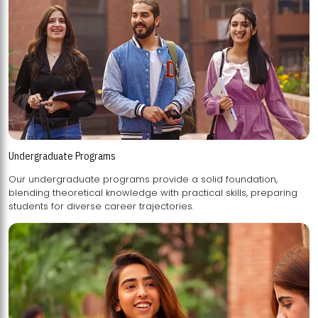
Undergraduate Programs
Our undergraduate programs provide a solid foundation,
blending theoretical knowledge with practical skills, preparing
students for diverse career trajectories.