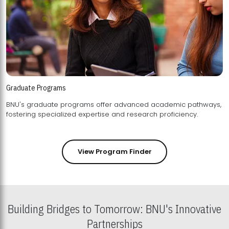
Graduate Programs
BNU's graduate programs offer advanced academic pathways,
fostering specialized expertise and research proficiency.
View Program Finder
Building Bridges to Tomorrow: BNU's Innovative
Partnerships