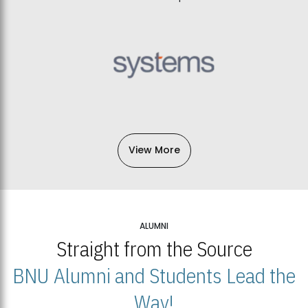
View More
ALUMNI
Straight from the Source
BNU Alumni and Students Lead the
Way!