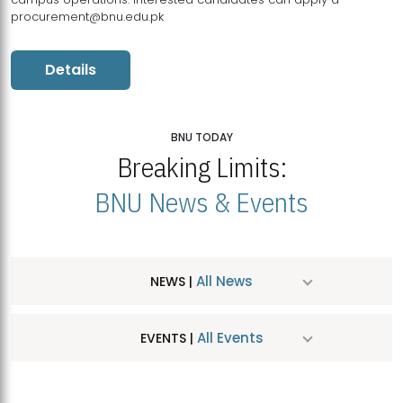
procurement@bnu.edu.pk
Details
BNU TODAY
Breaking Limits:
BNU News & Events
All News
NEWS |
All Events
EVENTS |
MDSVAD Hosts MA Art Education Exhibition 2026
JUL
| July 25, 2026