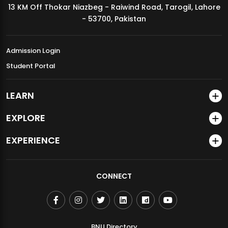
13 KM Off Thokar Niazbeg - Raiwind Road, Tarogil, Lahore
MDSVAD Annual Degree Show 2026
- 53700, Pakistan
Admission Login
Student Portal
LEARN
EXPLORE
EXPERIENCE
CONNECT
BNU Directory