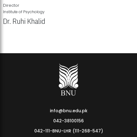
Director
Institute of Psychology
Dr. Ruhi Khalid
Institute of Psychology Showcases Groundbreaking Student
Research Displays
info@bnu.edu.pk
042-38100156
042-111-BNU-LHR (111-268-547)