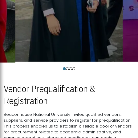
Vendor Prequalification &
Registration
Beaconhouse National University invites qualified vendors,
suppliers, and service providers to register for prequalification.
This process enables us to establish a reliable pool of vendors
for procurement related to academic, administrative, and
campus operations. Interested candidates can apply a