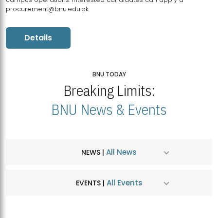
procurement@bnu.edu.pk
Details
BNU TODAY
Breaking Limits:
BNU News & Events
All News
NEWS |
All Events
EVENTS |
MDSVAD Hosts MA Art Education Exhibition 2026
JUL
| July 25, 2026