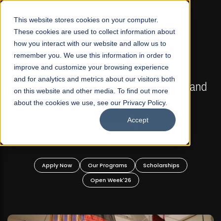
☰
This website stores cookies on your computer.
These cookies are used to collect information about
how you interact with our website and allow us to
remember you. We use this information in order to
improve and customize your browsing experience
FALL 2026 REGULAR ADMISSIONS NOW OPEN
s
and for analytics and metrics about our visitors both
Mariam Dawood School of Visual Arts and
on this website and other media. To find out more
Design
about the cookies we use, see our Privacy Policy.
Accept
BFA Visual Arts
Read More
Apply Now
Our Programs
Scholarships
Open Week'26