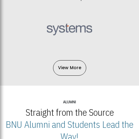
View More
ALUMNI
Straight from the Source
BNU Alumni and Students Lead the
Way!