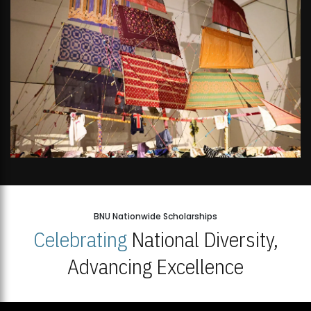
BNU Nationwide Scholarships
Celebrating
National Diversity,
Advancing Excellence