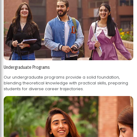
Undergraduate Programs
Our undergraduate programs provide a solid foundation,
blending theoretical knowledge with practical skills, preparing
students for diverse career trajectories.