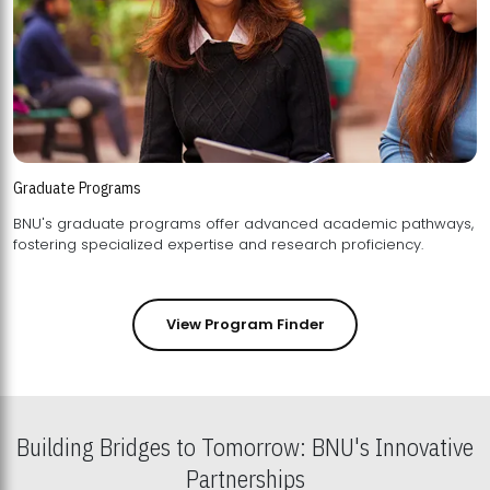
Graduate Programs
BNU's graduate programs offer advanced academic pathways,
fostering specialized expertise and research proficiency.
View Program Finder
Building Bridges to Tomorrow: BNU's Innovative
Partnerships