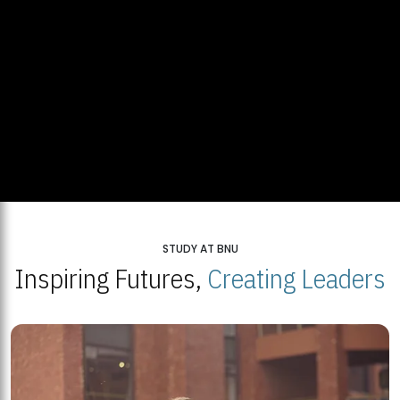
STUDY AT BNU
Inspiring Futures,
Creating Leaders