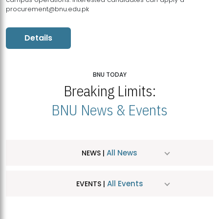
procurement@bnu.edu.pk
Details
BNU TODAY
Breaking Limits:
BNU News & Events
All News
NEWS |
All Events
EVENTS |
MDSVAD Hosts MA Art Education Exhibition 2026
JUL
| July 25, 2026