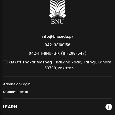
MDSVAD Annual Degree Show 2026
info@bnu.edu.pk
042-38100156
042-111-BNU-LHR (111-268-547)
13 KM Off Thokar Niazbeg - Raiwind Road, Tarogil, Lahore
- 53700, Pakistan
Admission Login
Student Portal
LEARN