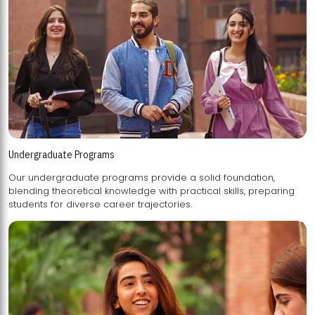
Undergraduate Programs
Our undergraduate programs provide a solid foundation,
blending theoretical knowledge with practical skills, preparing
students for diverse career trajectories.