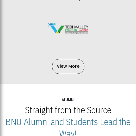
View More
ALUMNI
Straight from the Source
BNU Alumni and Students Lead the
Way!