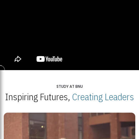
STUDY AT BNU
Inspiring Futures,
Creating Leaders