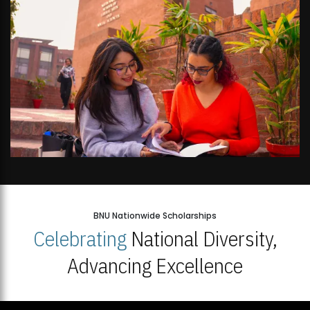
BNU Nationwide Scholarships
Celebrating
National Diversity,
Advancing Excellence