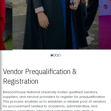
Vendor Prequalification &
Registration
Beaconhouse National University invites qualified vendors,
suppliers, and service providers to register for prequalification.
This process enables us to establish a reliable pool of vendors
for procurement related to academic, administrative, and
campus operations. Interested candidates can apply a