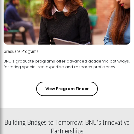
Graduate Programs
BNU's graduate programs offer advanced academic pathways,
fostering specialized expertise and research proficiency.
View Program Finder
Building Bridges to Tomorrow: BNU's Innovative
Partnerships