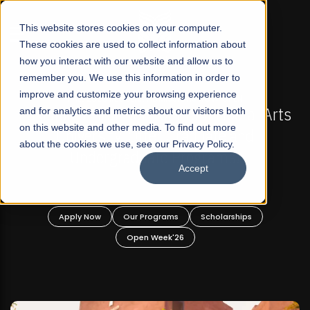
☰
This website stores cookies on your computer.
These cookies are used to collect information about
how you interact with our website and allow us to
remember you. We use this information in order to
improve and customize your browsing experience
-
FALL 2026 REGULAR ADMISSIONS NOW OPEN
Pakistan's First Not-For Profit Liberal Arts
and for analytics and metrics about our visitors both
on this website and other media. To find out more
University, Offer Graduate and
about the cookies we use, see our Privacy Policy.
Undergraduate Programs!
Accept
n
Apply Now
Our Programs
Scholarships
Open Week'26