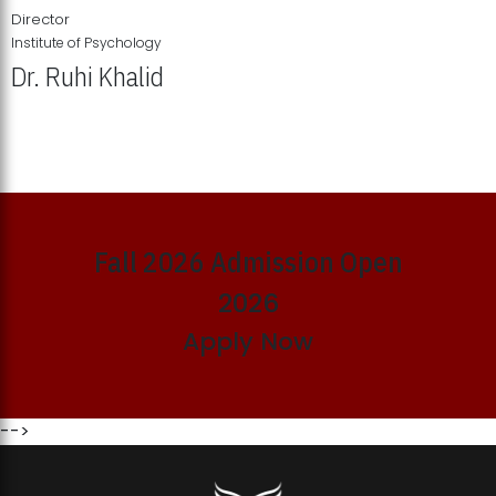
Director
Institute of Psychology
Dr. Ruhi Khalid
Institute of Psychology Showcases Groundbreaking Student
Research Displays
Fall 2026 Admission Open
2026
Apply Now
-->