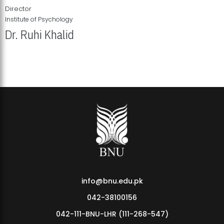
Director
Institute of Psychology
Dr. Ruhi Khalid
Institute of Psychology Showcases Groundbreaking Student
Research Displays
info@bnu.edu.pk
042-38100156
042-111-BNU-LHR (111-268-547)