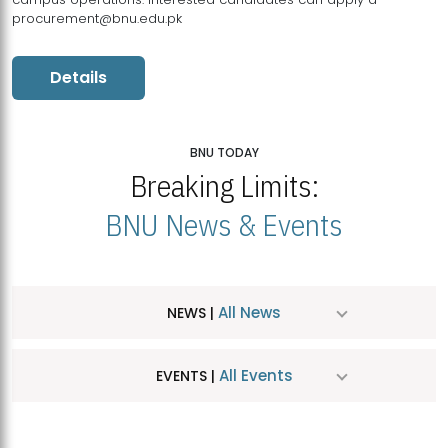
procurement@bnu.edu.pk
Details
BNU TODAY
Breaking Limits:
BNU News & Events
All News
NEWS |
All Events
EVENTS |
MDSVAD Hosts MA Art Education Exhibition 2026
JUL
| July 25, 2026