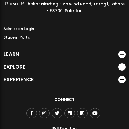
13 KM Off Thokar Niazbeg - Raiwind Road, Tarogil, Lahore
MDSVAD Annual Degree Show 2026
- 53700, Pakistan
Admission Login
Student Portal
LEARN
EXPLORE
EXPERIENCE
CONNECT
BNU Directory