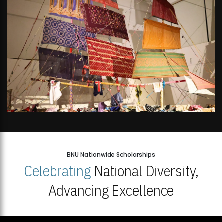
BNU Nationwide Scholarships
Celebrating
National Diversity,
Advancing Excellence