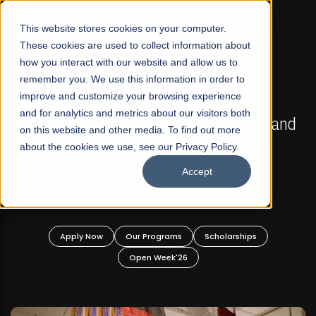
☰
This website stores cookies on your computer.
These cookies are used to collect information about
how you interact with our website and allow us to
remember you. We use this information in order to
improve and customize your browsing experience
FALL 2026 REGULAR ADMISSIONS NOW OPEN
s
and for analytics and metrics about our visitors both
Mariam Dawood School of Visual Arts and
on this website and other media. To find out more
Design
about the cookies we use, see our Privacy Policy.
Accept
BFA Visual Arts
Read More
Apply Now
Our Programs
Scholarships
Open Week'26