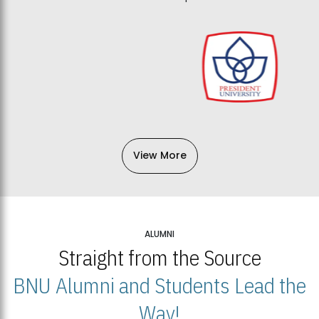
View More
ALUMNI
Straight from the Source
BNU Alumni and Students Lead the
Way!