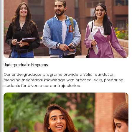
Undergraduate Programs
Our undergraduate programs provide a solid foundation,
blending theoretical knowledge with practical skills, preparing
students for diverse career trajectories.