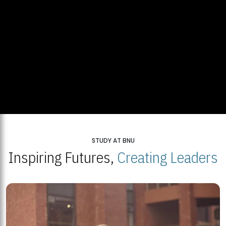
STUDY AT BNU
Inspiring Futures,
Creating Leaders