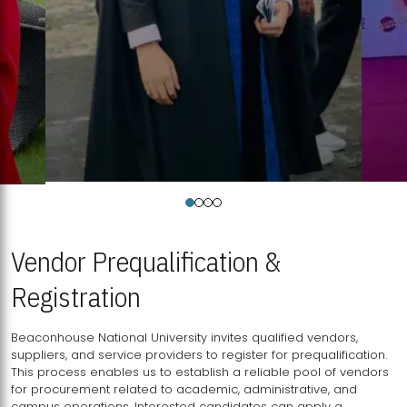
Vendor Prequalification &
Registration
Beaconhouse National University invites qualified vendors,
suppliers, and service providers to register for prequalification.
This process enables us to establish a reliable pool of vendors
for procurement related to academic, administrative, and
campus operations. Interested candidates can apply a