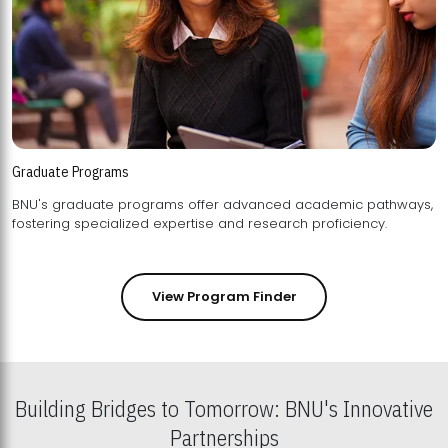
Graduate Programs
BNU's graduate programs offer advanced academic pathways,
fostering specialized expertise and research proficiency.
View Program Finder
Building Bridges to Tomorrow: BNU's Innovative
Partnerships