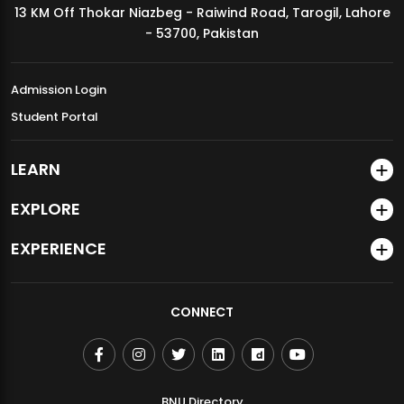
13 KM Off Thokar Niazbeg - Raiwind Road, Tarogil, Lahore
MDSVAD Annual Degree Show 2026
- 53700, Pakistan
Admission Login
Student Portal
LEARN
EXPLORE
EXPERIENCE
CONNECT
BNU Directory