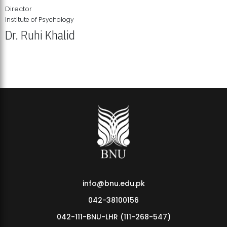
Director
Institute of Psychology
Dr. Ruhi Khalid
Institute of Psychology Showcases Groundbreaking Student
Research Displays
info@bnu.edu.pk
042-38100156
042-111-BNU-LHR (111-268-547)