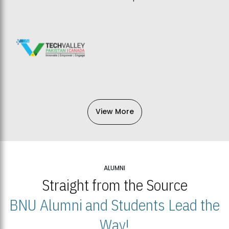
View More
ALUMNI
Straight from the Source
BNU Alumni and Students Lead the
Way!