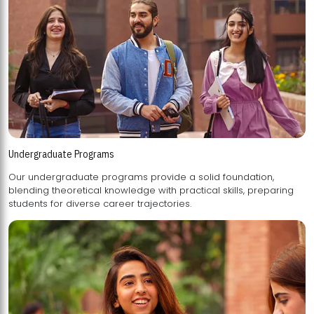
Undergraduate Programs
Our undergraduate programs provide a solid foundation,
blending theoretical knowledge with practical skills, preparing
students for diverse career trajectories.