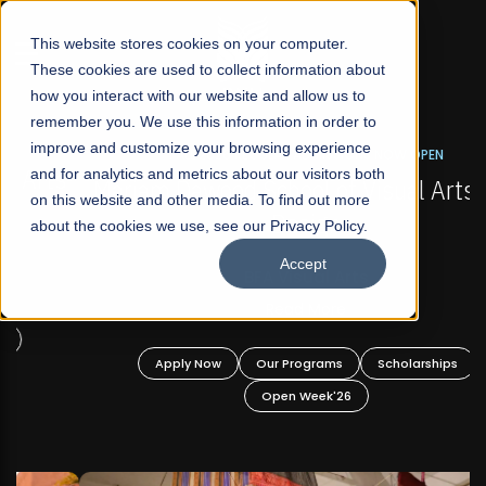
☰
This website stores cookies on your computer.
These cookies are used to collect information about
how you interact with our website and allow us to
remember you. We use this information in order to
improve and customize your browsing experience
FALL 2026 REGULAR ADMISSIONS NOW OPEN
s
and for analytics and metrics about our visitors both
Mariam Dawood School of Visual Arts and
on this website and other media. To find out more
Design
about the cookies we use, see our Privacy Policy.
Accept
BFA Visual Arts
Read More
Apply Now
Our Programs
Scholarships
Open Week'26