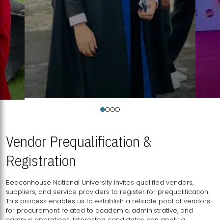
Vendor Prequalification &
Registration
Beaconhouse National University invites qualified vendors,
suppliers, and service providers to register for prequalification.
This process enables us to establish a reliable pool of vendors
for procurement related to academic, administrative, and
campus operations. Interested candidates can apply a