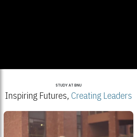
STUDY AT BNU
Inspiring Futures,
Creating Leaders