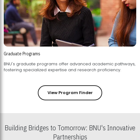
Graduate Programs
BNU's graduate programs offer advanced academic pathways,
fostering specialized expertise and research proficiency.
View Program Finder
Building Bridges to Tomorrow: BNU's Innovative
Partnerships