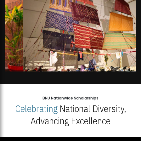
BNU Nationwide Scholarships
Celebrating
National Diversity,
Advancing Excellence