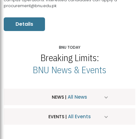
procurement@bnu.edu.pk
Details
BNU TODAY
Breaking Limits:
BNU News & Events
All News
NEWS |
All Events
EVENTS |
MDSVAD Hosts MA Art Education Exhibition 2026
JUL
| July 25, 2026