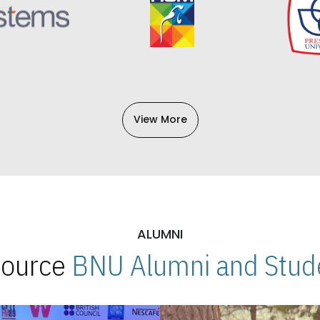
View More
ALUMNI
 Source
BNU Alumni and Stude