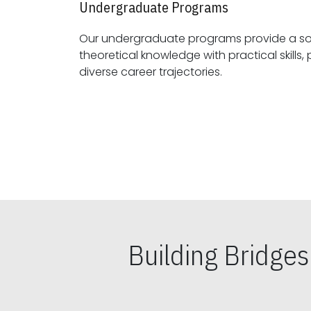
Undergraduate Programs
Our undergraduate programs provide a sol
theoretical knowledge with practical skills, preparing students for
diverse career trajectories.
Building Bridge