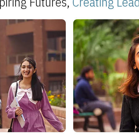
piring Futures,
Creating Lea