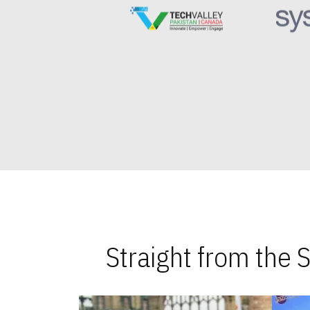
Straight from the