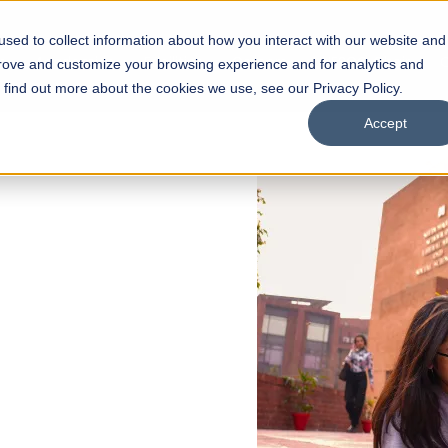
sed to collect information about how you interact with our website and
s
Academics
Facilities
Careers
UNESCO Chair
O
prove and customize your browsing experience and for analytics and
o find out more about the cookies we use, see our Privacy Policy.
Accept
 of Visual
ps
Open Week'26