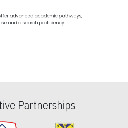
offer advanced academic pathways,
fostering specialized expertise and research proficiency.
ive Partnerships