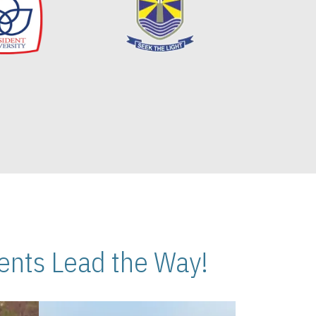
nts Lead the Way!