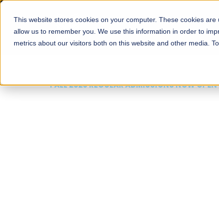
This website stores cookies on your computer. These cookies are u
About
Schools
Admission
allow us to remember you. We use this information in order to im
metrics about our visitors both on this website and other media. T
FALL 2026 REGULAR ADMISSIONS NOW OPEN
Mariam Dawood School
Arts and Design
BFA Visual Arts
Read More
Apply Now
Our Programs
Scholarshi