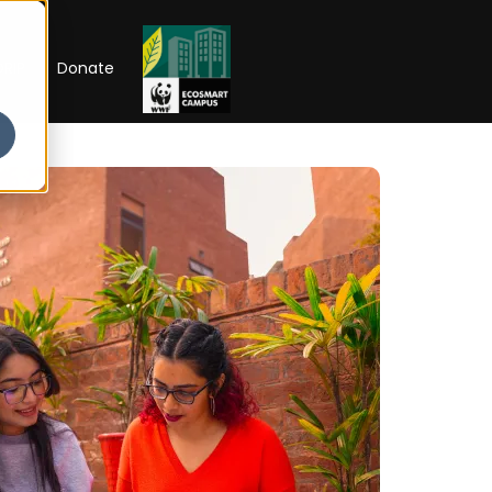
RIP
Donate