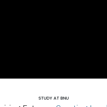
STUDY AT BNU