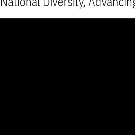
National Diversity, Advancin