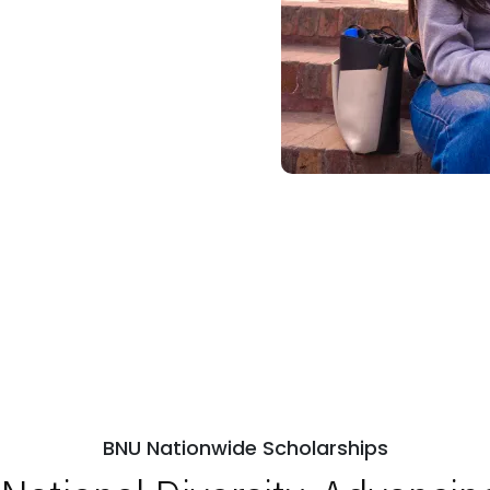
BNU Nationwide Scholarships