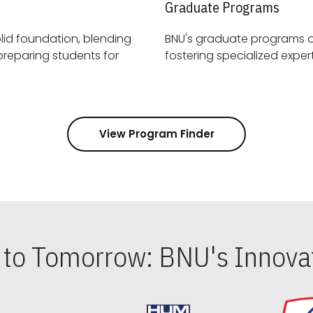
Graduate Programs
id foundation, blending
BNU's graduate programs 
View Program Finder
s to Tomorrow: BNU's Innovat