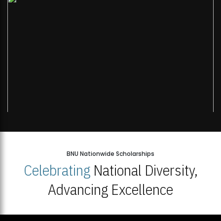
BNU Nationwide Scholarships
Celebrating
National Diversity,
Advancing Excellence