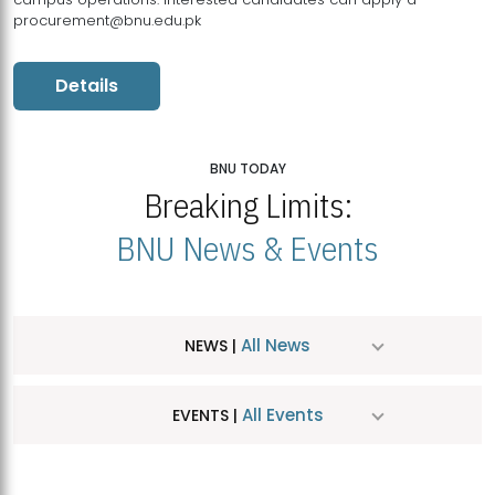
procurement@bnu.edu.pk
Details
BNU TODAY
Breaking Limits:
BNU News & Events
All News
NEWS |
All Events
EVENTS |
MDSVAD Hosts MA Art Education Exhibition 2026
JUL
| July 25, 2026