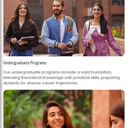
Undergraduate Programs
Our undergraduate programs provide a solid foundation,
blending theoretical knowledge with practical skills, preparing
students for diverse career trajectories.