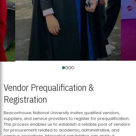
Vendor Prequalification &
Registration
Beaconhouse National University invites qualified vendors,
suppliers, and service providers to register for prequalification.
This process enables us to establish a reliable pool of vendors
for procurement related to academic, administrative, and
campus operations. Interested candidates can apply a