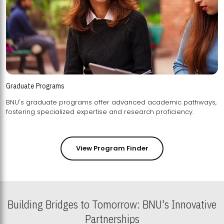
Graduate Programs
BNU's graduate programs offer advanced academic pathways,
fostering specialized expertise and research proficiency.
View Program Finder
Building Bridges to Tomorrow: BNU's Innovative
Partnerships