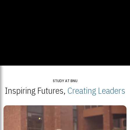
STUDY AT BNU
Inspiring Futures,
Creating Leaders