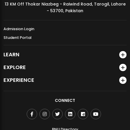
13 KM Off Thokar Niazbeg - Raiwind Road, Tarogil, Lahore
MDSVAD Annual Degree Show 2026
- 53700, Pakistan
Admission Login
Student Portal
LEARN
EXPLORE
EXPERIENCE
CONNECT
BNU Directory