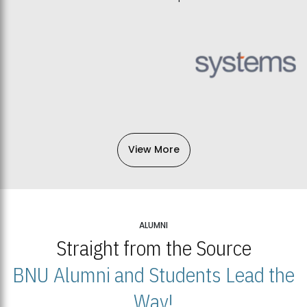
View More
ALUMNI
Straight from the Source
BNU Alumni and Students Lead the
Way!