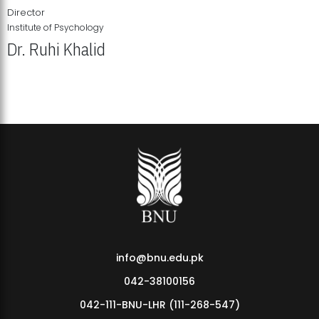
Director
Institute of Psychology
Dr. Ruhi Khalid
Institute of Psychology Showcases Groundbreaking Student
Research Displays
info@bnu.edu.pk
042-38100156
042-111-BNU-LHR (111-268-547)