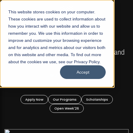
☰
This website stores cookies on your computer.
These cookies are used to collect information about
how you interact with our website and allow us to
remember you. We use this information in order to
improve and customize your browsing experience
FALL 2026 REGULAR ADMISSIONS NOW OPEN
s
and for analytics and metrics about our visitors both
Mariam Dawood School of Visual Arts and
on this website and other media. To find out more
Design
about the cookies we use, see our Privacy Policy.
Accept
BFA Visual Arts
Read More
Apply Now
Our Programs
Scholarships
Open Week'26