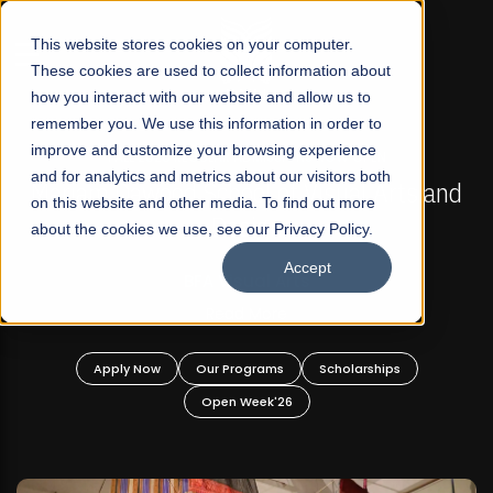
☰
This website stores cookies on your computer.
These cookies are used to collect information about
how you interact with our website and allow us to
remember you. We use this information in order to
improve and customize your browsing experience
FALL 2026 REGULAR ADMISSIONS NOW OPEN
s
and for analytics and metrics about our visitors both
Mariam Dawood School of Visual Arts and
on this website and other media. To find out more
Design
about the cookies we use, see our Privacy Policy.
Accept
BFA Visual Arts
Read More
Apply Now
Our Programs
Scholarships
Open Week'26