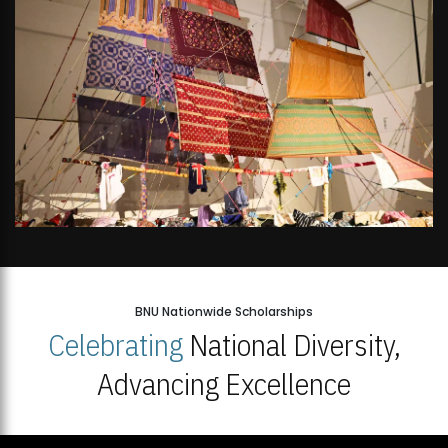
BNU Nationwide Scholarships
Celebrating
National Diversity,
Advancing Excellence