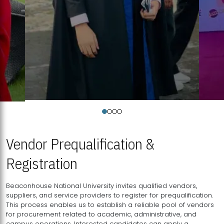
Vendor Prequalification &
Registration
Beaconhouse National University invites qualified vendors,
suppliers, and service providers to register for prequalification.
This process enables us to establish a reliable pool of vendors
for procurement related to academic, administrative, and
campus operations. Interested candidates can apply a