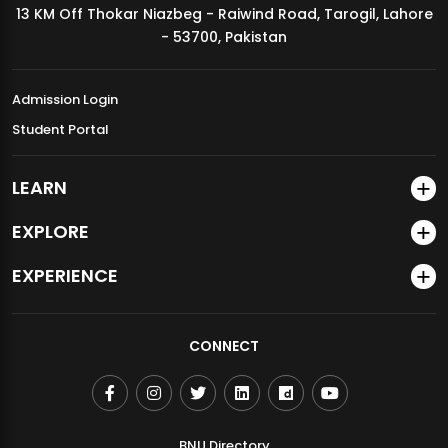
13 KM Off Thokar Niazbeg - Raiwind Road, Tarogil, Lahore
MDSVAD Annual Degree Show 2026
- 53700, Pakistan
Admission Login
Student Portal
LEARN
EXPLORE
EXPERIENCE
CONNECT
BNU Directory