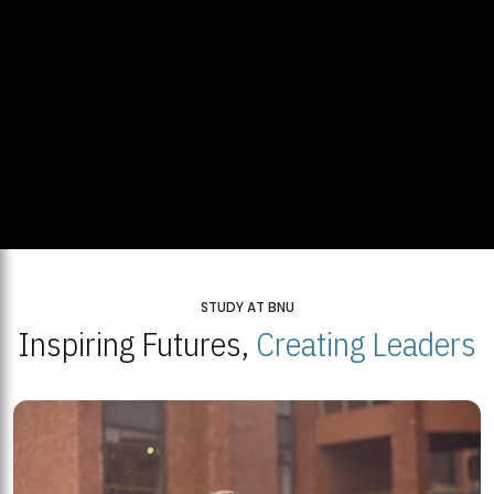
STUDY AT BNU
Inspiring Futures,
Creating Leaders