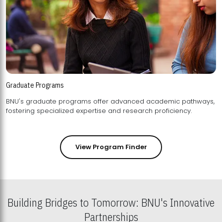
Graduate Programs
BNU's graduate programs offer advanced academic pathways,
fostering specialized expertise and research proficiency.
View Program Finder
Building Bridges to Tomorrow: BNU's Innovative
Partnerships