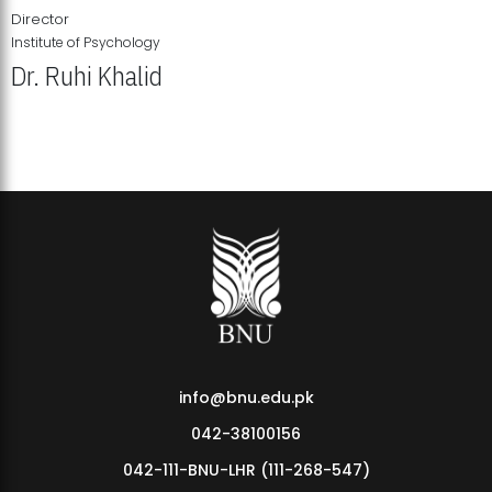
Director
Institute of Psychology
Dr. Ruhi Khalid
Institute of Psychology Showcases Groundbreaking Student
Research Displays
info@bnu.edu.pk
042-38100156
042-111-BNU-LHR (111-268-547)