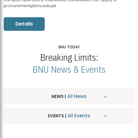
procurement@bnu.edu.pk
Details
BNU TODAY
Breaking Limits:
BNU News & Events
All News
NEWS |
All Events
EVENTS |
MDSVAD Hosts MA Art Education Exhibition 2026
JUL
| July 25, 2026