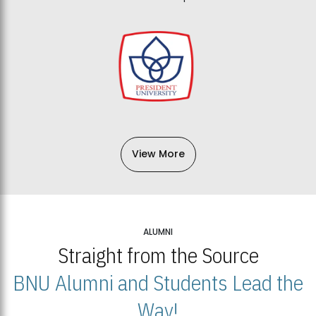
View More
ALUMNI
Straight from the Source
BNU Alumni and Students Lead the
Way!