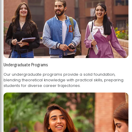
Undergraduate Programs
Our undergraduate programs provide a solid foundation,
blending theoretical knowledge with practical skills, preparing
students for diverse career trajectories.