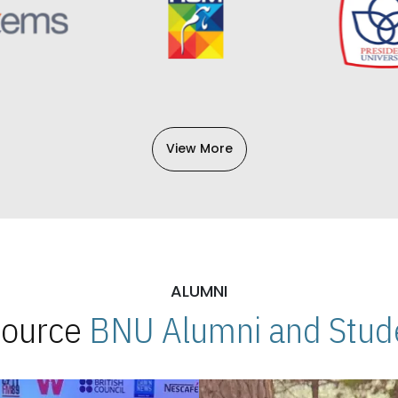
View More
ALUMNI
 Source
BNU Alumni and Stude