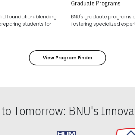
Graduate Programs
id foundation, blending
BNU's graduate programs 
View Program Finder
s to Tomorrow: BNU's Innovat