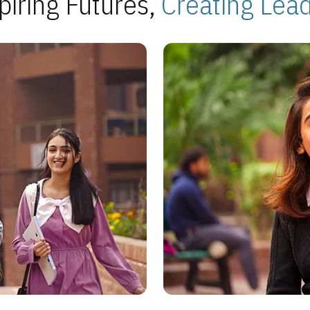
piring Futures,
Creating Lea