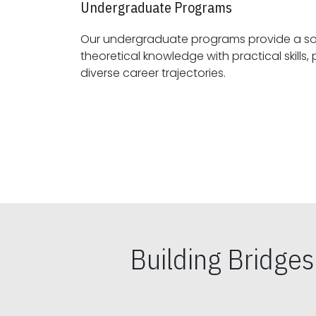
Undergraduate Programs
Our undergraduate programs provide a sol
theoretical knowledge with practical skills, preparing students for
diverse career trajectories.
Building Bridge