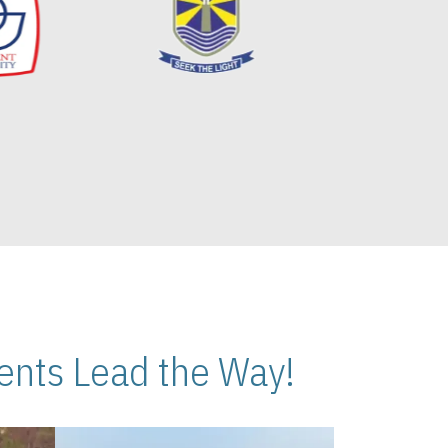
nts Lead the Way!