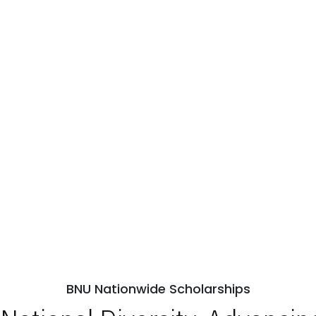
BNU Nationwide Scholarships