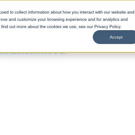
sed to collect information about how you interact with our website and
s
Academics
Facilities
Careers
UNESCO Chair
O
prove and customize your browsing experience and for analytics and
o find out more about the cookies we use, see our Privacy Policy.
Accept
 of Visual
ps
Open Week'26