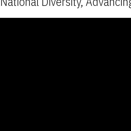
National Diversity, Advancin