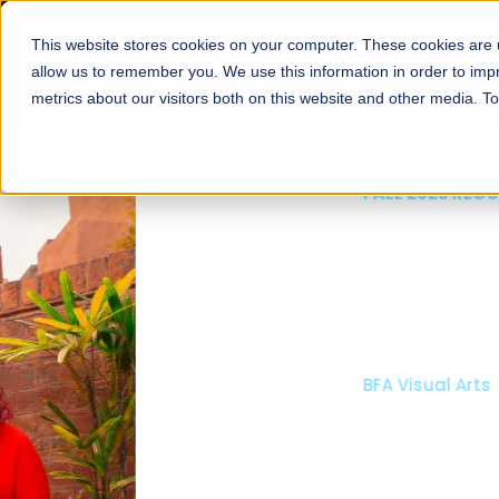
This website stores cookies on your computer. These cookies are u
About
Schools
Admission
allow us to remember you. We use this information in order to im
metrics about our visitors both on this website and other media. T
FALL 2026 REGULAR ADMISSIONS NOW OPEN
Mariam Dawood School
Arts and Design
BFA Visual Arts
Read More
Apply Now
Our Programs
Scholarshi