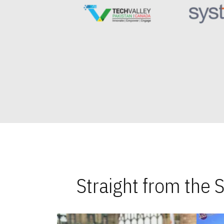
Straight from the