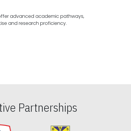
offer advanced academic pathways,
fostering specialized expertise and research proficiency.
ive Partnerships