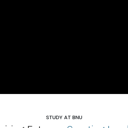
STUDY AT BNU