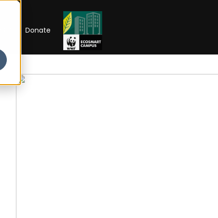
RIP
Donate