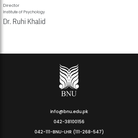
Director
Institute of Psychology
Dr. Ruhi Khalid
Institute of Psychology Showcases Groundbreaking Student
Research Displays
info@bnu.edu.pk
042-38100156
042-111-BNU-LHR (111-268-547)