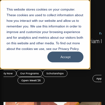
☰
This website stores cookies on your computer.
These cookies are used to collect information about
how you interact with our website and allow us to
remember you. We use this information in order to
improve and customize your browsing experience
FALL 2026 REGULAR ADMISSIONS NOW OPEN
s
and for analytics and metrics about our visitors both
Mariam Dawood School of Visual Arts and
on this website and other media. To find out more
Design
about the cookies we use, see our Privacy Policy.
Accept
BFA Visual Arts
Read More
Apply Now
Our Programs
Scholarships
Open Week'26