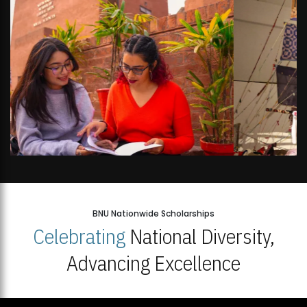
BNU Nationwide Scholarships
Celebrating
National Diversity,
Advancing Excellence