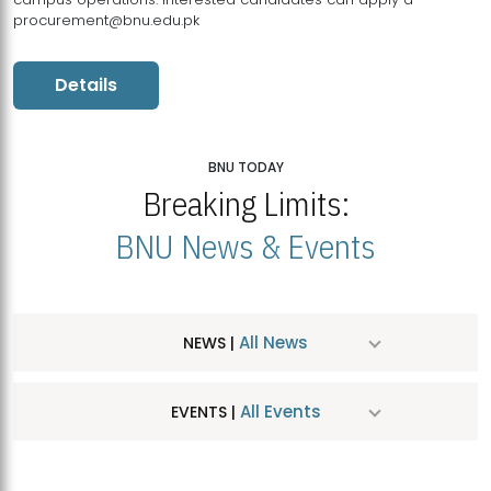
procurement@bnu.edu.pk
Details
BNU TODAY
Breaking Limits:
BNU News & Events
All News
NEWS |
All Events
EVENTS |
MDSVAD Hosts MA Art Education Exhibition 2026
JUL
| July 25, 2026