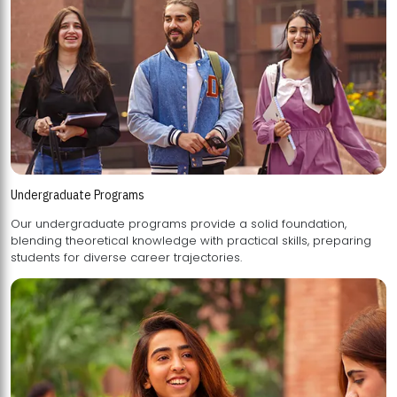
Undergraduate Programs
Our undergraduate programs provide a solid foundation,
blending theoretical knowledge with practical skills, preparing
students for diverse career trajectories.