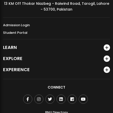
13 KM Off Thokar Niazbeg - Raiwind Road, Tarogil, Lahore
MDSVAD Annual Degree Show 2026
- 53700, Pakistan
Admission Login
Student Portal
LEARN
EXPLORE
EXPERIENCE
CONNECT
BNU Directory