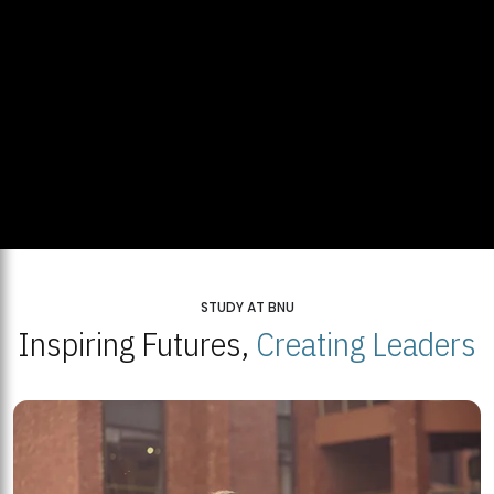
STUDY AT BNU
Inspiring Futures,
Creating Leaders