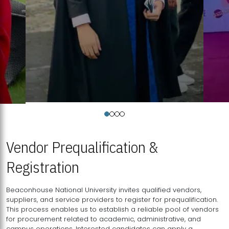
Vendor Prequalification &
Registration
Beaconhouse National University invites qualified vendors,
suppliers, and service providers to register for prequalification.
This process enables us to establish a reliable pool of vendors
for procurement related to academic, administrative, and
campus operations. Interested candidates can apply a