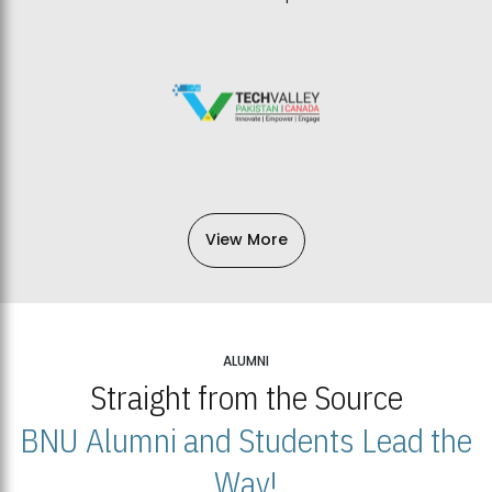
View More
ALUMNI
Straight from the Source
BNU Alumni and Students Lead the
Way!