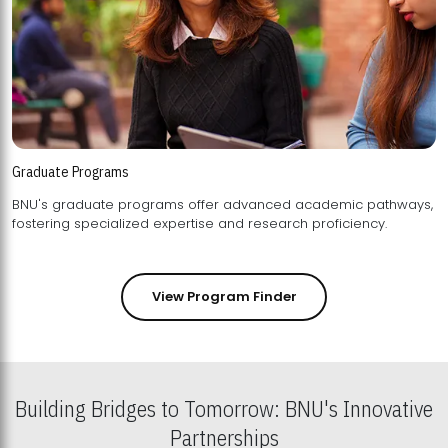
Graduate Programs
BNU's graduate programs offer advanced academic pathways,
fostering specialized expertise and research proficiency.
View Program Finder
Building Bridges to Tomorrow: BNU's Innovative
Partnerships