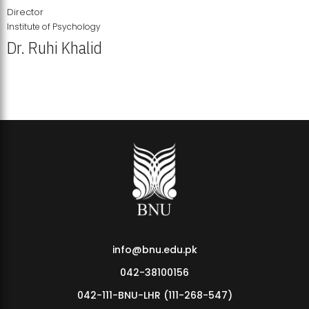
Director
Institute of Psychology
Dr. Ruhi Khalid
Institute of Psychology Showcases Groundbreaking Student
Research Displays
info@bnu.edu.pk
042-38100156
042-111-BNU-LHR (111-268-547)