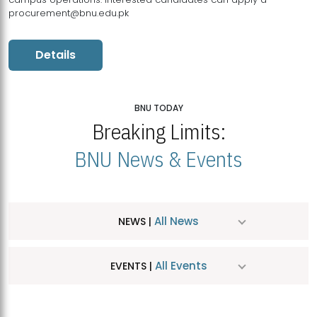
procurement@bnu.edu.pk
Details
BNU TODAY
Breaking Limits:
BNU News & Events
All News
NEWS |
All Events
EVENTS |
MDSVAD Hosts MA Art Education Exhibition 2026
JUL
| July 25, 2026