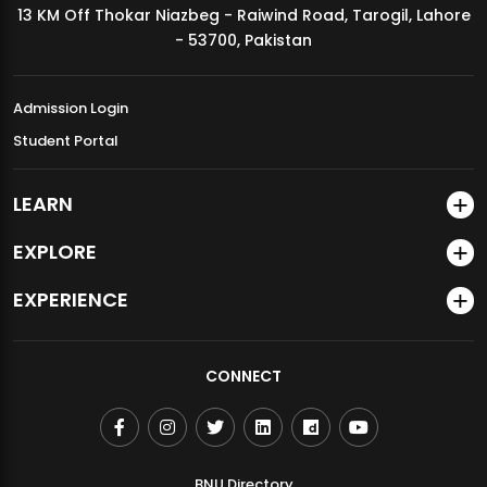
13 KM Off Thokar Niazbeg - Raiwind Road, Tarogil, Lahore
MDSVAD Annual Degree Show 2026
- 53700, Pakistan
Admission Login
Student Portal
LEARN
EXPLORE
EXPERIENCE
CONNECT
BNU Directory