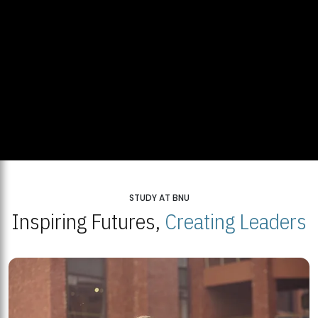
STUDY AT BNU
Inspiring Futures,
Creating Leaders