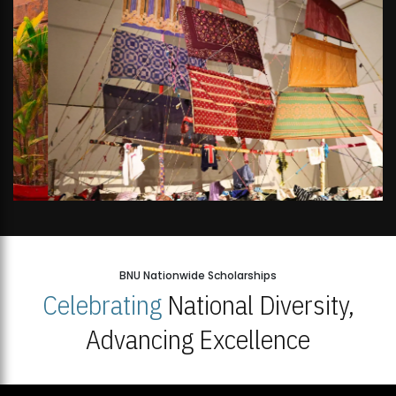
BNU Nationwide Scholarships
Celebrating
National Diversity,
Advancing Excellence