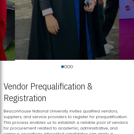
Vendor Prequalification &
Registration
Beaconhouse National University invites qualified vendors,
suppliers, and service providers to register for prequalification.
This process enables us to establish a reliable pool of vendors
for procurement related to academic, administrative, and
campus operations. Interested candidates can apply a