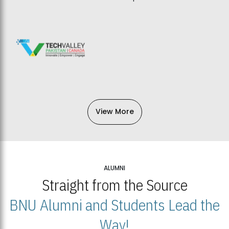
View More
ALUMNI
Straight from the Source
BNU Alumni and Students Lead the
Way!