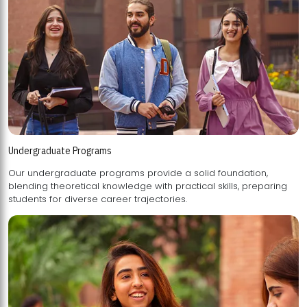
Undergraduate Programs
Our undergraduate programs provide a solid foundation,
blending theoretical knowledge with practical skills, preparing
students for diverse career trajectories.