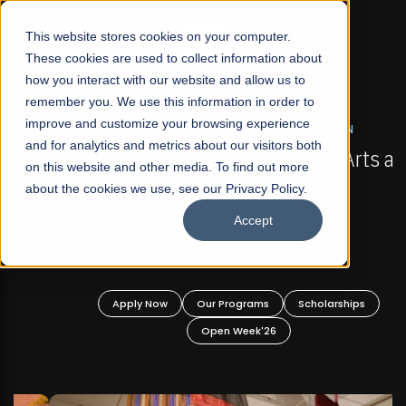
☰
This website stores cookies on your computer.
These cookies are used to collect information about
how you interact with our website and allow us to
remember you. We use this information in order to
improve and customize your browsing experience
FALL 2026 REGULAR ADMISSIONS NOW OPEN
s
and for analytics and metrics about our visitors both
Mariam Dawood School of Visual Arts and
on this website and other media. To find out more
Design
about the cookies we use, see our Privacy Policy.
Accept
BFA Visual Arts
Read More
Apply Now
Our Programs
Scholarships
Open Week'26