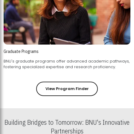
Graduate Programs
BNU's graduate programs offer advanced academic pathways,
fostering specialized expertise and research proficiency.
View Program Finder
Building Bridges to Tomorrow: BNU's Innovative
Partnerships