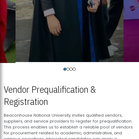
Vendor Prequalification &
Registration
Beaconhouse National University invites qualified vendors,
suppliers, and service providers to register for prequalification.
This process enables us to establish a reliable pool of vendors
for procurement related to academic, administrative, and
campus operations. Interested candidates can apply a