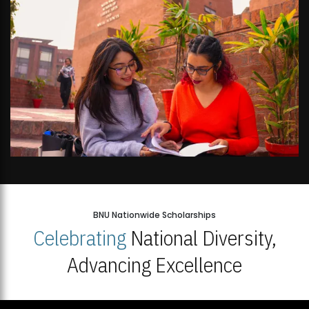
BNU Nationwide Scholarships
Celebrating
National Diversity,
Advancing Excellence