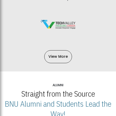
View More
ALUMNI
Straight from the Source
BNU Alumni and Students Lead the
Way!