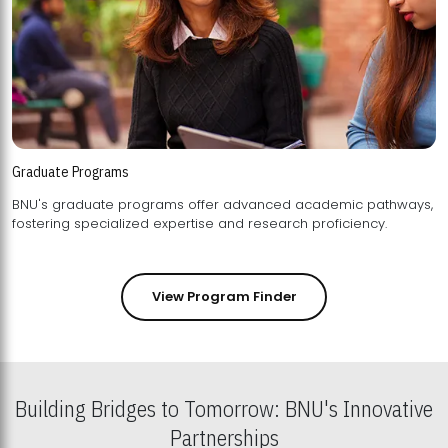
Graduate Programs
BNU's graduate programs offer advanced academic pathways,
fostering specialized expertise and research proficiency.
View Program Finder
Building Bridges to Tomorrow: BNU's Innovative
Partnerships