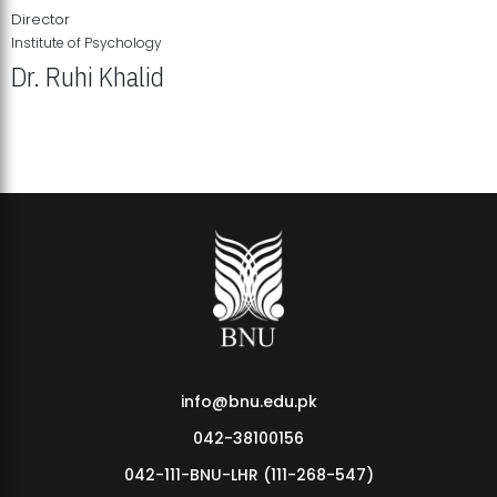
Director
Institute of Psychology
Dr. Ruhi Khalid
Institute of Psychology Showcases Groundbreaking Student
Research Displays
info@bnu.edu.pk
042-38100156
042-111-BNU-LHR (111-268-547)