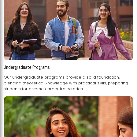
Undergraduate Programs
Our undergraduate programs provide a solid foundation,
blending theoretical knowledge with practical skills, preparing
students for diverse career trajectories.