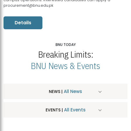
procurement@bnu.edu.pk
Details
BNU TODAY
Breaking Limits:
BNU News & Events
All News
NEWS |
All Events
EVENTS |
MDSVAD Hosts MA Art Education Exhibition 2026
JUL
| July 25, 2026