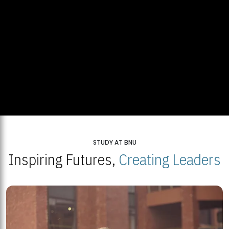
STUDY AT BNU
Inspiring Futures,
Creating Leaders