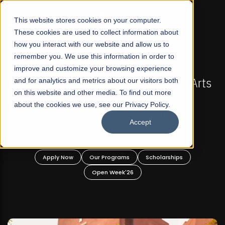
☰
This website stores cookies on your computer.
These cookies are used to collect information about
how you interact with our website and allow us to
remember you. We use this information in order to
improve and customize your browsing experience
FALL 2026 REGULAR ADMISSIONS NOW OPEN
l Arts
and for analytics and metrics about our visitors both
Mariam Dawood School of Visual Arts a
on this website and other media. To find out more
Design
about the cookies we use, see our Privacy Policy.
Accept
BFA Visual Arts
Read More
Apply Now
Our Programs
Scholarships
Open Week'26