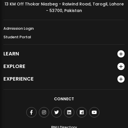
13 KM Off Thokar Niazbeg - Raiwind Road, Tarogil, Lahore
MDSVAD Annual Degree Show 2026
- 53700, Pakistan
Admission Login
Student Portal
LEARN
EXPLORE
EXPERIENCE
CONNECT
BNU Directory