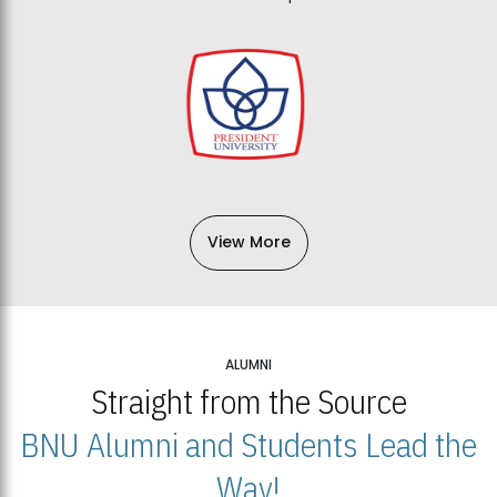
View More
ALUMNI
Straight from the Source
BNU Alumni and Students Lead the
Way!