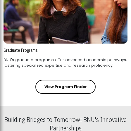
Graduate Programs
BNU's graduate programs offer advanced academic pathways,
fostering specialized expertise and research proficiency.
View Program Finder
Building Bridges to Tomorrow: BNU's Innovative
Partnerships