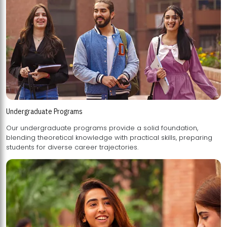
Undergraduate Programs
Our undergraduate programs provide a solid foundation,
blending theoretical knowledge with practical skills, preparing
students for diverse career trajectories.