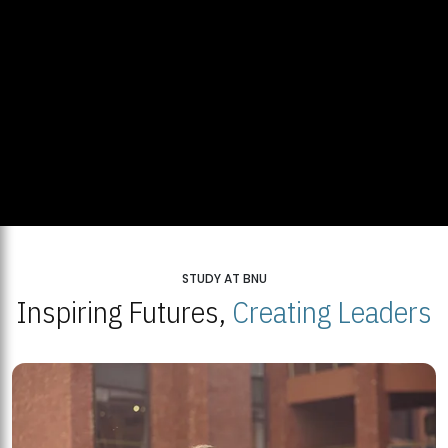
STUDY AT BNU
Inspiring Futures,
Creating Leaders