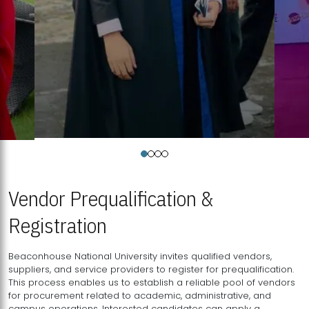
Vendor Prequalification &
Registration
Beaconhouse National University invites qualified vendors,
suppliers, and service providers to register for prequalification.
This process enables us to establish a reliable pool of vendors
for procurement related to academic, administrative, and
campus operations. Interested candidates can apply a