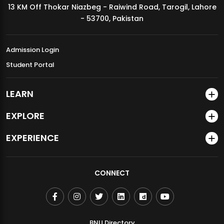
13 KM Off Thokar Niazbeg - Raiwind Road, Tarogil, Lahore
MDSVAD Annual Degree Show 2026
- 53700, Pakistan
Admission Login
Student Portal
LEARN
EXPLORE
EXPERIENCE
CONNECT
BNU Directory