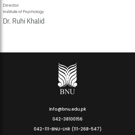
Director
Institute of Psychology
Dr. Ruhi Khalid
Institute of Psychology Showcases Groundbreaking Student
Research Displays
info@bnu.edu.pk
042-38100156
042-111-BNU-LHR (111-268-547)