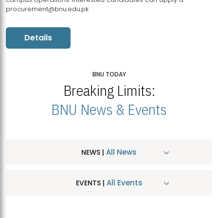
procurement@bnu.edu.pk
Details
BNU TODAY
Breaking Limits:
BNU News & Events
All News
NEWS |
All Events
EVENTS |
MDSVAD Hosts MA Art Education Exhibition 2026
JUL
| July 25, 2026