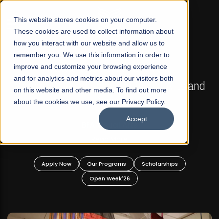
☰
This website stores cookies on your computer.
These cookies are used to collect information about
how you interact with our website and allow us to
remember you. We use this information in order to
improve and customize your browsing experience
FALL 2026 REGULAR ADMISSIONS NOW OPEN
s
and for analytics and metrics about our visitors both
Mariam Dawood School of Visual Arts and
on this website and other media. To find out more
Design
about the cookies we use, see our Privacy Policy.
Accept
BFA Visual Arts
Read More
Apply Now
Our Programs
Scholarships
Open Week'26