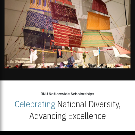
BNU Nationwide Scholarships
Celebrating
National Diversity,
Advancing Excellence