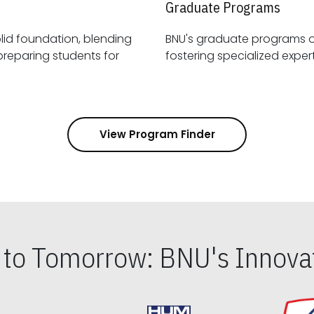
Graduate Programs
id foundation, blending
BNU's graduate programs 
View Program Finder
s to Tomorrow: BNU's Innovat