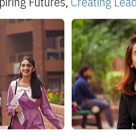
piring Futures,
Creating Lea