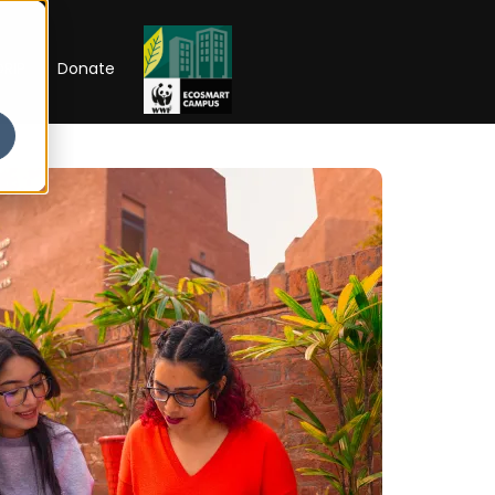
RIP
Donate