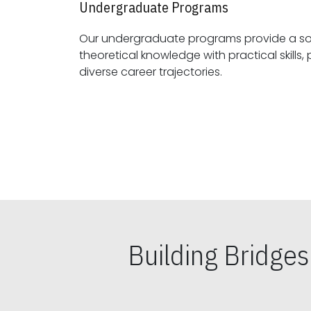
Undergraduate Programs
Our undergraduate programs provide a sol
theoretical knowledge with practical skills, preparing students for
diverse career trajectories.
Building Bridge