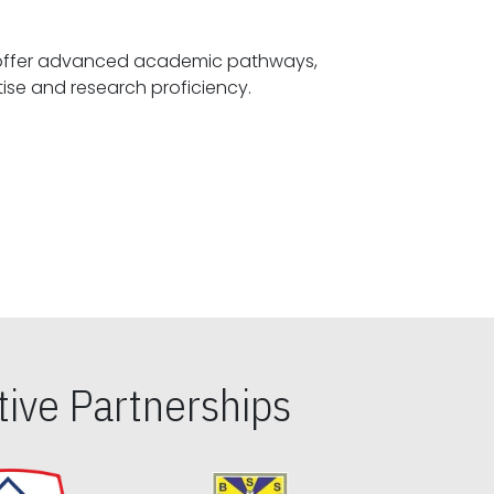
offer advanced academic pathways,
fostering specialized expertise and research proficiency.
ive Partnerships