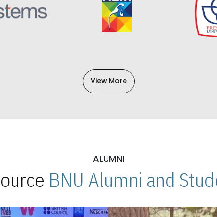
View More
ALUMNI
 Source
BNU Alumni and Stude