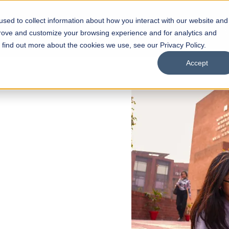
sed to collect information about how you interact with our website and
s
Academics
Facilities
Careers
UNESCO Chair
O
prove and customize your browsing experience and for analytics and
o find out more about the cookies we use, see our Privacy Policy.
Accept
 of Visual
ps
Open Week'26