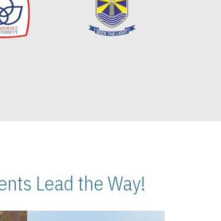
nts Lead the Way!