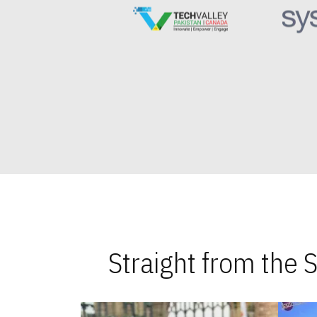
Straight from the