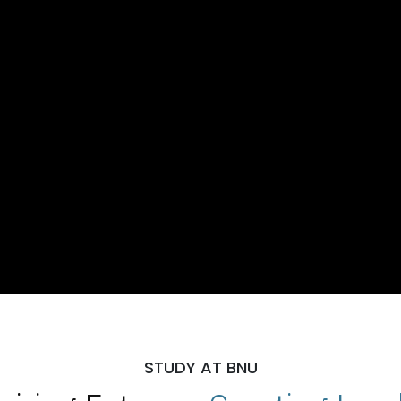
STUDY AT BNU