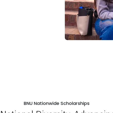
BNU Nationwide Scholarships