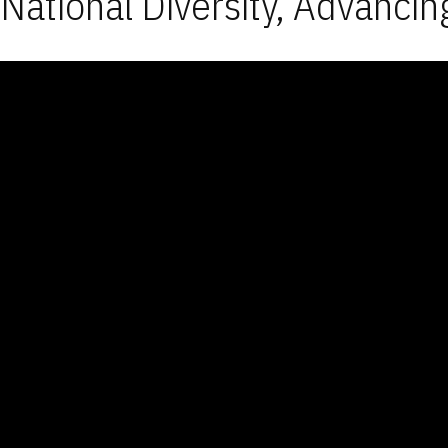
National Diversity, Advancin