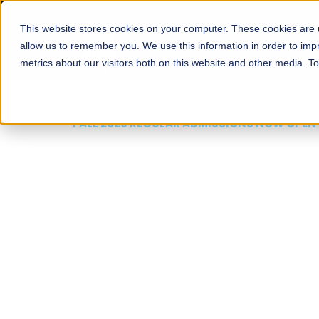
This website stores cookies on your computer. These cookies are u
About
Schools
Admission
allow us to remember you. We use this information in order to im
metrics about our visitors both on this website and other media. T
FALL 2026 REGULAR ADMISSIONS NOW OPEN
Mariam Dawood School
Arts and Design
BFA Visual Arts
Read More
Apply Now
Our Programs
Scholarshi