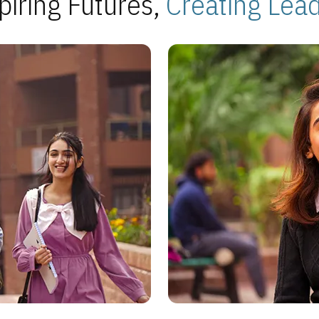
piring Futures,
Creating Lea