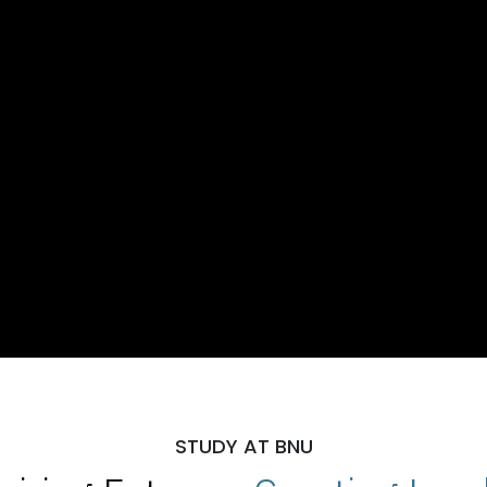
STUDY AT BNU