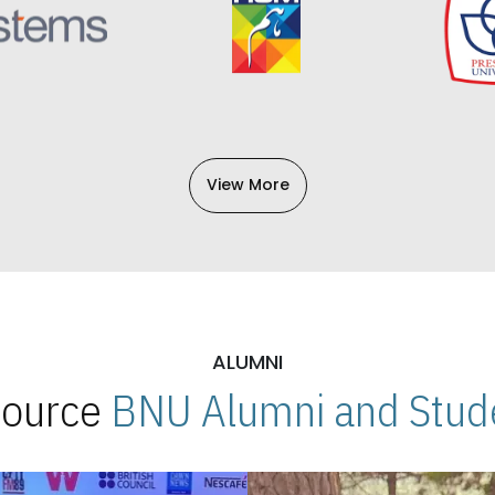
View More
ALUMNI
 Source
BNU Alumni and Stude