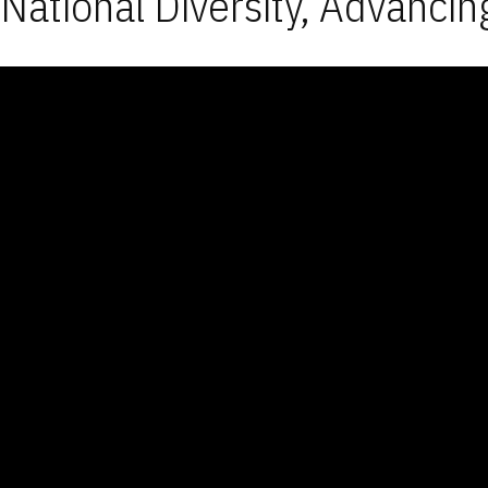
National Diversity, Advancin