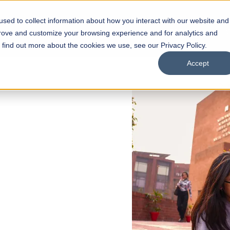
sed to collect information about how you interact with our website and
s
Academics
Facilities
Careers
UNESCO Chair
O
prove and customize your browsing experience and for analytics and
o find out more about the cookies we use, see our Privacy Policy.
Accept
 of Visual
ps
Open Week'26