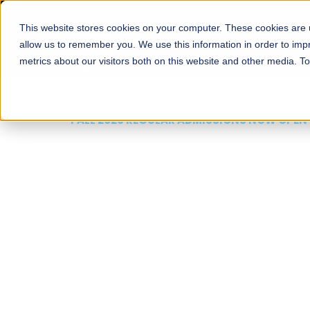
This website stores cookies on your computer. These cookies are u
About
Schools
Admission
allow us to remember you. We use this information in order to im
metrics about our visitors both on this website and other media. T
FALL 2026 REGULAR ADMISSIONS NOW OPEN
Mariam Dawood School
Arts and Design
BFA Visual Arts
Read More
Apply Now
Our Programs
Scholarshi