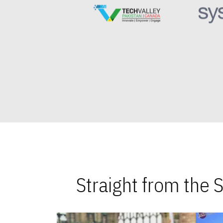
Straight from the