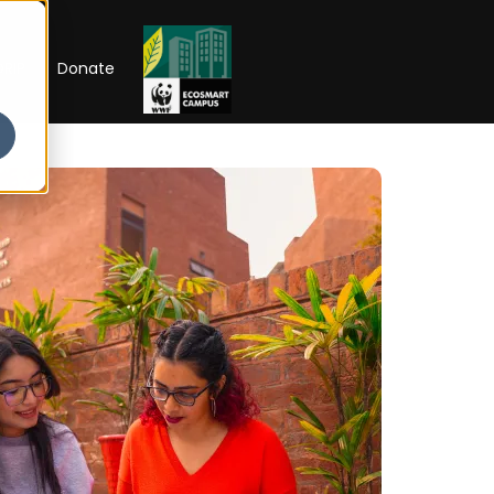
RIP
Donate