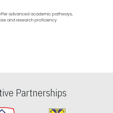
offer advanced academic pathways,
fostering specialized expertise and research proficiency.
ive Partnerships