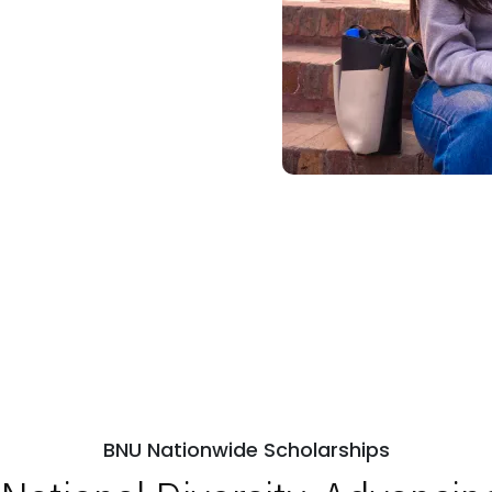
BNU Nationwide Scholarships