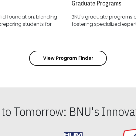
Graduate Programs
id foundation, blending
BNU's graduate programs 
View Program Finder
s to Tomorrow: BNU's Innovat