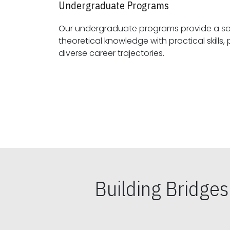
Undergraduate Programs
Our undergraduate programs provide a sol
theoretical knowledge with practical skills, preparing students for
diverse career trajectories.
Building Bridge