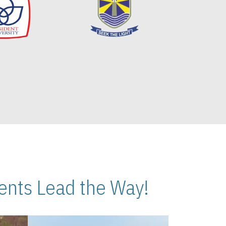
nts Lead the Way!