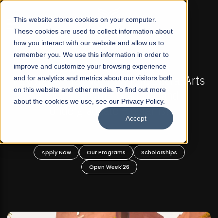
☰
This website stores cookies on your computer.
These cookies are used to collect information about
how you interact with our website and allow us to
remember you. We use this information in order to
improve and customize your browsing experience
-
FALL 2026 REGULAR ADMISSIONS NOW OPEN
Pakistan's First Not-For Profit Liberal Arts
and for analytics and metrics about our visitors both
on this website and other media. To find out more
University, Offer Graduate and
about the cookies we use, see our Privacy Policy.
Undergraduate Programs!
Accept
n
Apply Now
Our Programs
Scholarships
Open Week'26