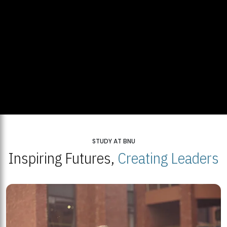
STUDY AT BNU
Inspiring Futures,
Creating Leaders