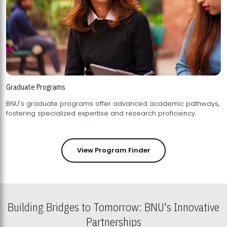
Graduate Programs
BNU's graduate programs offer advanced academic pathways,
fostering specialized expertise and research proficiency.
View Program Finder
Building Bridges to Tomorrow: BNU's Innovative
Partnerships