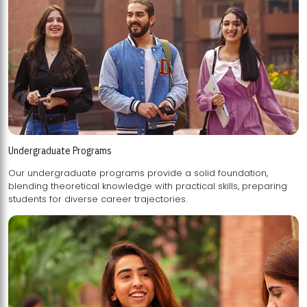
Undergraduate Programs
Our undergraduate programs provide a solid foundation,
blending theoretical knowledge with practical skills, preparing
students for diverse career trajectories.