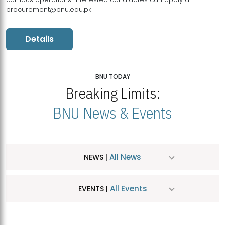
procurement@bnu.edu.pk
Details
BNU TODAY
Breaking Limits:
BNU News & Events
All News
NEWS |
All Events
EVENTS |
MDSVAD Hosts MA Art Education Exhibition 2026
JUL
| July 25, 2026