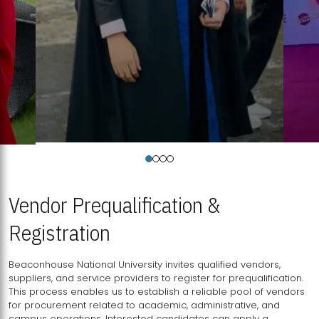
Vendor Prequalification &
Registration
Beaconhouse National University invites qualified vendors,
suppliers, and service providers to register for prequalification.
This process enables us to establish a reliable pool of vendors
for procurement related to academic, administrative, and
campus operations. Interested candidates can apply a