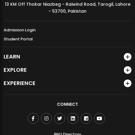
13 KM Off Thokar Niazbeg - Raiwind Road, Tarogil, Lahore
MDSVAD Annual Degree Show 2026
- 53700, Pakistan
Admission Login
Student Portal
LEARN
EXPLORE
EXPERIENCE
CONNECT
BNU Directory