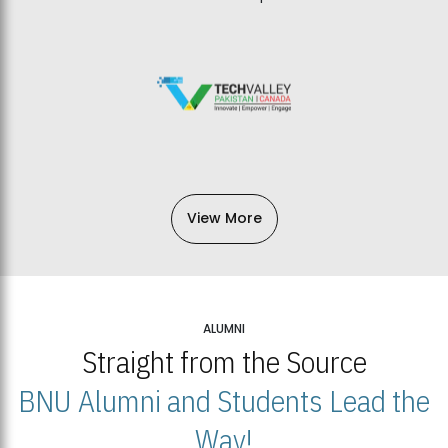
View More
ALUMNI
Straight from the Source
BNU Alumni and Students Lead the
Way!