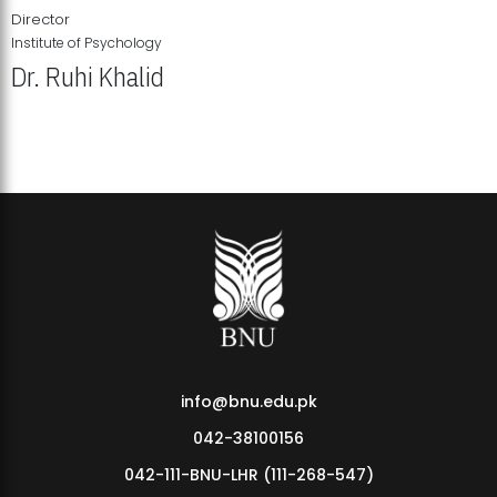
Director
Institute of Psychology
Dr. Ruhi Khalid
Institute of Psychology Showcases Groundbreaking Student
Research Displays
info@bnu.edu.pk
042-38100156
042-111-BNU-LHR (111-268-547)