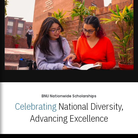
BNU Nationwide Scholarships
Celebrating
National Diversity,
Advancing Excellence