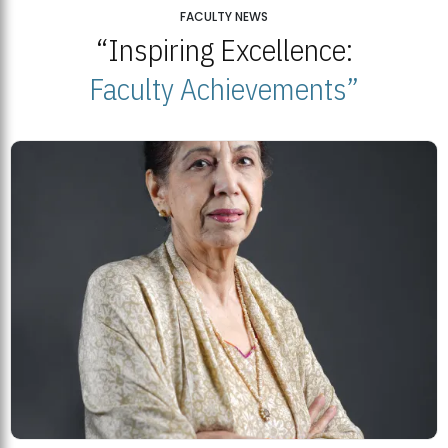
25
FACULTY NEWS
“Inspiring Excellence:
BNU Open Week 2026
JUL
Beaconhouse National University | July 23, 2026
Faculty Achievements”
23
BNU and Balochistan Government Partner for Fully-Funded B.Ed
Scholarships
MDSVAD Degree Show 2026: A Monumental Showcase of Artistic
Mastery