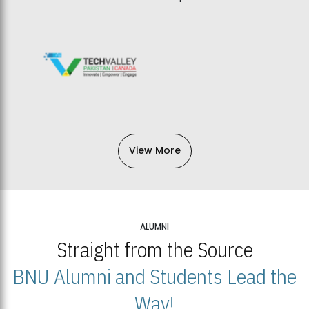
View More
ALUMNI
Straight from the Source
BNU Alumni and Students Lead the
Way!