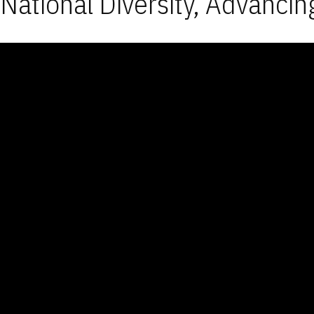
National Diversity, Advancin