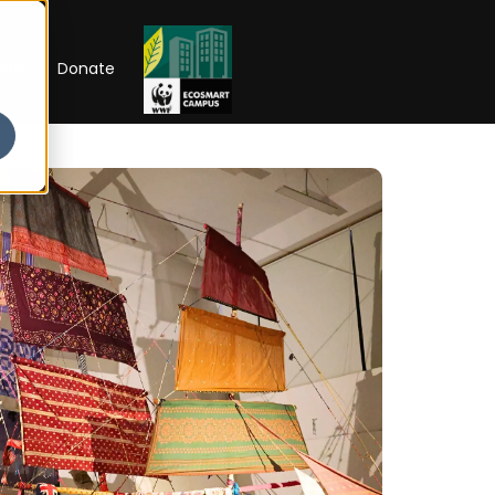
RIP
Donate