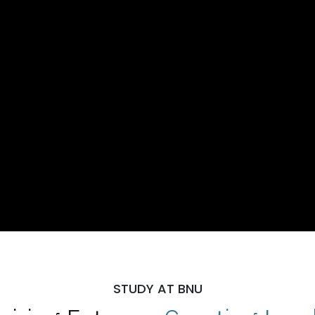
STUDY AT BNU