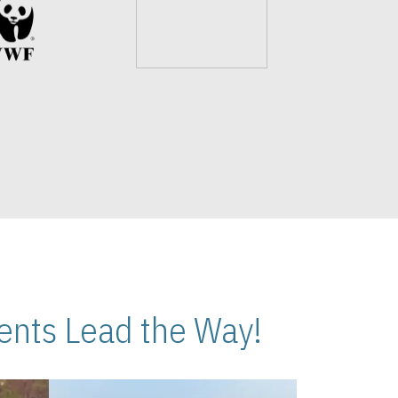
nts Lead the Way!