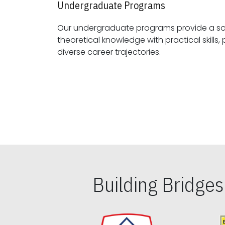
Undergraduate Programs
Our undergraduate programs provide a sol
theoretical knowledge with practical skills, preparing students for
diverse career trajectories.
Building Bridge