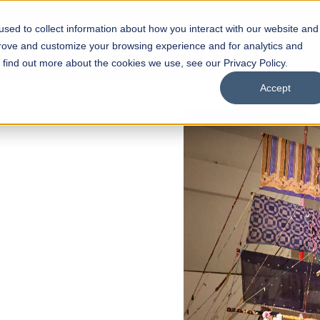
sed to collect information about how you interact with our website and
s
Academics
Facilities
Careers
UNESCO Chair
O
prove and customize your browsing experience and for analytics and
o find out more about the cookies we use, see our Privacy Policy.
Accept
of
ps
Open Week'26