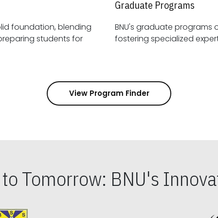
Graduate Programs
id foundation, blending
BNU's graduate programs 
View Program Finder
s to Tomorrow: BNU's Innovat