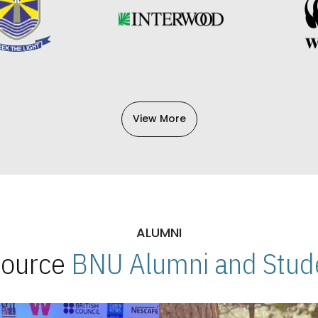
View More
ALUMNI
 Source
BNU Alumni and Stude