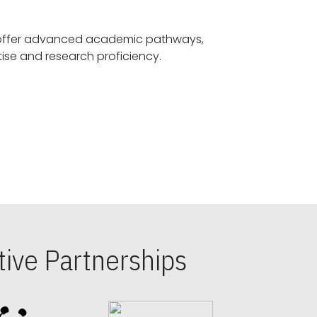
offer advanced academic pathways,
fostering specialized expertise and research proficiency.
ive Partnerships