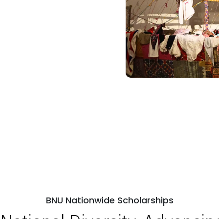
BNU Nationwide Scholarships