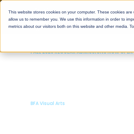
This website stores cookies on your computer. These cookies are u
About
Schools
Admission
allow us to remember you. We use this information in order to im
metrics about our visitors both on this website and other media. T
FALL 2026 REGULAR ADMISSIONS NOW OPEN
Razia Hassan School 
Architecture
Bachelor of Architecture
Bachelor in Interior Design
Apply Now
Our Programs
Scholarshi