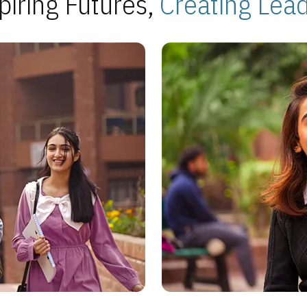
piring Futures,
Creating Lea