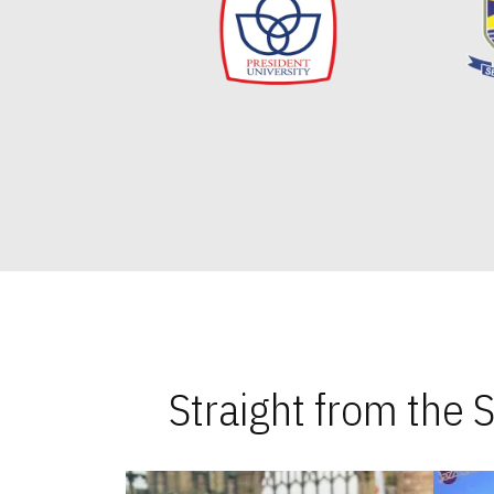
Straight from the