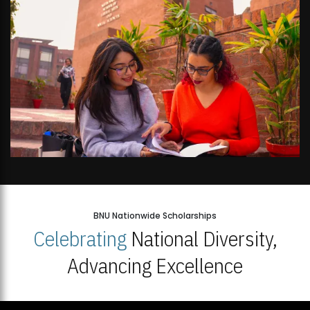
BNU Nationwide Scholarships
Celebrating
National Diversity,
Advancing Excellence