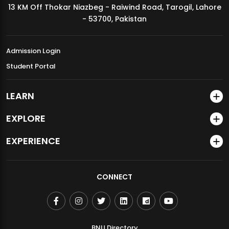
13 KM Off Thokar Niazbeg - Raiwind Road, Tarogil, Lahore
MDSVAD Annual Degree Show 2026
- 53700, Pakistan
Admission Login
Student Portal
LEARN
EXPLORE
EXPERIENCE
CONNECT
BNU Directory