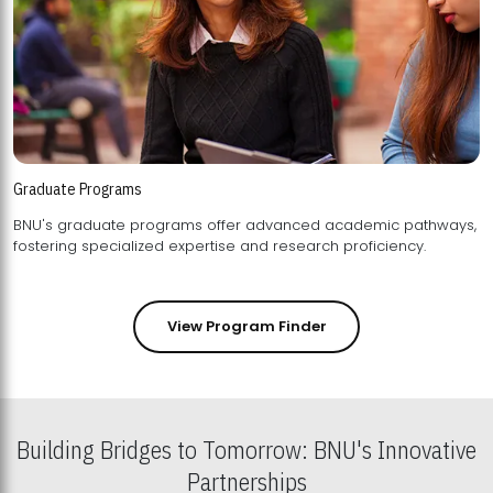
Graduate Programs
BNU's graduate programs offer advanced academic pathways,
fostering specialized expertise and research proficiency.
View Program Finder
Building Bridges to Tomorrow: BNU's Innovative
Partnerships