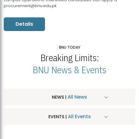
procurement@bnu.edu.pk
Details
BNU TODAY
Breaking Limits:
BNU News & Events
All News
NEWS |
All Events
EVENTS |
MDSVAD Hosts MA Art Education Exhibition 2026
JUL
| July 25, 2026