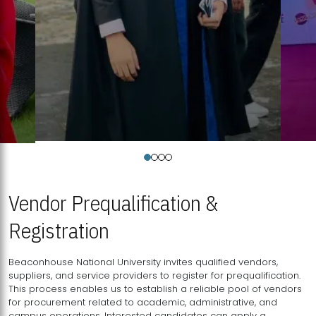
Vendor Prequalification &
Registration
Beaconhouse National University invites qualified vendors,
suppliers, and service providers to register for prequalification.
This process enables us to establish a reliable pool of vendors
for procurement related to academic, administrative, and
campus operations. Interested candidates can apply a