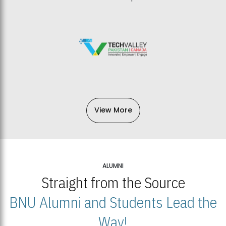
View More
ALUMNI
Straight from the Source
BNU Alumni and Students Lead the
Way!