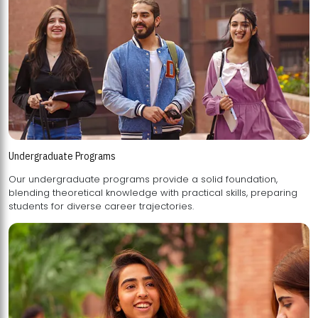
Undergraduate Programs
Our undergraduate programs provide a solid foundation,
blending theoretical knowledge with practical skills, preparing
students for diverse career trajectories.