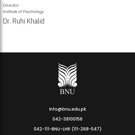
Director
Institute of Psychology
Dr. Ruhi Khalid
Institute of Psychology Showcases Groundbreaking Student
Research Displays
info@bnu.edu.pk
042-38100156
042-111-BNU-LHR (111-268-547)