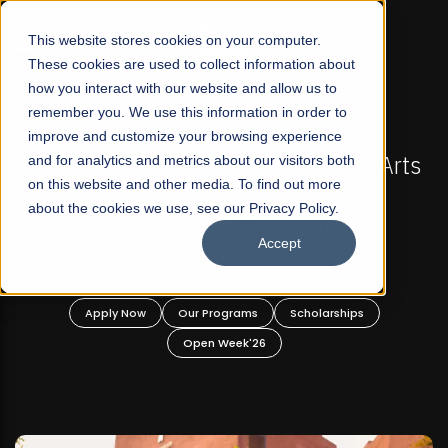
☰
This website stores cookies on your computer.
These cookies are used to collect information about
how you interact with our website and allow us to
remember you. We use this information in order to
improve and customize your browsing experience
-
FALL 2026 REGULAR ADMISSIONS NOW OPEN
Pakistan's First Not-For Profit Liberal Arts
and for analytics and metrics about our visitors both
on this website and other media. To find out more
University, Offer Graduate and
about the cookies we use, see our Privacy Policy.
Undergraduate Programs!
Accept
n
Apply Now
Our Programs
Scholarships
Open Week'26