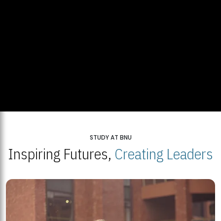
STUDY AT BNU
Inspiring Futures,
Creating Leaders