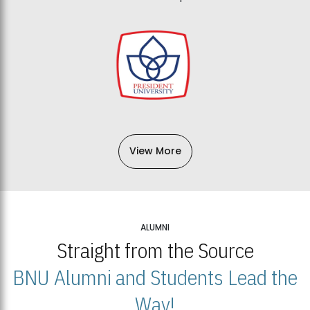
View More
ALUMNI
Straight from the Source
BNU Alumni and Students Lead the
Way!