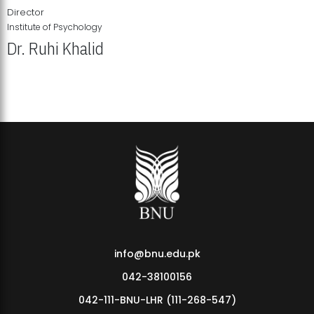
Director
Institute of Psychology
Dr. Ruhi Khalid
Institute of Psychology Showcases Groundbreaking Student
Research Displays
info@bnu.edu.pk
042-38100156
042-111-BNU-LHR (111-268-547)