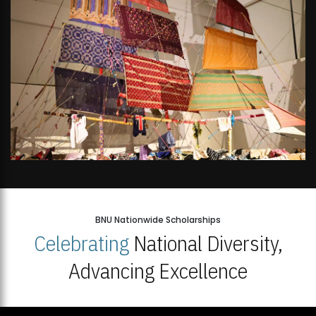
BNU Nationwide Scholarships
Celebrating
National Diversity,
Advancing Excellence