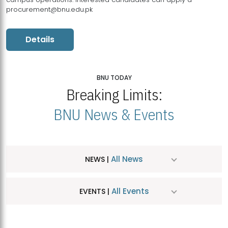
procurement@bnu.edu.pk
Details
BNU TODAY
Breaking Limits:
BNU News & Events
All News
NEWS |
All Events
EVENTS |
MDSVAD Hosts MA Art Education Exhibition 2026
JUL
| July 25, 2026