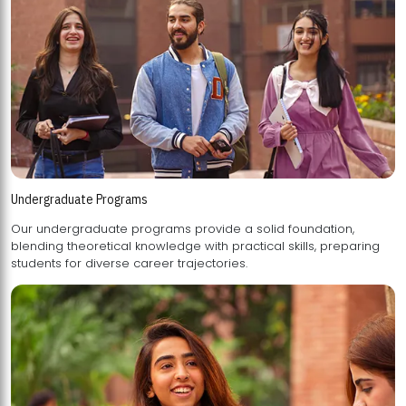
Undergraduate Programs
Our undergraduate programs provide a solid foundation,
blending theoretical knowledge with practical skills, preparing
students for diverse career trajectories.