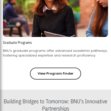
Graduate Programs
BNU's graduate programs offer advanced academic pathways,
fostering specialized expertise and research proficiency.
View Program Finder
Building Bridges to Tomorrow: BNU's Innovative
Partnerships