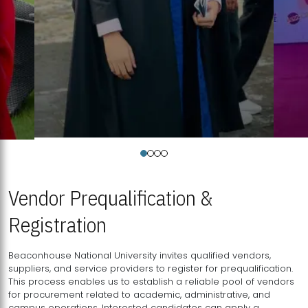
Vendor Prequalification &
Registration
Beaconhouse National University invites qualified vendors,
suppliers, and service providers to register for prequalification.
This process enables us to establish a reliable pool of vendors
for procurement related to academic, administrative, and
campus operations. Interested candidates can apply a