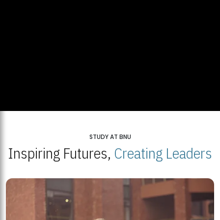
STUDY AT BNU
Inspiring Futures,
Creating Leaders