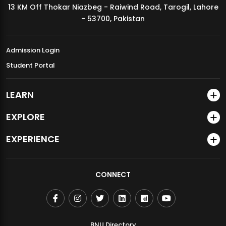
13 KM Off Thokar Niazbeg - Raiwind Road, Tarogil, Lahore
MDSVAD Annual Degree Show 2026
- 53700, Pakistan
Admission Login
Student Portal
LEARN
EXPLORE
EXPERIENCE
CONNECT
BNU Directory