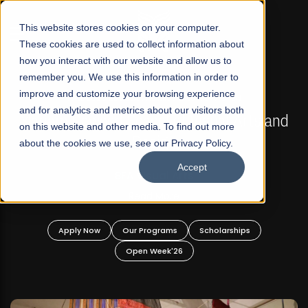
☰
This website stores cookies on your computer.
These cookies are used to collect information about
how you interact with our website and allow us to
remember you. We use this information in order to
improve and customize your browsing experience
FALL 2026 REGULAR ADMISSIONS NOW OPEN
s
and for analytics and metrics about our visitors both
Mariam Dawood School of Visual Arts and
on this website and other media. To find out more
Design
about the cookies we use, see our Privacy Policy.
Accept
BFA Visual Arts
Read More
Apply Now
Our Programs
Scholarships
Open Week'26