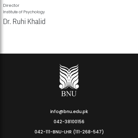
Director
Institute of Psychology
Dr. Ruhi Khalid
Institute of Psychology Showcases Groundbreaking Student
Research Displays
info@bnu.edu.pk
042-38100156
042-111-BNU-LHR (111-268-547)