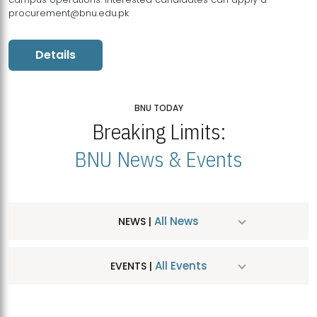
procurement@bnu.edu.pk
Details
BNU TODAY
Breaking Limits:
BNU News & Events
All News
NEWS |
All Events
EVENTS |
MDSVAD Hosts MA Art Education Exhibition 2026
JUL
| July 25, 2026