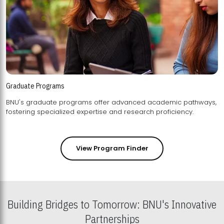
Graduate Programs
BNU's graduate programs offer advanced academic pathways,
fostering specialized expertise and research proficiency.
View Program Finder
Building Bridges to Tomorrow: BNU's Innovative
Partnerships