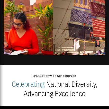
BNU Nationwide Scholarships
Celebrating
National Diversity,
Advancing Excellence