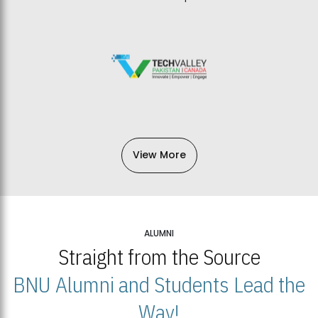
View More
ALUMNI
Straight from the Source
BNU Alumni and Students Lead the
Way!