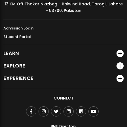
13 KM Off Thokar Niazbeg - Raiwind Road, Tarogil, Lahore
MDSVAD Annual Degree Show 2026
- 53700, Pakistan
Admission Login
Student Portal
LEARN
EXPLORE
EXPERIENCE
CONNECT
BNU Directory