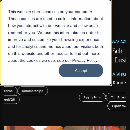
☰
This website stores cookies on your computer.
These cookies are used to collect information about
how you interact with our website and allow us to
remember you. We use this information in order to
improve and customize your browsing experience
FALL 2026 REGULAR ADMISSIONS NOW OPEN
s
and for analytics and metrics about our visitors both
Mariam Dawood School of Visual Arts and
on this website and other media. To find out more
Design
about the cookies we use, see our Privacy Policy.
Accept
BFA Visual Arts
Read More
Apply Now
Our Programs
Scholarships
Open Week'26