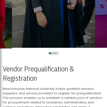
Vendor Prequalification &
Registration
Beaconhouse National University invites qualified vendors,
suppliers, and service providers to register for prequalification.
This process enables us to establish a reliable pool of vendors
for procurement related to academic, administrative, and
campus operations. Interested candidates can apply a