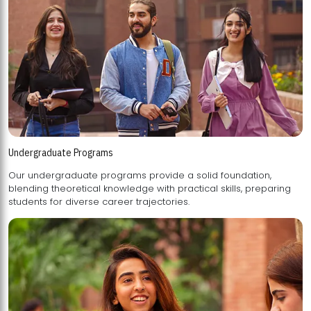
Undergraduate Programs
Our undergraduate programs provide a solid foundation,
blending theoretical knowledge with practical skills, preparing
students for diverse career trajectories.