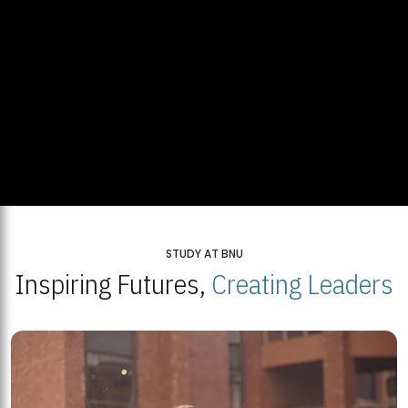
STUDY AT BNU
Inspiring Futures,
Creating Leaders