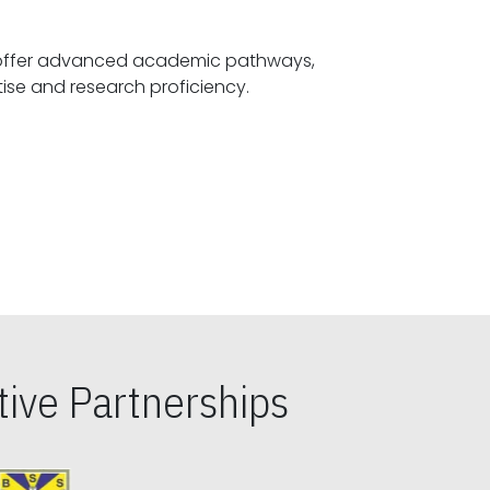
offer advanced academic pathways,
fostering specialized expertise and research proficiency.
ive Partnerships