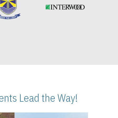
nts Lead the Way!