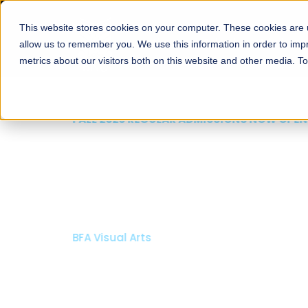
This website stores cookies on your computer. These cookies are u
About
Schools
Admission
allow us to remember you. We use this information in order to im
metrics about our visitors both on this website and other media. T
FALL 2026 REGULAR ADMISSIONS NOW OPEN
Mariam Dawood School
Arts and Design
BFA Visual Arts
Read More
Apply Now
Our Programs
Scholarshi