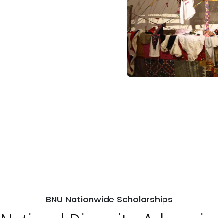
BNU Nationwide Scholarships