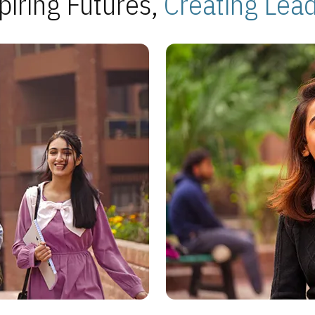
piring Futures,
Creating Lea