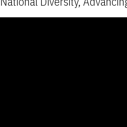
National Diversity, Advancin