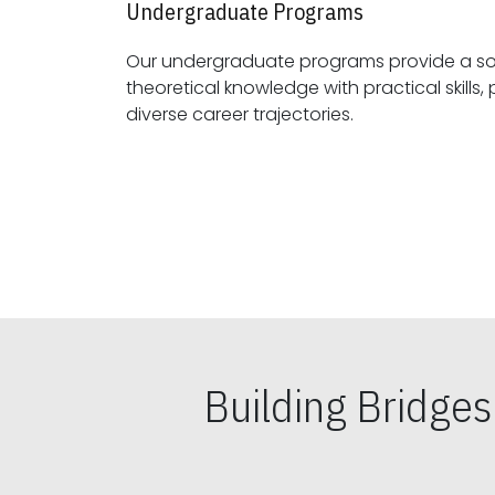
Undergraduate Programs
Our undergraduate programs provide a sol
theoretical knowledge with practical skills, preparing students for
diverse career trajectories.
Building Bridge