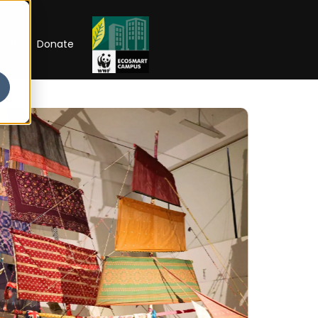
RIP
Donate