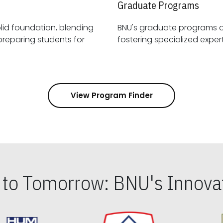
Graduate Programs
id foundation, blending
BNU's graduate programs 
View Program Finder
s to Tomorrow: BNU's Innovat