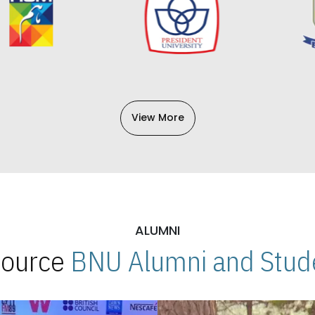
View More
ALUMNI
 Source
BNU Alumni and Stude