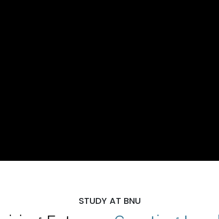
STUDY AT BNU