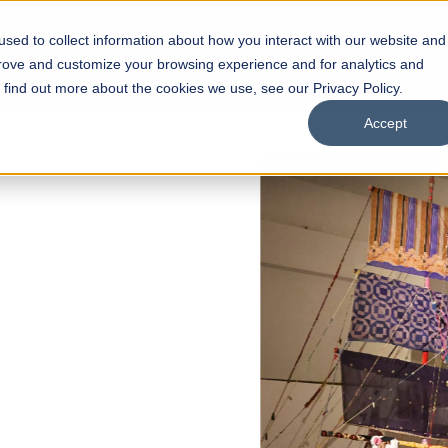
sed to collect information about how you interact with our website and
s
Academics
Facilities
Careers
UNESCO Chair
O
prove and customize your browsing experience and for analytics and
o find out more about the cookies we use, see our Privacy Policy.
Accept
 of Visual
ps
Open Week'26