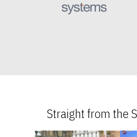
Straight from the