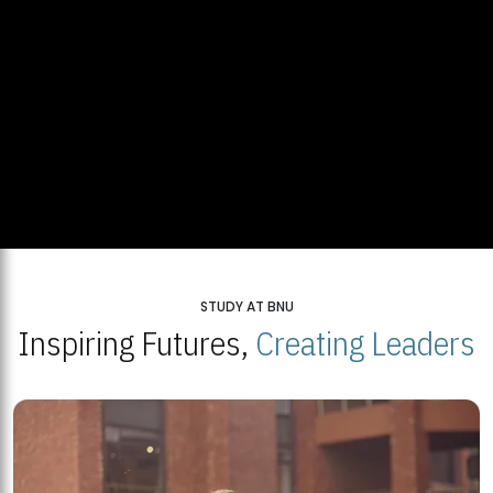
STUDY AT BNU
Inspiring Futures,
Creating Leaders