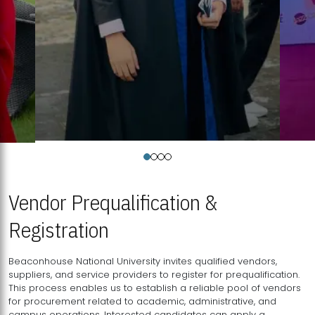
Vendor Prequalification &
Registration
Beaconhouse National University invites qualified vendors,
suppliers, and service providers to register for prequalification.
This process enables us to establish a reliable pool of vendors
for procurement related to academic, administrative, and
campus operations. Interested candidates can apply a