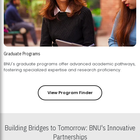
Graduate Programs
BNU's graduate programs offer advanced academic pathways,
fostering specialized expertise and research proficiency.
View Program Finder
Building Bridges to Tomorrow: BNU's Innovative
Partnerships