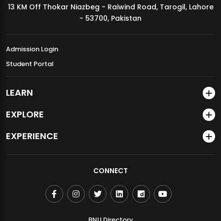
13 KM Off Thokar Niazbeg - Raiwind Road, Tarogil, Lahore
MDSVAD Annual Degree Show 2026
- 53700, Pakistan
Admission Login
Student Portal
LEARN
EXPLORE
EXPERIENCE
CONNECT
BNU Directory