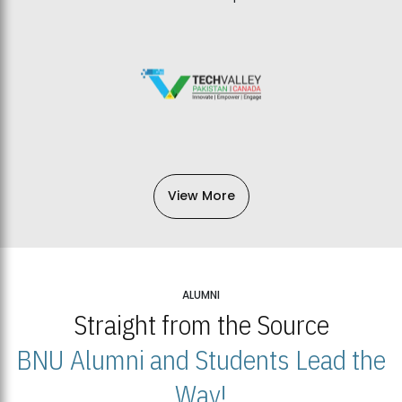
View More
ALUMNI
Straight from the Source
BNU Alumni and Students Lead the
Way!