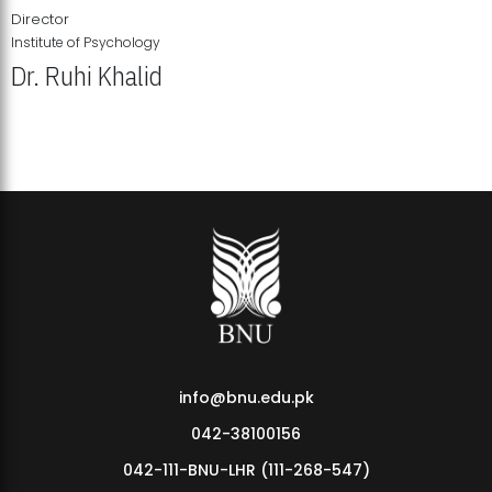
Director
Institute of Psychology
Dr. Ruhi Khalid
Institute of Psychology Showcases Groundbreaking Student
Research Displays
info@bnu.edu.pk
042-38100156
042-111-BNU-LHR (111-268-547)