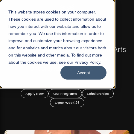
☰
This website stores cookies on your computer.
These cookies are used to collect information about
how you interact with our website and allow us to
remember you. We use this information in order to
improve and customize your browsing experience
-
FALL 2026 REGULAR ADMISSIONS NOW OPEN
Pakistan's First Not-For Profit Liberal Arts
and for analytics and metrics about our visitors both
on this website and other media. To find out more
University, Offer Graduate and
about the cookies we use, see our Privacy Policy.
Undergraduate Programs!
Accept
n
Apply Now
Our Programs
Scholarships
Open Week'26