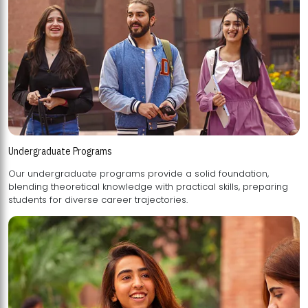
Undergraduate Programs
Our undergraduate programs provide a solid foundation,
blending theoretical knowledge with practical skills, preparing
students for diverse career trajectories.