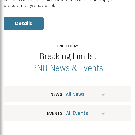
procurement@bnu.edu.pk
Details
BNU TODAY
Breaking Limits:
BNU News & Events
All News
NEWS |
All Events
EVENTS |
MDSVAD Hosts MA Art Education Exhibition 2026
JUL
| July 25, 2026