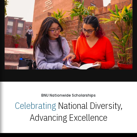
BNU Nationwide Scholarships
Celebrating
National Diversity,
Advancing Excellence