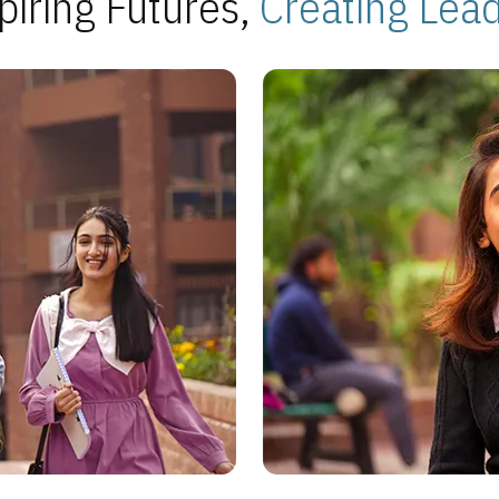
piring Futures,
Creating Lea