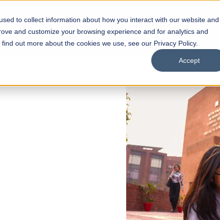
sed to collect information about how you interact with our website and
s
Academics
Facilities
Careers
UNESCO Chair
O
prove and customize your browsing experience and for analytics and
o find out more about the cookies we use, see our Privacy Policy.
Accept
 of Visual
ps
Open Week'26