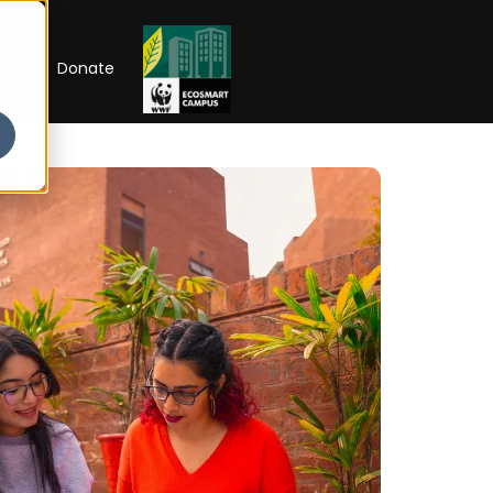
RIP
Donate