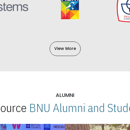
View More
ALUMNI
 Source
BNU Alumni and Stude