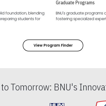
Graduate Programs
id foundation, blending
BNU's graduate programs 
View Program Finder
s to Tomorrow: BNU's Innovat