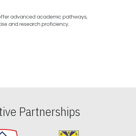
offer advanced academic pathways,
fostering specialized expertise and research proficiency.
ive Partnerships