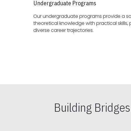
Undergraduate Programs
Our undergraduate programs provide a sol
theoretical knowledge with practical skills, preparing students for
diverse career trajectories.
Building Bridge