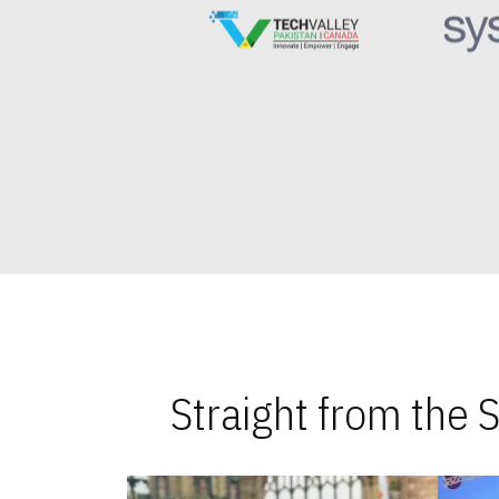
Straight from the