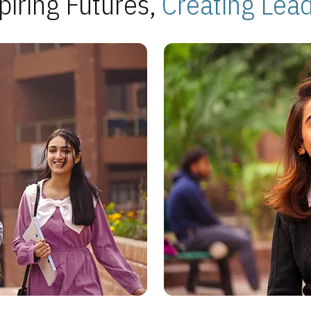
piring Futures,
Creating Lea