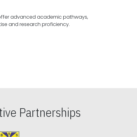
offer advanced academic pathways,
fostering specialized expertise and research proficiency.
ive Partnerships