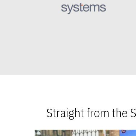
Straight from the