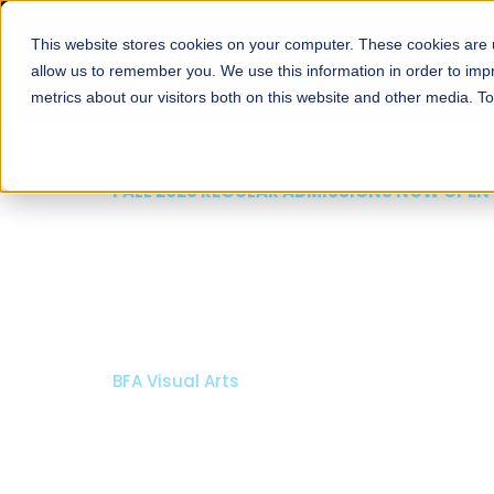
This website stores cookies on your computer. These cookies are u
About
Schools
Admission
allow us to remember you. We use this information in order to im
metrics about our visitors both on this website and other media. T
FALL 2026 REGULAR ADMISSIONS NOW OPEN
Mariam Dawood School
Arts and Design
BFA Visual Arts
Read More
Apply Now
Our Programs
Scholarshi