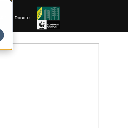
RIP
Donate