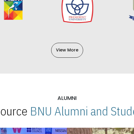
View More
ALUMNI
 Source
BNU Alumni and Stude