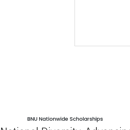
BNU Nationwide Scholarships