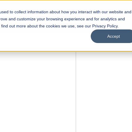
sed to collect information about how you interact with our website and
s
Academics
Facilities
Careers
UNESCO Chair
O
prove and customize your browsing experience and for analytics and
o find out more about the cookies we use, see our Privacy Policy.
Accept
 of Visual
ps
Open Week'26