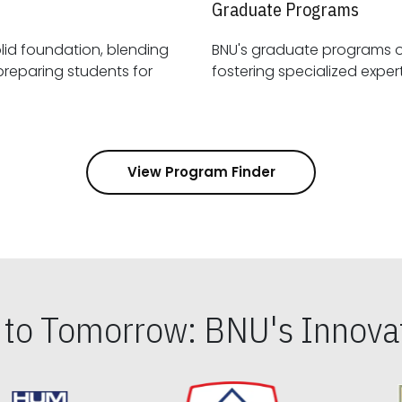
Graduate Programs
id foundation, blending
BNU's graduate programs 
View Program Finder
s to Tomorrow: BNU's Innovat