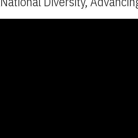
National Diversity, Advancin