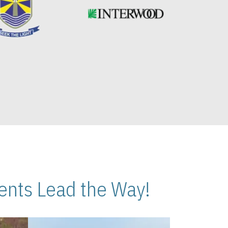
nts Lead the Way!