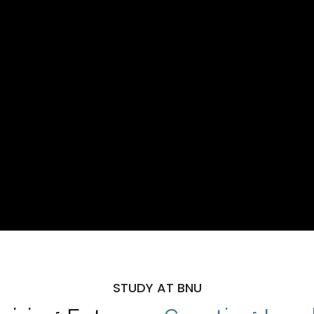
STUDY AT BNU