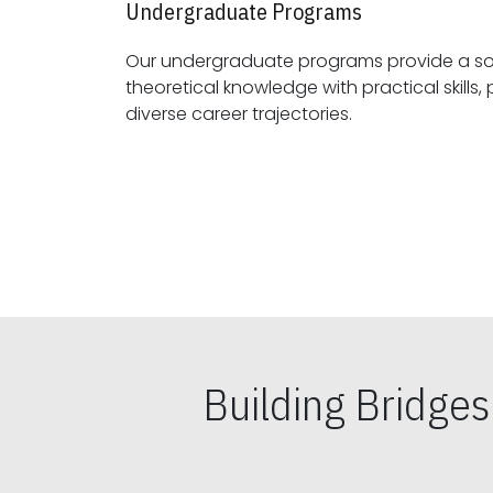
Undergraduate Programs
Our undergraduate programs provide a sol
theoretical knowledge with practical skills, preparing students for
diverse career trajectories.
Building Bridge