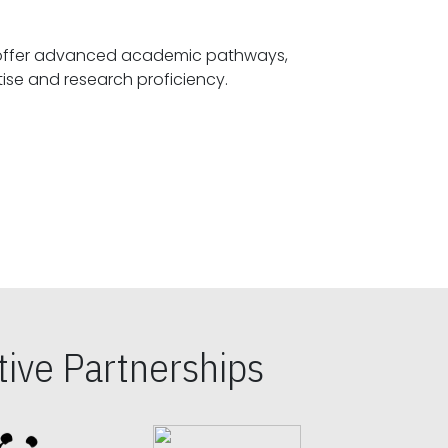
offer advanced academic pathways,
fostering specialized expertise and research proficiency.
ive Partnerships