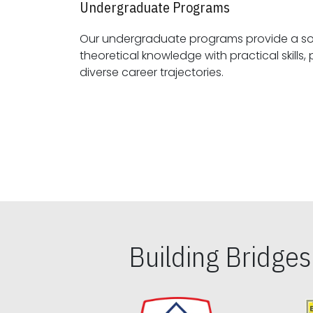
Undergraduate Programs
Our undergraduate programs provide a sol
theoretical knowledge with practical skills, preparing students for
diverse career trajectories.
Building Bridge