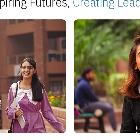
piring Futures,
Creating Lea