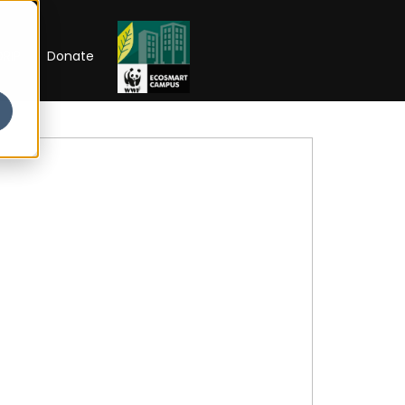
RIP
Donate
 Week'26