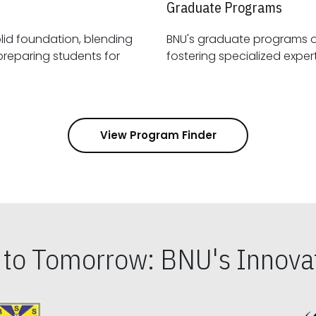
Graduate Programs
id foundation, blending
BNU's graduate programs 
View Program Finder
s to Tomorrow: BNU's Innovat