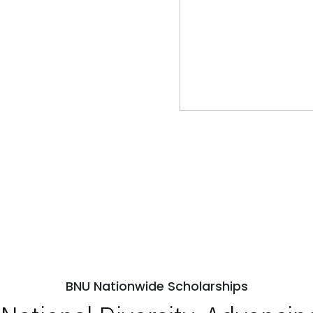
BNU Nationwide Scholarships