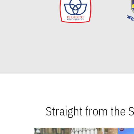
Straight from the