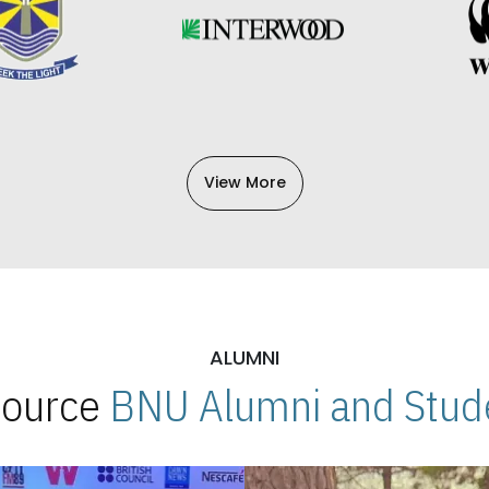
View More
ALUMNI
 Source
BNU Alumni and Stude