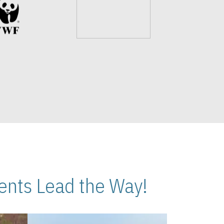
nts Lead the Way!