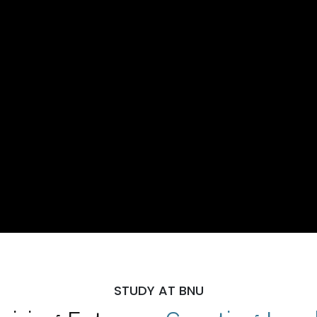
STUDY AT BNU