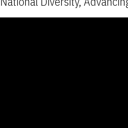
National Diversity, Advancin