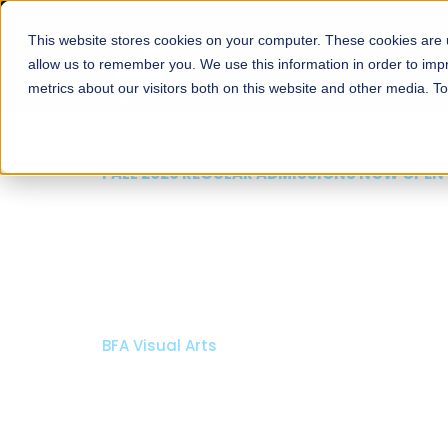
This website stores cookies on your computer. These cookies are u
About
Schools
Admission
allow us to remember you. We use this information in order to im
metrics about our visitors both on this website and other media. T