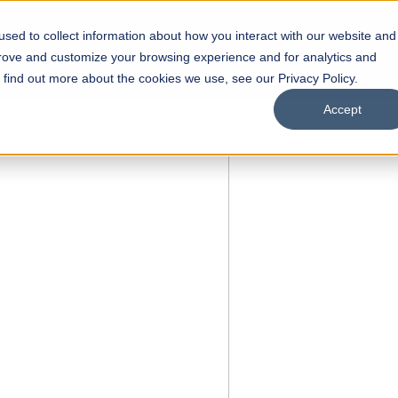
sed to collect information about how you interact with our website and
s
Academics
Facilities
Careers
UNESCO Chair
O
prove and customize your browsing experience and for analytics and
o find out more about the cookies we use, see our Privacy Policy.
Accept
FALL 2026 REGULAR ADMISSIONS NOW OPEN
Razia Hassan School of
Architecture
Bachelor of Architecture
Bachelor in Interior Design
Apply Now
Our Programs
Scholarships
Open