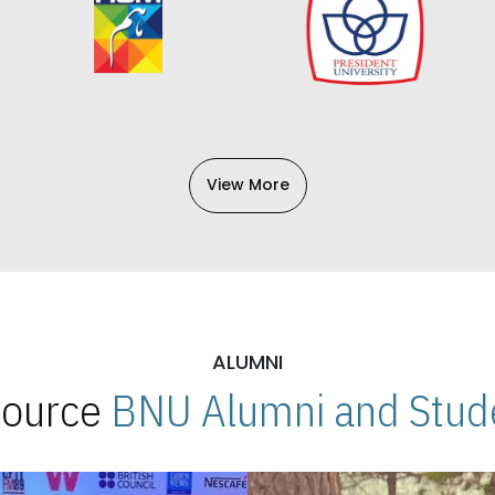
View More
ALUMNI
 Source
BNU Alumni and Stude