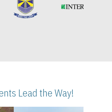
nts Lead the Way!