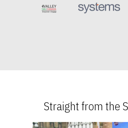
Straight from the