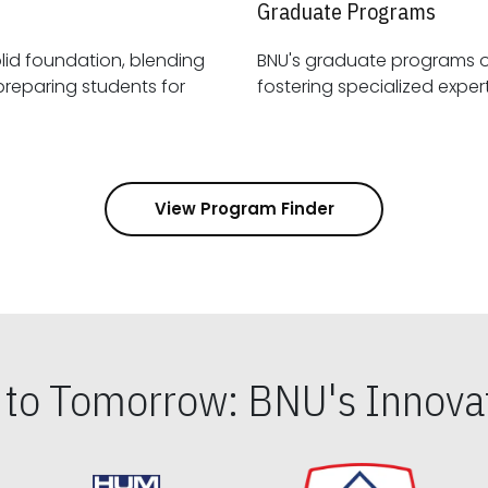
Graduate Programs
id foundation, blending
BNU's graduate programs 
View Program Finder
s to Tomorrow: BNU's Innovat