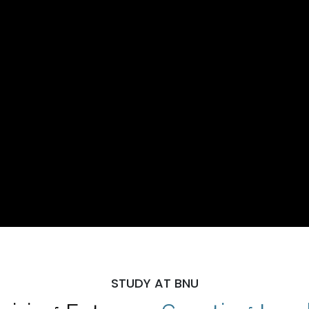
STUDY AT BNU