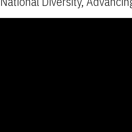
National Diversity, Advancin