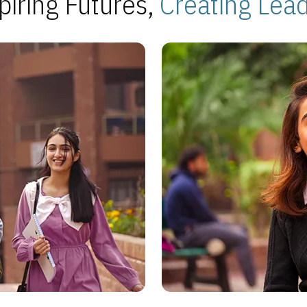
piring Futures,
Creating Lea