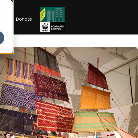
RIP
Donate