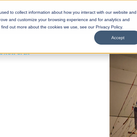
sed to collect information about how you interact with our website and
s
Academics
Facilities
Careers
UNESCO Chair
O
prove and customize your browsing experience and for analytics and
o find out more about the cookies we use, see our Privacy Policy.
Accept
 of Visual
ps
Open Week'26