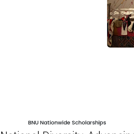
BNU Nationwide Scholarships