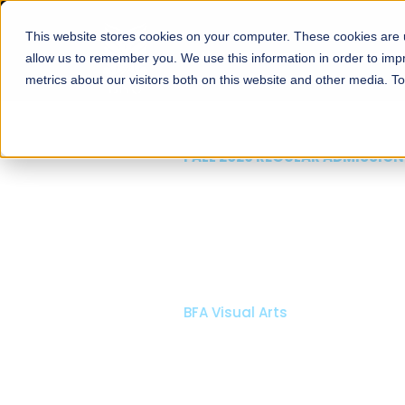
This website stores cookies on your computer. These cookies are u
About
Schools
Admission
allow us to remember you. We use this information in order to im
metrics about our visitors both on this website and other media. T
FALL 2026 REGULAR ADMISSIONS NOW OPEN
Mariam Dawood School
Arts and Design
BFA Visual Arts
Read More
Apply Now
Our Programs
Scholarshi