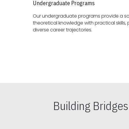
Undergraduate Programs
Our undergraduate programs provide a sol
theoretical knowledge with practical skills, preparing students for
diverse career trajectories.
Building Bridge