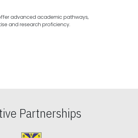
offer advanced academic pathways,
fostering specialized expertise and research proficiency.
ive Partnerships