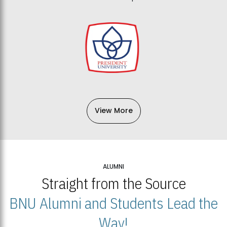
View More
ALUMNI
Straight from the Source
BNU Alumni and Students Lead the
Way!