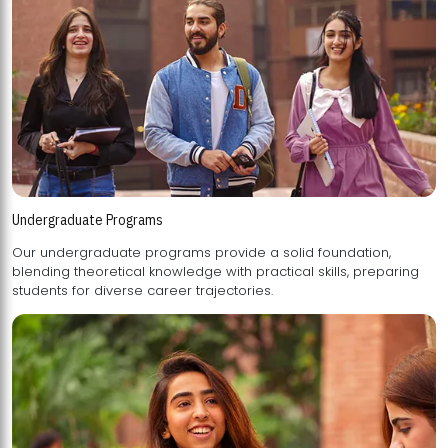
Undergraduate Programs
Our undergraduate programs provide a solid foundation,
blending theoretical knowledge with practical skills, preparing
students for diverse career trajectories.