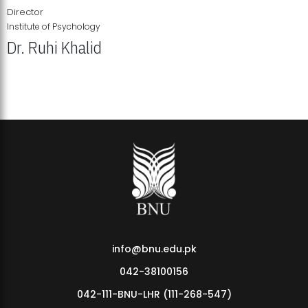
Director
Institute of Psychology
Dr. Ruhi Khalid
Institute of Psychology Showcases Groundbreaking Student
Research Displays
info@bnu.edu.pk
042-38100156
042-111-BNU-LHR (111-268-547)