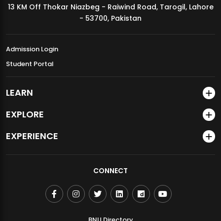
13 KM Off Thokar Niazbeg - Raiwind Road, Tarogil, Lahore
MDSVAD Annual Degree Show 2026
- 53700, Pakistan
Admission Login
Student Portal
LEARN
EXPLORE
EXPERIENCE
CONNECT
BNU Directory