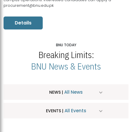
procurement@bnu.edu.pk
Details
BNU TODAY
Breaking Limits:
BNU News & Events
All News
NEWS |
All Events
EVENTS |
MDSVAD Hosts MA Art Education Exhibition 2026
JUL
| July 25, 2026