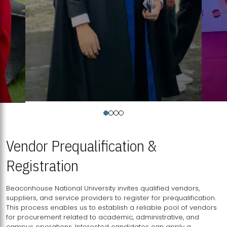
Vendor Prequalification &
Registration
Beaconhouse National University invites qualified vendors,
suppliers, and service providers to register for prequalification.
This process enables us to establish a reliable pool of vendors
for procurement related to academic, administrative, and
campus operations. Interested candidates can apply a