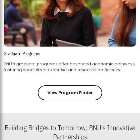
Graduate Programs
BNU's graduate programs offer advanced academic pathways,
fostering specialized expertise and research proficiency.
View Program Finder
Building Bridges to Tomorrow: BNU's Innovative
Partnerships