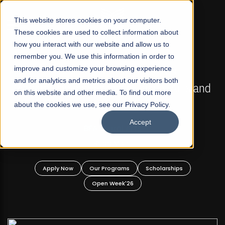
☰
This website stores cookies on your computer.
These cookies are used to collect information about
how you interact with our website and allow us to
remember you. We use this information in order to
improve and customize your browsing experience
FALL 2026 REGULAR ADMISSIONS NOW OPEN
s
and for analytics and metrics about our visitors both
Mariam Dawood School of Visual Arts and
on this website and other media. To find out more
Design
about the cookies we use, see our Privacy Policy.
Accept
BFA Visual Arts
Read More
Apply Now
Our Programs
Scholarships
Open Week'26