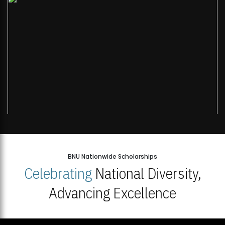
BNU Nationwide Scholarships
Celebrating
National Diversity,
Advancing Excellence