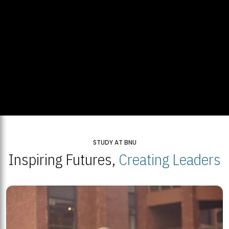
STUDY AT BNU
Inspiring Futures,
Creating Leaders