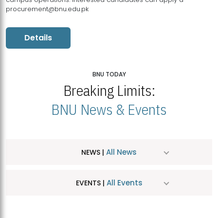
procurement@bnu.edu.pk
Details
BNU TODAY
Breaking Limits:
BNU News & Events
All News
NEWS |
All Events
EVENTS |
MDSVAD Hosts MA Art Education Exhibition 2026
JUL
| July 25, 2026