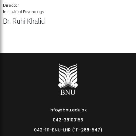
Director
Institute of Psychology
Dr. Ruhi Khalid
Institute of Psychology Showcases Groundbreaking Student
Research Displays
info@bnu.edu.pk
042-38100156
042-111-BNU-LHR (111-268-547)