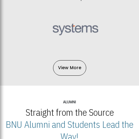
View More
ALUMNI
Straight from the Source
BNU Alumni and Students Lead the
Way!