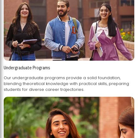
Undergraduate Programs
Our undergraduate programs provide a solid foundation,
blending theoretical knowledge with practical skills, preparing
students for diverse career trajectories.