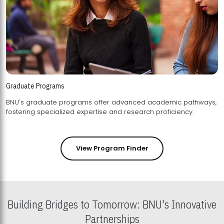
Graduate Programs
BNU's graduate programs offer advanced academic pathways,
fostering specialized expertise and research proficiency.
View Program Finder
Building Bridges to Tomorrow: BNU's Innovative
Partnerships