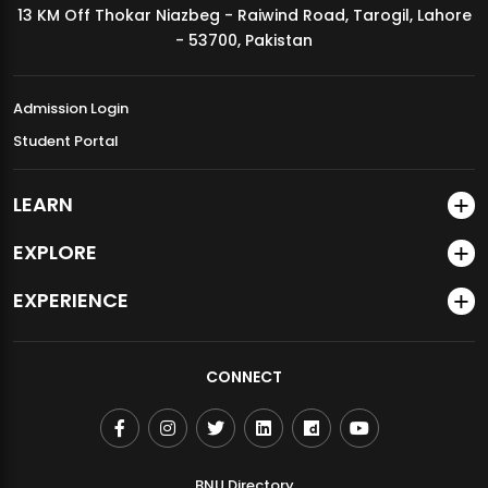
13 KM Off Thokar Niazbeg - Raiwind Road, Tarogil, Lahore
MDSVAD Annual Degree Show 2026
- 53700, Pakistan
Admission Login
Student Portal
LEARN
EXPLORE
EXPERIENCE
CONNECT
BNU Directory