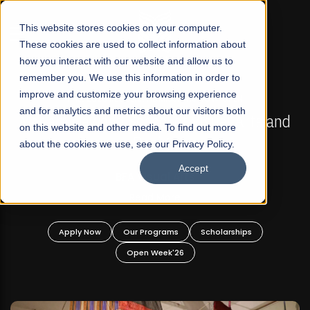
☰
This website stores cookies on your computer.
These cookies are used to collect information about
how you interact with our website and allow us to
remember you. We use this information in order to
improve and customize your browsing experience
FALL 2026 REGULAR ADMISSIONS NOW OPEN
s
and for analytics and metrics about our visitors both
Mariam Dawood School of Visual Arts and
on this website and other media. To find out more
Design
about the cookies we use, see our Privacy Policy.
Accept
BFA Visual Arts
Read More
Apply Now
Our Programs
Scholarships
Open Week'26