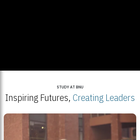
STUDY AT BNU
Inspiring Futures,
Creating Leaders