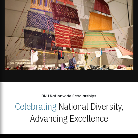
BNU Nationwide Scholarships
Celebrating
National Diversity,
Advancing Excellence