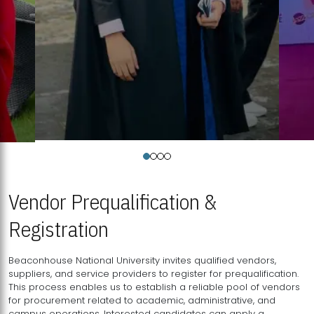
Vendor Prequalification &
Registration
Beaconhouse National University invites qualified vendors,
suppliers, and service providers to register for prequalification.
This process enables us to establish a reliable pool of vendors
for procurement related to academic, administrative, and
campus operations. Interested candidates can apply a