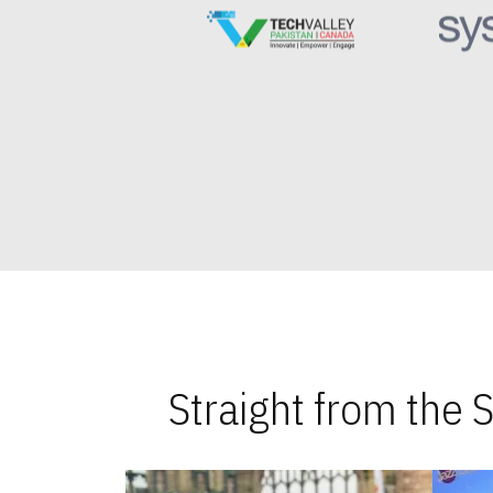
Straight from the