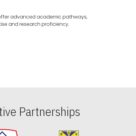
offer advanced academic pathways,
fostering specialized expertise and research proficiency.
ive Partnerships