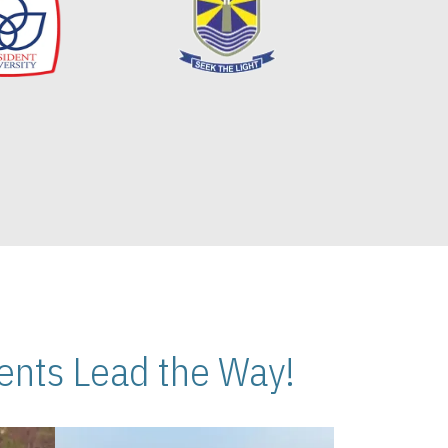
nts Lead the Way!