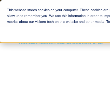
This website stores cookies on your computer. These cookies are u
About
Schools
Admission
allow us to remember you. We use this information in order to im
metrics about our visitors both on this website and other media. T
FALL 2026 REGULAR ADMISSIONS NOW OPEN
Mariam Dawood School
Arts and Design
BFA Visual Arts
Read More
Apply Now
Our Programs
Scholarshi