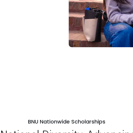
BNU Nationwide Scholarships