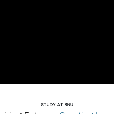
STUDY AT BNU