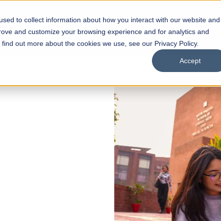
sed to collect information about how you interact with our website and
s
Academics
Facilities
Careers
UNESCO Chair
O
prove and customize your browsing experience and for analytics and
o find out more about the cookies we use, see our Privacy Policy.
Accept
 of Visual
ps
Open Week'26