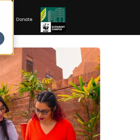
RIP
Donate