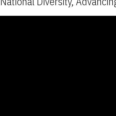
National Diversity, Advancin