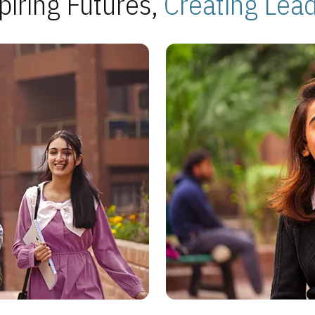
piring Futures,
Creating Lea