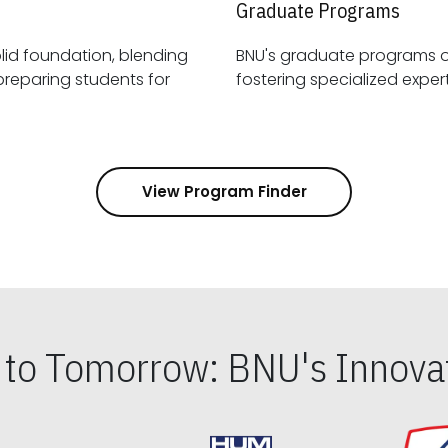
Graduate Programs
id foundation, blending
BNU's graduate programs 
View Program Finder
s to Tomorrow: BNU's Innovat