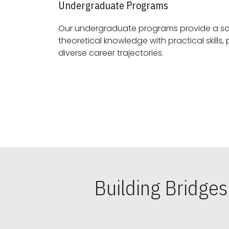
Undergraduate Programs
Our undergraduate programs provide a sol
theoretical knowledge with practical skills, preparing students for
diverse career trajectories.
Building Bridge