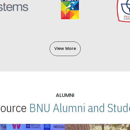
View More
ALUMNI
 Source
BNU Alumni and Stude