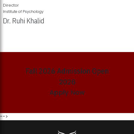
Director
Institute of Psychology
Dr. Ruhi Khalid
Institute of Psychology Showcases Groundbreaking Student
Research Displays
Fall 2026 Admission Open
2026
Apply Now
-->