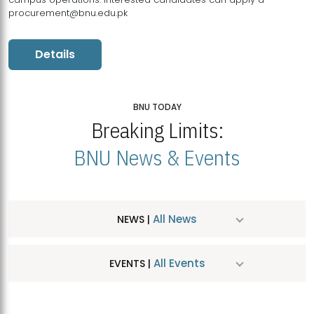
procurement@bnu.edu.pk
Details
BNU TODAY
Breaking Limits:
BNU News & Events
All News
NEWS |
All Events
EVENTS |
MDSVAD Hosts MA Art Education Exhibition 2026
JUL
| July 25, 2026