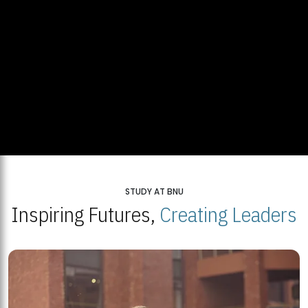
STUDY AT BNU
Inspiring Futures,
Creating Leaders