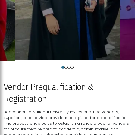
Vendor Prequalification &
Registration
Beaconhouse National University invites qualified vendors,
suppliers, and service providers to register for prequalification.
This process enables us to establish a reliable pool of vendors
for procurement related to academic, administrative, and
campus operations. Interested candidates can apply a