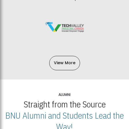
View More
ALUMNI
Straight from the Source
BNU Alumni and Students Lead the
Way!