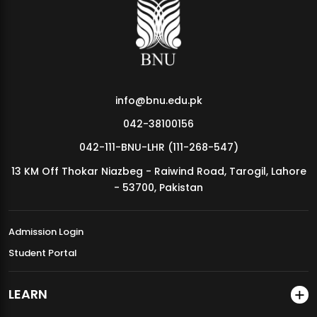
MDSVAD Annual Degree Show 2026
info@bnu.edu.pk
042-38100156
042-111-BNU-LHR (111-268-547)
13 KM Off Thokar Niazbeg - Raiwind Road, Tarogil, Lahore
- 53700, Pakistan
Admission Login
Student Portal
LEARN