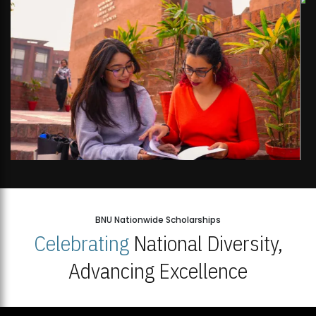
BNU Nationwide Scholarships
Celebrating
National Diversity,
Advancing Excellence