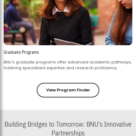
Graduate Programs
BNU's graduate programs offer advanced academic pathways,
fostering specialized expertise and research proficiency.
View Program Finder
Building Bridges to Tomorrow: BNU's Innovative
Partnerships