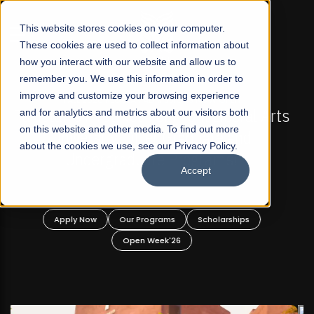
☰
This website stores cookies on your computer.
These cookies are used to collect information about
how you interact with our website and allow us to
remember you. We use this information in order to
improve and customize your browsing experience
FALL 2026 REGULAR ADMISSIONS NOW OPEN
s
and for analytics and metrics about our visitors both
Mariam Dawood School of Visual Arts and
on this website and other media. To find out more
Design
about the cookies we use, see our Privacy Policy.
Accept
BFA Visual Arts
Read More
Apply Now
Our Programs
Scholarships
Open Week'26