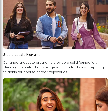
Undergraduate Programs
Our undergraduate programs provide a solid foundation,
blending theoretical knowledge with practical skills, preparing
students for diverse career trajectories.