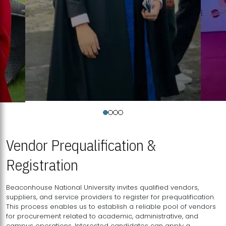
Vendor Prequalification &
Registration
Beaconhouse National University invites qualified vendors,
suppliers, and service providers to register for prequalification.
This process enables us to establish a reliable pool of vendors
for procurement related to academic, administrative, and
campus operations. Interested candidates can apply a