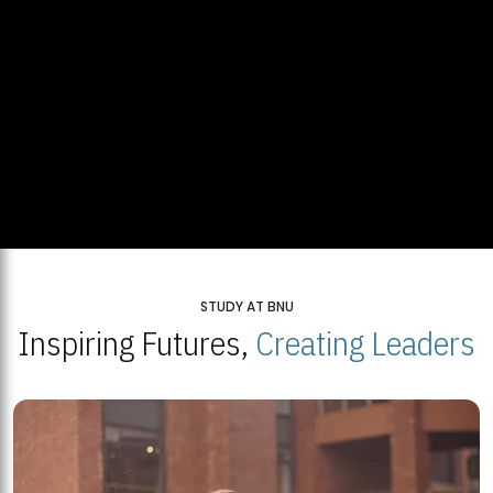
STUDY AT BNU
Inspiring Futures,
Creating Leaders