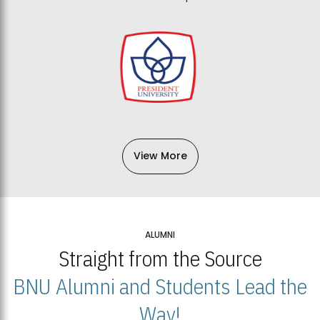
View More
ALUMNI
Straight from the Source
BNU Alumni and Students Lead the
Way!