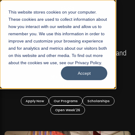
☰
This website stores cookies on your computer.
These cookies are used to collect information about
how you interact with our website and allow us to
remember you. We use this information in order to
improve and customize your browsing experience
FALL 2026 REGULAR ADMISSIONS NOW OPEN
s
and for analytics and metrics about our visitors both
Mariam Dawood School of Visual Arts and
on this website and other media. To find out more
Design
about the cookies we use, see our Privacy Policy.
Accept
BFA Visual Arts
Read More
Apply Now
Our Programs
Scholarships
Open Week'26