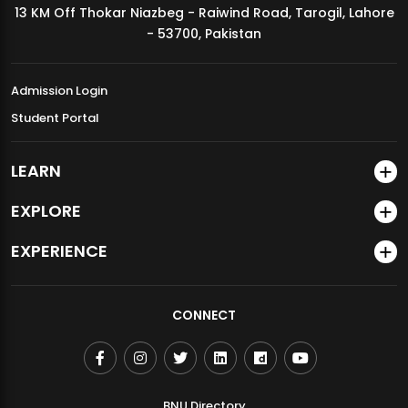
13 KM Off Thokar Niazbeg - Raiwind Road, Tarogil, Lahore
MDSVAD Annual Degree Show 2026
- 53700, Pakistan
Admission Login
Student Portal
LEARN
EXPLORE
EXPERIENCE
CONNECT
BNU Directory