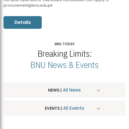
procurement@bnu.edu.pk
Details
BNU TODAY
Breaking Limits:
BNU News & Events
All News
NEWS |
All Events
EVENTS |
MDSVAD Hosts MA Art Education Exhibition 2026
JUL
| July 25, 2026