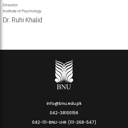
Director
Institute of Psychology
Dr. Ruhi Khalid
Institute of Psychology Showcases Groundbreaking Student
Research Displays
info@bnu.edu.pk
042-38100156
042-111-BNU-LHR (111-268-547)