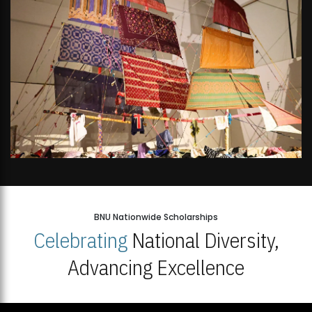
BNU Nationwide Scholarships
Celebrating
National Diversity,
Advancing Excellence