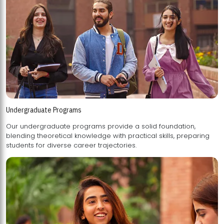
Undergraduate Programs
Our undergraduate programs provide a solid foundation,
blending theoretical knowledge with practical skills, preparing
students for diverse career trajectories.