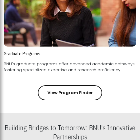
Graduate Programs
BNU's graduate programs offer advanced academic pathways,
fostering specialized expertise and research proficiency.
View Program Finder
Building Bridges to Tomorrow: BNU's Innovative
Partnerships