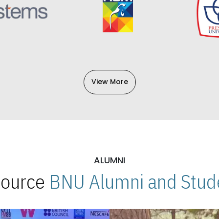
View More
ALUMNI
 Source
BNU Alumni and Stude