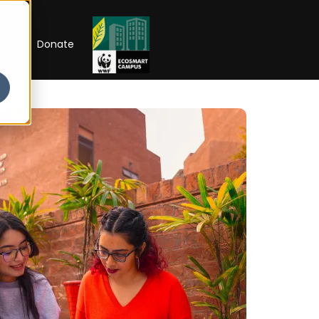
RIP
Donate