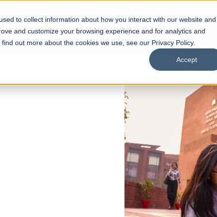
sed to collect information about how you interact with our website and
s
Academics
Facilities
Careers
UNESCO Chair
O
prove and customize your browsing experience and for analytics and
o find out more about the cookies we use, see our Privacy Policy.
Accept
 of Visual
ps
Open Week'26