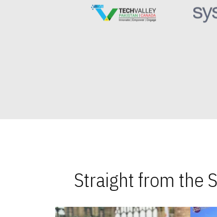
Straight from the