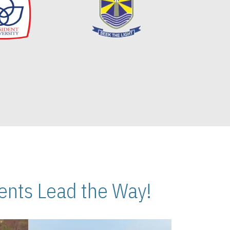
nts Lead the Way!