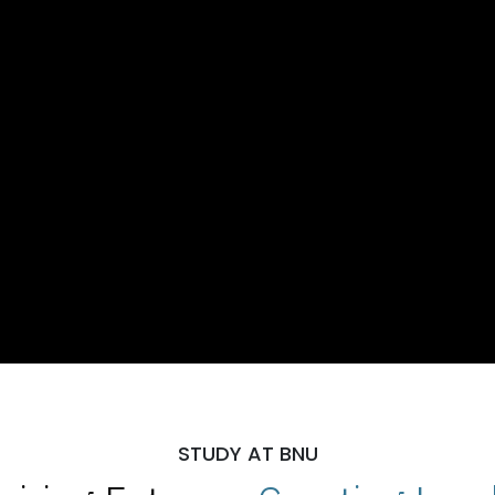
STUDY AT BNU