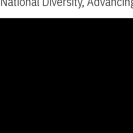
National Diversity, Advancin