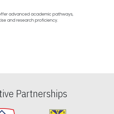
offer advanced academic pathways,
fostering specialized expertise and research proficiency.
ive Partnerships