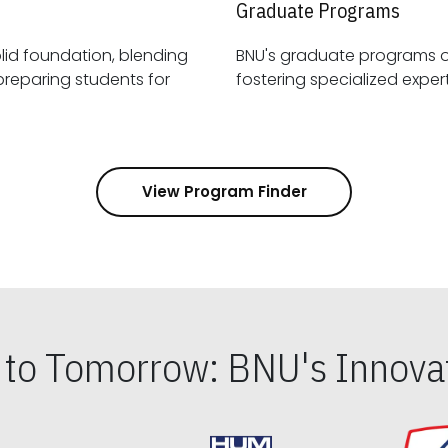
Graduate Programs
id foundation, blending
BNU's graduate programs 
View Program Finder
s to Tomorrow: BNU's Innovat