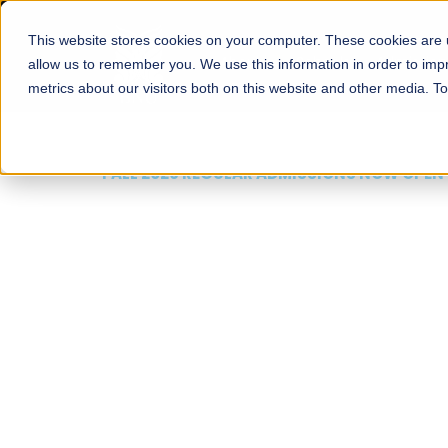
This website stores cookies on your computer. These cookies are u
About
Schools
Admission
allow us to remember you. We use this information in order to im
metrics about our visitors both on this website and other media. T
FALL 2026 REGULAR ADMISSIONS NOW OPEN
Mariam Dawood School
Arts and Design
BFA Visual Arts
Read More
Apply Now
Our Programs
Scholarshi