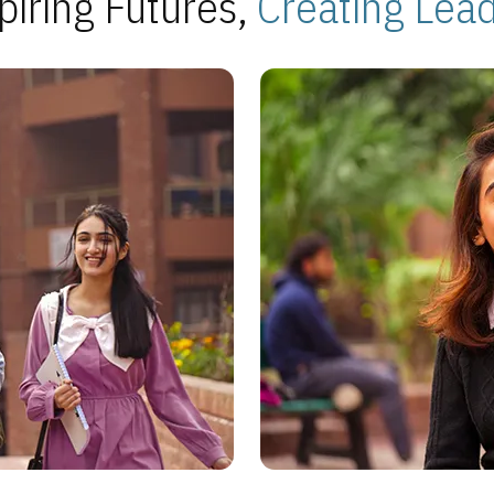
piring Futures,
Creating Lea