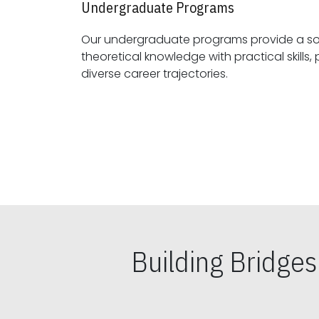
Undergraduate Programs
Our undergraduate programs provide a sol
theoretical knowledge with practical skills, preparing students for
diverse career trajectories.
Building Bridge