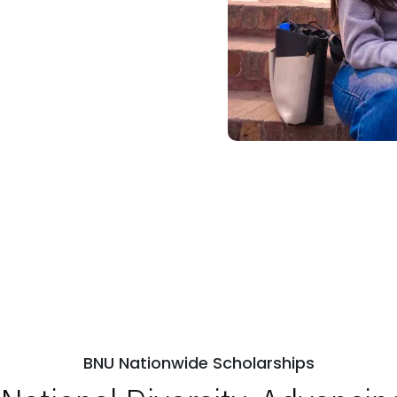
BNU Nationwide Scholarships