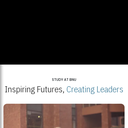
STUDY AT BNU
Inspiring Futures,
Creating Leaders