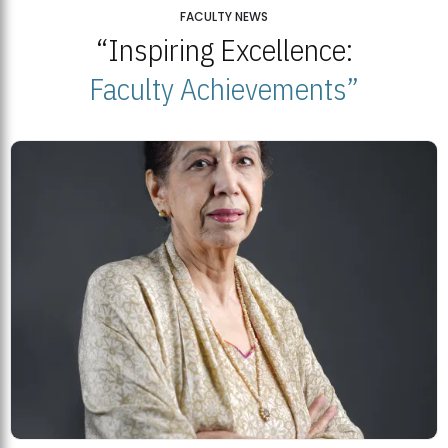
25
FACULTY NEWS
“Inspiring Excellence:
BNU Open Week 2026
JUL
Beaconhouse National University | July 23, 2026
Faculty Achievements”
23
BNU and Balochistan Government Partner for Fully-Funded B.Ed
Scholarships
MDSVAD Degree Show 2026: A Monumental Showcase of Artistic
Mastery