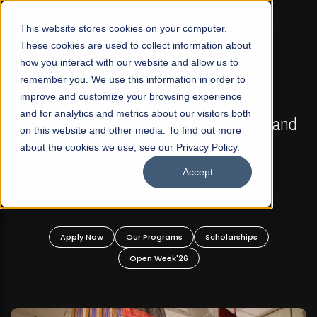
☰
This website stores cookies on your computer.
These cookies are used to collect information about
how you interact with our website and allow us to
remember you. We use this information in order to
improve and customize your browsing experience
FALL 2026 REGULAR ADMISSIONS NOW OPEN
s
and for analytics and metrics about our visitors both
Mariam Dawood School of Visual Arts and
on this website and other media. To find out more
Design
about the cookies we use, see our Privacy Policy.
Accept
BFA Visual Arts
Read More
Apply Now
Our Programs
Scholarships
Open Week'26