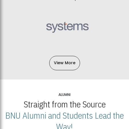
View More
ALUMNI
Straight from the Source
BNU Alumni and Students Lead the
Way!