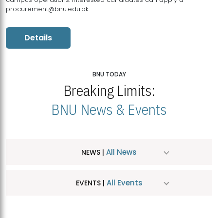
procurement@bnu.edu.pk
Details
BNU TODAY
Breaking Limits:
BNU News & Events
All News
NEWS |
All Events
EVENTS |
MDSVAD Hosts MA Art Education Exhibition 2026
JUL
| July 25, 2026