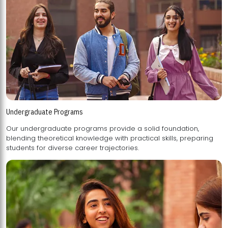
Undergraduate Programs
Our undergraduate programs provide a solid foundation,
blending theoretical knowledge with practical skills, preparing
students for diverse career trajectories.