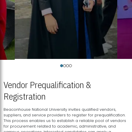
Vendor Prequalification &
Registration
Beaconhouse National University invites qualified vendors,
suppliers, and service providers to register for prequalification.
This process enables us to establish a reliable pool of vendors
for procurement related to academic, administrative, and
campus operations. Interested candidates can apply a