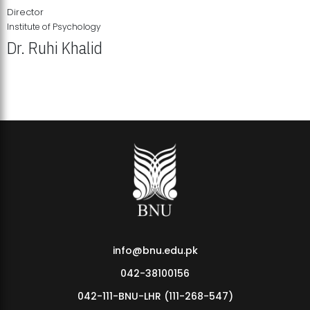
Director
Institute of Psychology
Dr. Ruhi Khalid
Institute of Psychology Showcases Groundbreaking Student
Research Displays
info@bnu.edu.pk
042-38100156
042-111-BNU-LHR (111-268-547)