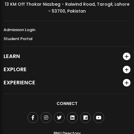
13 KM Off Thokar Niazbeg - Raiwind Road, Tarogil, Lahore
MDSVAD Annual Degree Show 2026
- 53700, Pakistan
Admission Login
Student Portal
LEARN
EXPLORE
EXPERIENCE
CONNECT
BNU Directory