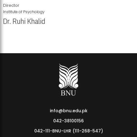
Director
Institute of Psychology
Dr. Ruhi Khalid
Institute of Psychology Showcases Groundbreaking Student
Research Displays
info@bnu.edu.pk
042-38100156
042-111-BNU-LHR (111-268-547)