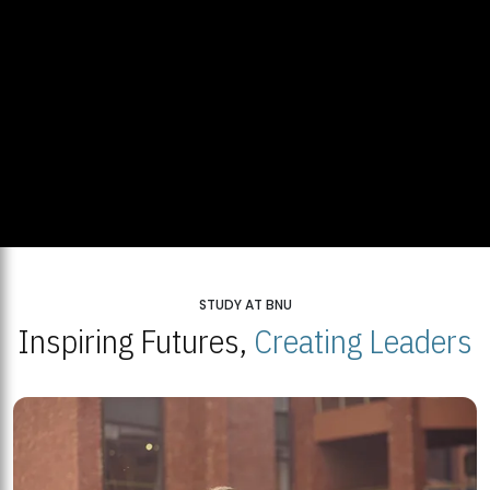
STUDY AT BNU
Inspiring Futures,
Creating Leaders