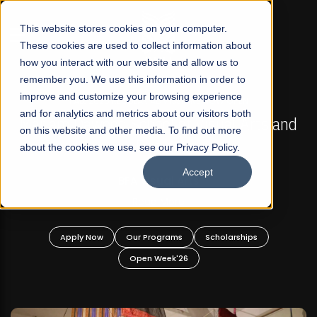
☰
This website stores cookies on your computer.
These cookies are used to collect information about
how you interact with our website and allow us to
remember you. We use this information in order to
improve and customize your browsing experience
FALL 2026 REGULAR ADMISSIONS NOW OPEN
s
and for analytics and metrics about our visitors both
Mariam Dawood School of Visual Arts and
on this website and other media. To find out more
Design
about the cookies we use, see our Privacy Policy.
Accept
BFA Visual Arts
Read More
Apply Now
Our Programs
Scholarships
Open Week'26