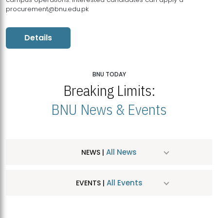
procurement@bnu.edu.pk
Details
BNU TODAY
Breaking Limits:
BNU News & Events
All News
NEWS |
All Events
EVENTS |
MDSVAD Hosts MA Art Education Exhibition 2026
JUL
| July 25, 2026