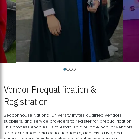
Vendor Prequalification &
Registration
Beaconhouse National University invites qualified vendors,
suppliers, and service providers to register for prequalification.
This process enables us to establish a reliable pool of vendors
for procurement related to academic, administrative, and
campus operations. Interested candidates can apply a