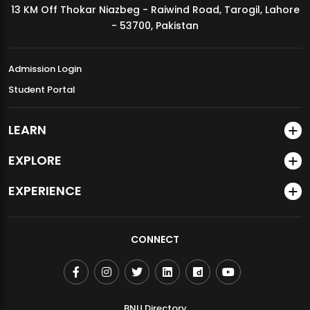
13 KM Off Thokar Niazbeg - Raiwind Road, Tarogil, Lahore
MDSVAD Annual Degree Show 2026
- 53700, Pakistan
Admission Login
Student Portal
LEARN
EXPLORE
EXPERIENCE
CONNECT
BNU Directory