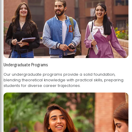
Undergraduate Programs
Our undergraduate programs provide a solid foundation,
blending theoretical knowledge with practical skills, preparing
students for diverse career trajectories.