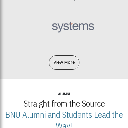
View More
ALUMNI
Straight from the Source
BNU Alumni and Students Lead the
Way!