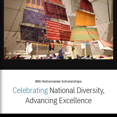
BNU Nationwide Scholarships
Celebrating
National Diversity,
Advancing Excellence