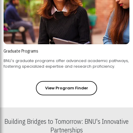
Graduate Programs
BNU's graduate programs offer advanced academic pathways,
fostering specialized expertise and research proficiency.
View Program Finder
Building Bridges to Tomorrow: BNU's Innovative
Partnerships