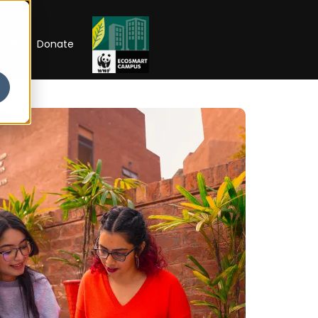
RIP
Donate