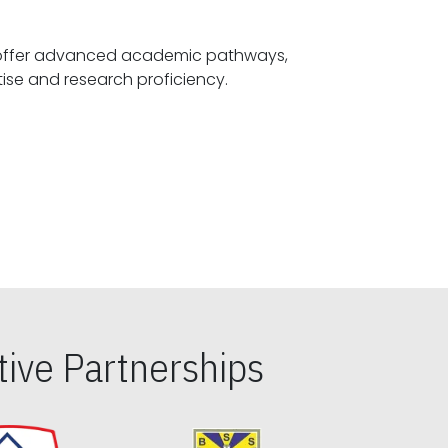
offer advanced academic pathways,
fostering specialized expertise and research proficiency.
ive Partnerships