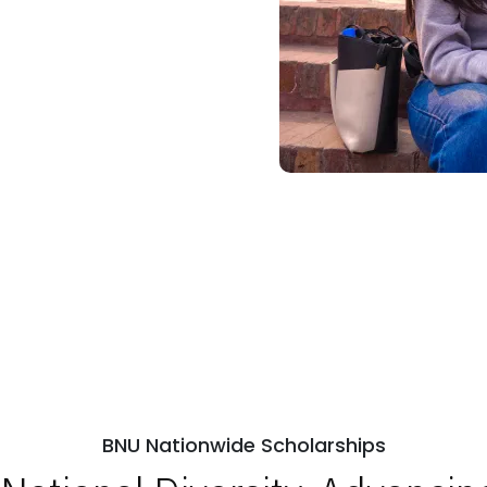
BNU Nationwide Scholarships