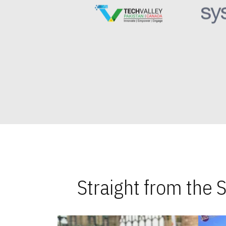
Straight from the