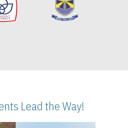
nts Lead the Way!