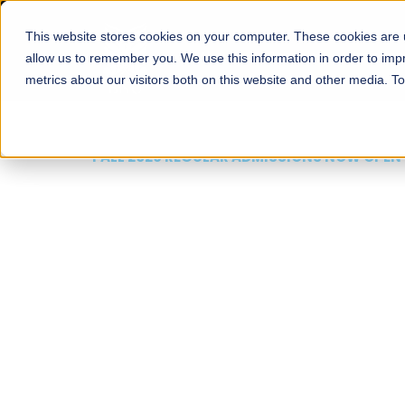
This website stores cookies on your computer. These cookies are u
About
Schools
Admission
allow us to remember you. We use this information in order to im
metrics about our visitors both on this website and other media. T
FALL 2026 REGULAR ADMISSIONS NOW OPEN
Mariam Dawood School
Arts and Design
BFA Visual Arts
Read More
Apply Now
Our Programs
Scholarshi