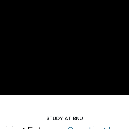
STUDY AT BNU