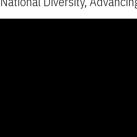
National Diversity, Advancin