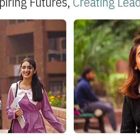
piring Futures,
Creating Lea