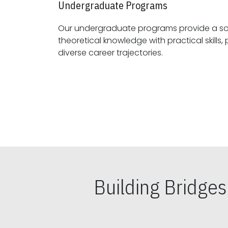
Undergraduate Programs
Our undergraduate programs provide a sol
theoretical knowledge with practical skills, preparing students for
diverse career trajectories.
Building Bridge