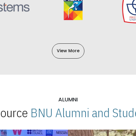
View More
ALUMNI
 Source
BNU Alumni and Stude