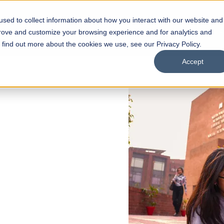
sed to collect information about how you interact with our website and
s
Academics
Facilities
Careers
UNESCO Chair
O
prove and customize your browsing experience and for analytics and
o find out more about the cookies we use, see our Privacy Policy.
Accept
 of Visual
ps
Open Week'26