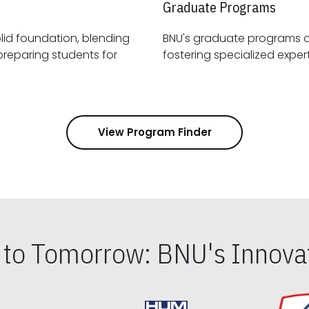
Graduate Programs
id foundation, blending
BNU's graduate programs 
View Program Finder
s to Tomorrow: BNU's Innovat