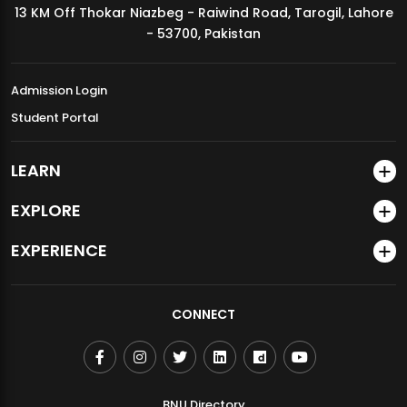
13 KM Off Thokar Niazbeg - Raiwind Road, Tarogil, Lahore
MDSVAD Annual Degree Show 2026
- 53700, Pakistan
Admission Login
Student Portal
LEARN
EXPLORE
EXPERIENCE
CONNECT
BNU Directory