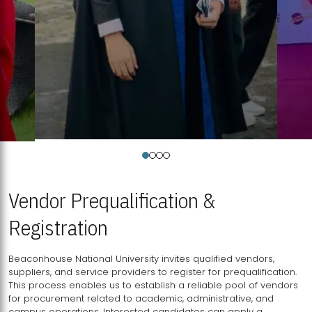
Vendor Prequalification &
Registration
Beaconhouse National University invites qualified vendors,
suppliers, and service providers to register for prequalification.
This process enables us to establish a reliable pool of vendors
for procurement related to academic, administrative, and
campus operations. Interested candidates can apply a