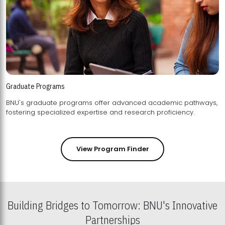
Graduate Programs
BNU's graduate programs offer advanced academic pathways,
fostering specialized expertise and research proficiency.
View Program Finder
Building Bridges to Tomorrow: BNU's Innovative
Partnerships