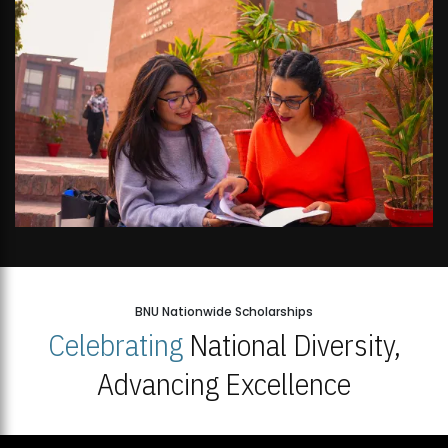
BNU Nationwide Scholarships
Celebrating
National Diversity,
Advancing Excellence