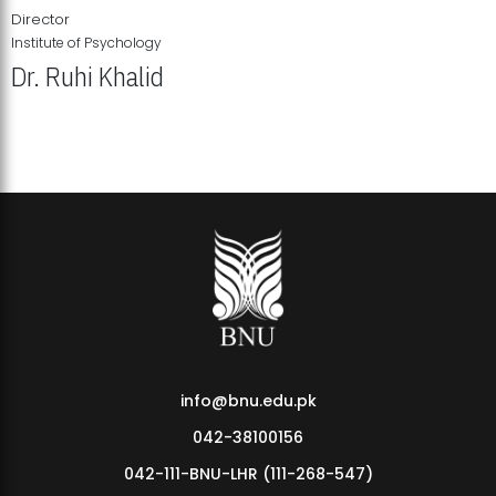
Director
Institute of Psychology
Dr. Ruhi Khalid
Institute of Psychology Showcases Groundbreaking Student
Research Displays
info@bnu.edu.pk
042-38100156
042-111-BNU-LHR (111-268-547)