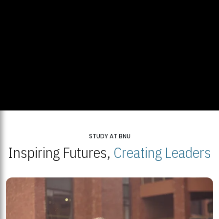
STUDY AT BNU
Inspiring Futures,
Creating Leaders