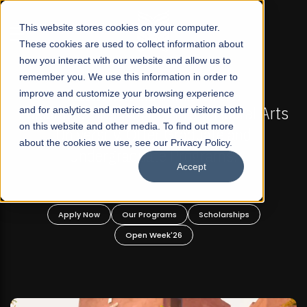
☰
This website stores cookies on your computer.
These cookies are used to collect information about
how you interact with our website and allow us to
remember you. We use this information in order to
improve and customize your browsing experience
FALL 2026 REGULAR ADMISSIONS NOW OPEN
akistan's First Not-For Profit Liberal Arts
and for analytics and metrics about our visitors both
Mari
on this website and other media. To find out more
University, Offer Graduate and
about the cookies we use, see our Privacy Policy.
Undergraduate Programs!
Accept
Apply Now
Our Programs
Scholarships
Open Week'26