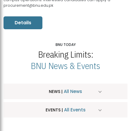
procurement@bnu.edu.pk
Details
BNU TODAY
Breaking Limits:
BNU News & Events
All News
NEWS |
All Events
EVENTS |
MDSVAD Hosts MA Art Education Exhibition 2026
JUL
| July 25, 2026