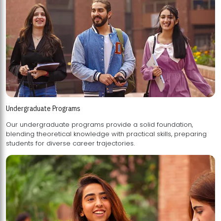
Undergraduate Programs
Our undergraduate programs provide a solid foundation,
blending theoretical knowledge with practical skills, preparing
students for diverse career trajectories.