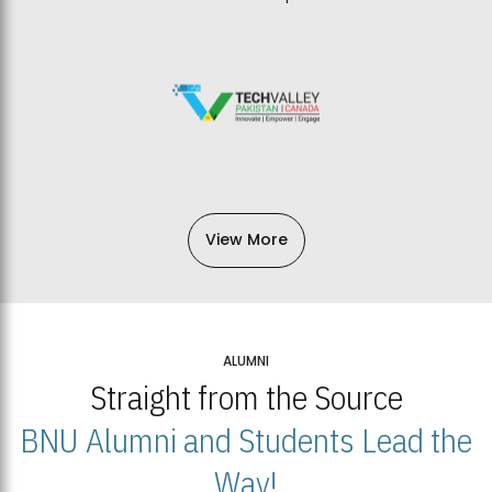
View More
ALUMNI
Straight from the Source
BNU Alumni and Students Lead the
Way!