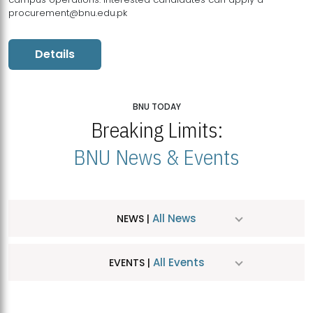
procurement@bnu.edu.pk
Details
BNU TODAY
Breaking Limits:
BNU News & Events
All News
NEWS |
All Events
EVENTS |
MDSVAD Hosts MA Art Education Exhibition 2026
JUL
| July 25, 2026