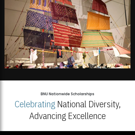
BNU Nationwide Scholarships
Celebrating
National Diversity,
Advancing Excellence