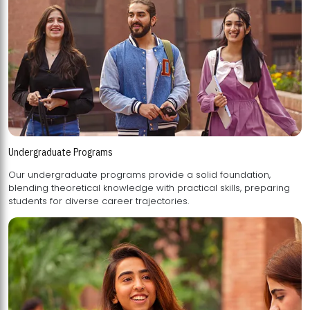
Undergraduate Programs
Our undergraduate programs provide a solid foundation,
blending theoretical knowledge with practical skills, preparing
students for diverse career trajectories.