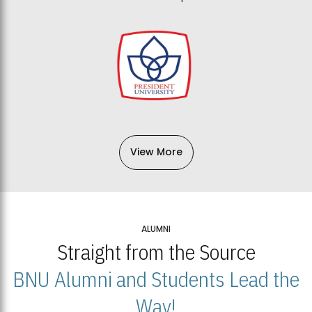
View More
ALUMNI
Straight from the Source
BNU Alumni and Students Lead the
Way!