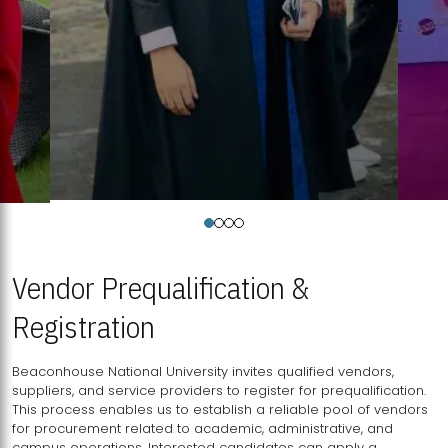
Vendor Prequalification &
Registration
Beaconhouse National University invites qualified vendors,
suppliers, and service providers to register for prequalification.
This process enables us to establish a reliable pool of vendors
for procurement related to academic, administrative, and
campus operations. Interested candidates can apply a