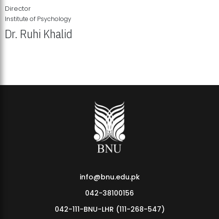
Director
Institute of Psychology
Dr. Ruhi Khalid
Institute of Psychology Showcases Groundbreaking Student
Research Displays
info@bnu.edu.pk
042-38100156
042-111-BNU-LHR (111-268-547)