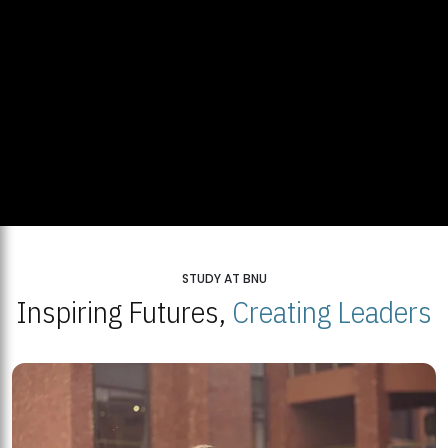
STUDY AT BNU
Inspiring Futures,
Creating Leaders