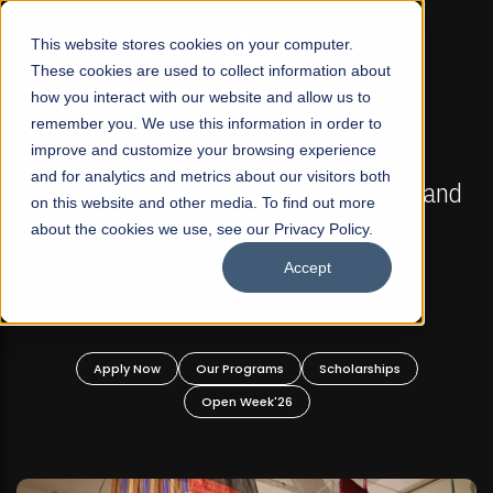
☰
This website stores cookies on your computer.
These cookies are used to collect information about
how you interact with our website and allow us to
remember you. We use this information in order to
improve and customize your browsing experience
FALL 2026 REGULAR ADMISSIONS NOW OPEN
s
and for analytics and metrics about our visitors both
Mariam Dawood School of Visual Arts and
on this website and other media. To find out more
Design
about the cookies we use, see our Privacy Policy.
Accept
BFA Visual Arts
Read More
Apply Now
Our Programs
Scholarships
Open Week'26