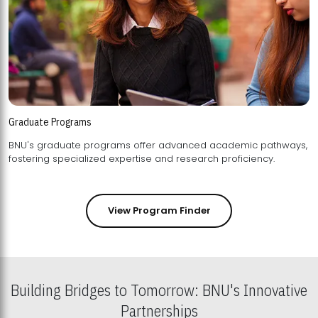
Graduate Programs
BNU's graduate programs offer advanced academic pathways,
fostering specialized expertise and research proficiency.
View Program Finder
Building Bridges to Tomorrow: BNU's Innovative
Partnerships