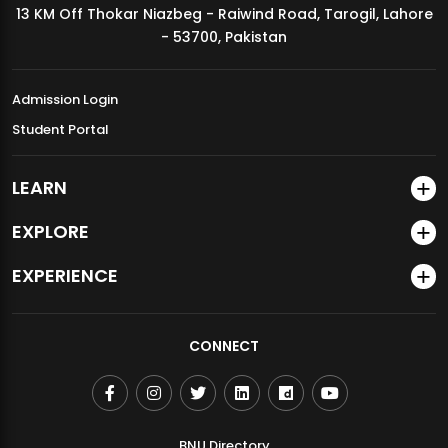
13 KM Off Thokar Niazbeg - Raiwind Road, Tarogil, Lahore
MDSVAD Annual Degree Show 2026
- 53700, Pakistan
Admission Login
Student Portal
LEARN
EXPLORE
EXPERIENCE
CONNECT
BNU Directory