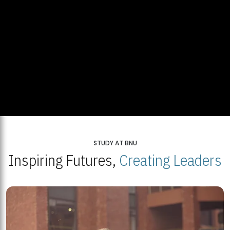
STUDY AT BNU
Inspiring Futures,
Creating Leaders