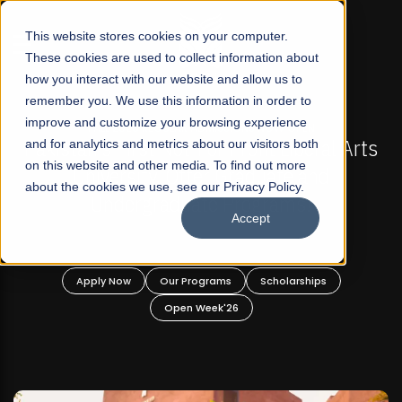
☰
This website stores cookies on your computer.
These cookies are used to collect information about
how you interact with our website and allow us to
remember you. We use this information in order to
improve and customize your browsing experience
-
FALL 2026 REGULAR ADMISSIONS NOW OPEN
Pakistan's First Not-For Profit Liberal Arts
and for analytics and metrics about our visitors both
on this website and other media. To find out more
University, Offer Graduate and
about the cookies we use, see our Privacy Policy.
Undergraduate Programs!
Accept
n
Apply Now
Our Programs
Scholarships
Open Week'26