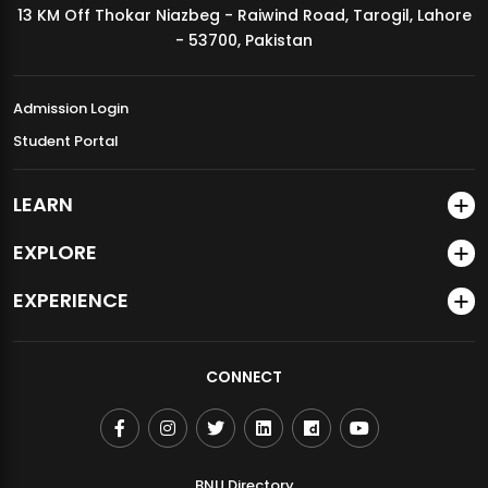
13 KM Off Thokar Niazbeg - Raiwind Road, Tarogil, Lahore
MDSVAD Annual Degree Show 2026
- 53700, Pakistan
Admission Login
Student Portal
LEARN
EXPLORE
EXPERIENCE
CONNECT
BNU Directory