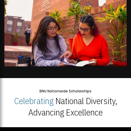
BNU Nationwide Scholarships
Celebrating
National Diversity,
Advancing Excellence