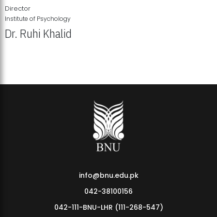
Director
Institute of Psychology
Dr. Ruhi Khalid
Institute of Psychology Showcases Groundbreaking Student
Research Displays
info@bnu.edu.pk
042-38100156
042-111-BNU-LHR (111-268-547)