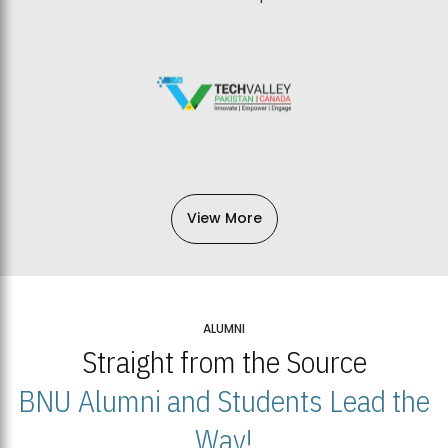
View More
ALUMNI
Straight from the Source
BNU Alumni and Students Lead the
Way!