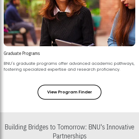
Graduate Programs
BNU's graduate programs offer advanced academic pathways,
fostering specialized expertise and research proficiency.
View Program Finder
Building Bridges to Tomorrow: BNU's Innovative
Partnerships