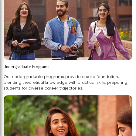
Undergraduate Programs
Our undergraduate programs provide a solid foundation,
blending theoretical knowledge with practical skills, preparing
students for diverse career trajectories.