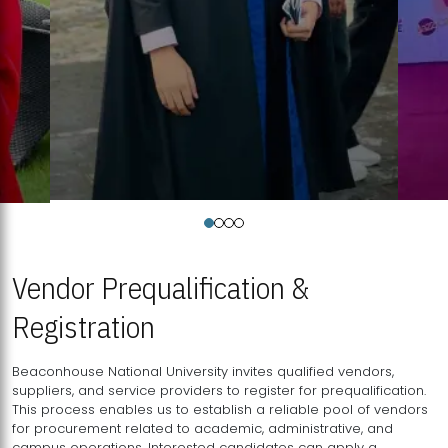
Vendor Prequalification &
Registration
Beaconhouse National University invites qualified vendors,
suppliers, and service providers to register for prequalification.
This process enables us to establish a reliable pool of vendors
for procurement related to academic, administrative, and
campus operations. Interested candidates can apply a