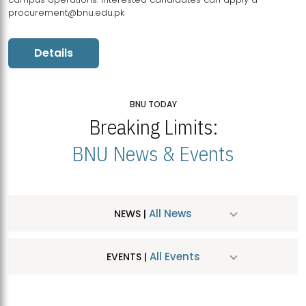
procurement@bnu.edu.pk
Details
BNU TODAY
Breaking Limits:
BNU News & Events
All News
NEWS |
All Events
EVENTS |
MDSVAD Hosts MA Art Education Exhibition 2026
JUL
| July 25, 2026