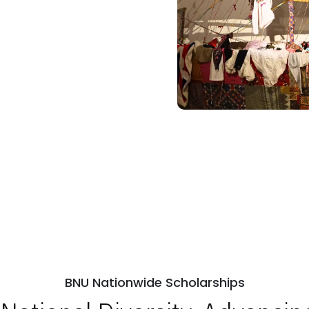
BNU Nationwide Scholarships