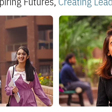
piring Futures,
Creating Lea