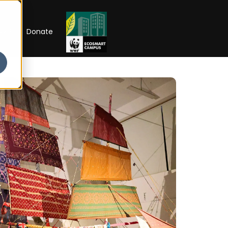
RIP
Donate