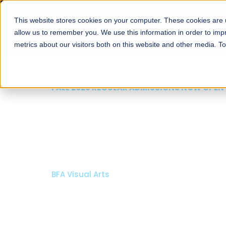
This website stores cookies on your computer. These cookies are u
About
Schools
Admission
allow us to remember you. We use this information in order to im
metrics about our visitors both on this website and other media. T
FALL 202
Razi
Arch
Bachelor o
Bachelor i
Apply N