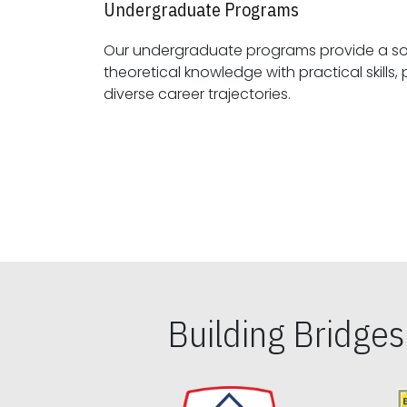
Undergraduate Programs
Our undergraduate programs provide a sol
theoretical knowledge with practical skills, preparing students for
diverse career trajectories.
Building Bridge