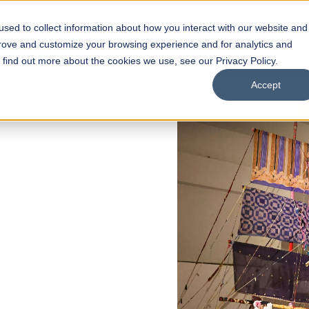
sed to collect information about how you interact with our website and
s
Academics
Facilities
Careers
UNESCO Chair
O
prove and customize your browsing experience and for analytics and
o find out more about the cookies we use, see our Privacy Policy.
Accept
6 REGULAR ADMISSIONS NOW OPEN
a Hassan School of
itecture
f Architecture
n Interior Design
ow
Our Programs
Scholarships
Open Week'26