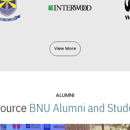
View More
ALUMNI
 Source
BNU Alumni and Stude