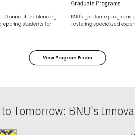
Graduate Programs
id foundation, blending
BNU's graduate programs 
View Program Finder
s to Tomorrow: BNU's Innovat