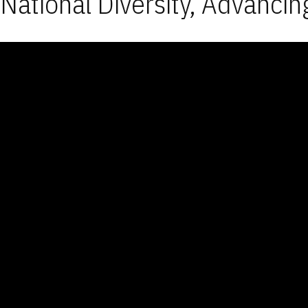
National Diversity, Advancin