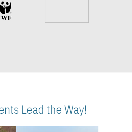
nts Lead the Way!