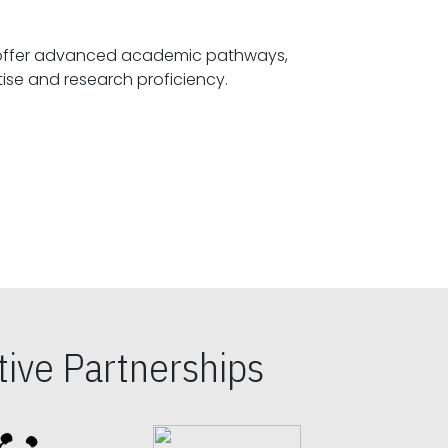
offer advanced academic pathways,
fostering specialized expertise and research proficiency.
ive Partnerships