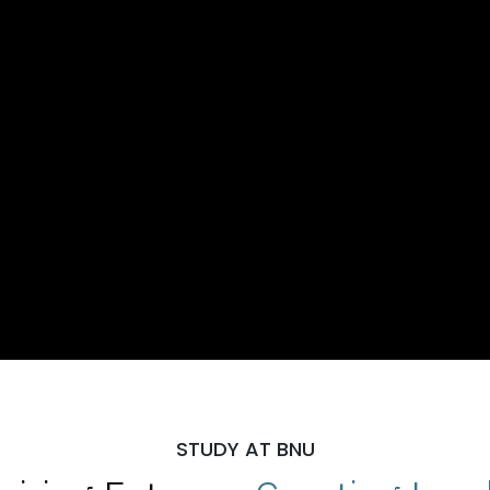
STUDY AT BNU