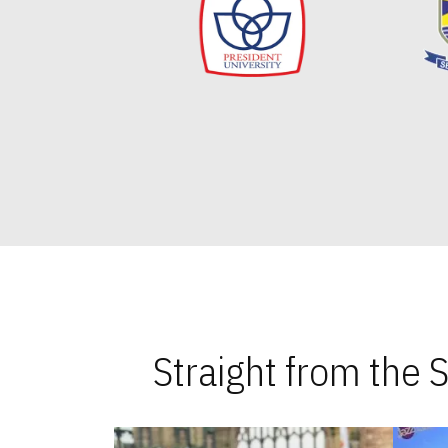
Straight from the