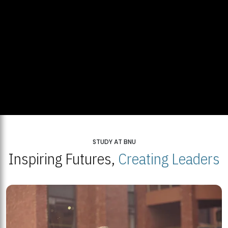
STUDY AT BNU
Inspiring Futures,
Creating Leaders