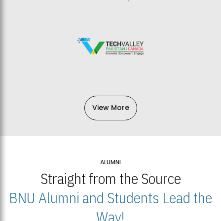
View More
ALUMNI
Straight from the Source
BNU Alumni and Students Lead the
Way!