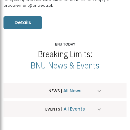
procurement@bnu.edu.pk
Details
BNU TODAY
Breaking Limits:
BNU News & Events
All News
NEWS |
All Events
EVENTS |
MDSVAD Hosts MA Art Education Exhibition 2026
JUL
| July 25, 2026