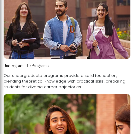
Undergraduate Programs
Our undergraduate programs provide a solid foundation,
blending theoretical knowledge with practical skills, preparing
students for diverse career trajectories.