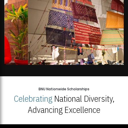
BNU Nationwide Scholarships
Celebrating
National Diversity,
Advancing Excellence