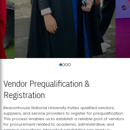
Vendor Prequalification &
Registration
Beaconhouse National University invites qualified vendors,
suppliers, and service providers to register for prequalification.
This process enables us to establish a reliable pool of vendors
for procurement related to academic, administrative, and
campus operations. Interested candidates can apply a