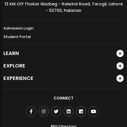
13 KM Off Thokar Niazbeg - Raiwind Road, Tarogil, Lahore
MDSVAD Annual Degree Show 2026
- 53700, Pakistan
Admission Login
Student Portal
LEARN
EXPLORE
EXPERIENCE
CONNECT
BNU Directory