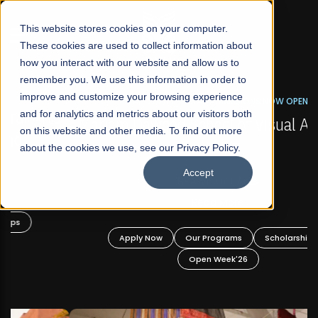
☰
This website stores cookies on your computer.
These cookies are used to collect information about
how you interact with our website and allow us to
remember you. We use this information in order to
improve and customize your browsing experience
FALL 2026 REGULAR ADMISSIONS NOW OPEN
s
and for analytics and metrics about our visitors both
Mariam Dawood School of Visual Arts and
on this website and other media. To find out more
Design
about the cookies we use, see our Privacy Policy.
Accept
BFA Visual Arts
Read More
Apply Now
Our Programs
Scholarships
Open Week'26