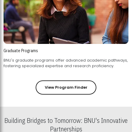
Graduate Programs
BNU's graduate programs offer advanced academic pathways,
fostering specialized expertise and research proficiency.
View Program Finder
Building Bridges to Tomorrow: BNU's Innovative
Partnerships