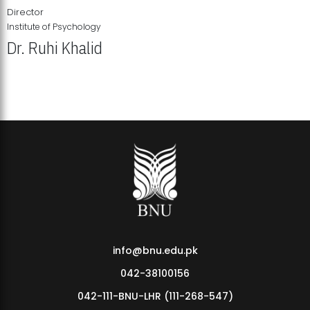
Director
Institute of Psychology
Dr. Ruhi Khalid
Institute of Psychology Showcases Groundbreaking Student
Research Displays
info@bnu.edu.pk
042-38100156
042-111-BNU-LHR (111-268-547)