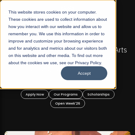
☰
This website stores cookies on your computer.
These cookies are used to collect information about
how you interact with our website and allow us to
remember you. We use this information in order to
improve and customize your browsing experience
FALL 2026 REGULAR ADMISSIONS NOW OPEN
s
and for analytics and metrics about our visitors both
Mariam Dawood School of Visual Arts and
on this website and other media. To find out more
Design
about the cookies we use, see our Privacy Policy.
Accept
BFA Visual Arts
Read More
Apply Now
Our Programs
Scholarships
Open Week'26