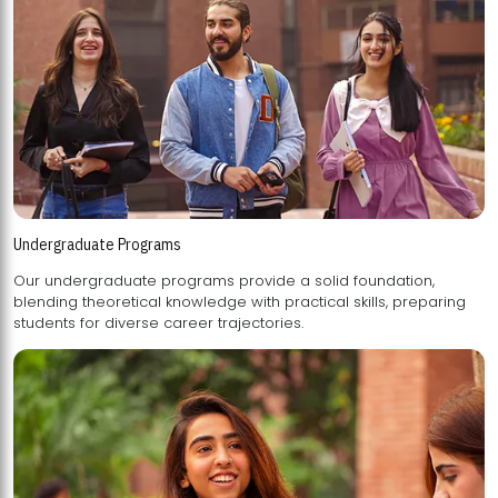
Undergraduate Programs
Our undergraduate programs provide a solid foundation,
blending theoretical knowledge with practical skills, preparing
students for diverse career trajectories.