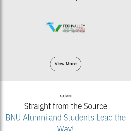
View More
ALUMNI
Straight from the Source
BNU Alumni and Students Lead the
Way!