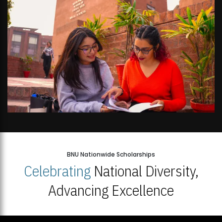
BNU Nationwide Scholarships
Celebrating
National Diversity,
Advancing Excellence