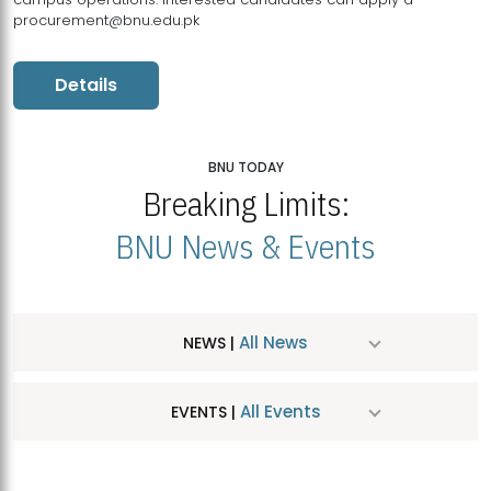
procurement@bnu.edu.pk
Details
BNU TODAY
Breaking Limits:
BNU News & Events
All News
NEWS |
All Events
EVENTS |
MDSVAD Hosts MA Art Education Exhibition 2026
JUL
| July 25, 2026