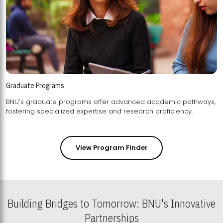
Graduate Programs
BNU's graduate programs offer advanced academic pathways,
fostering specialized expertise and research proficiency.
View Program Finder
Building Bridges to Tomorrow: BNU's Innovative
Partnerships