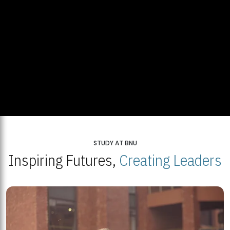
STUDY AT BNU
Inspiring Futures,
Creating Leaders