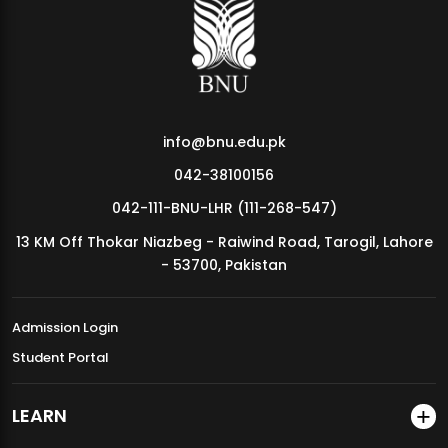
MDSVAD Annual Degree Show 2026
info@bnu.edu.pk
042-38100156
042-111-BNU-LHR (111-268-547)
13 KM Off Thokar Niazbeg - Raiwind Road, Tarogil, Lahore
- 53700, Pakistan
Admission Login
Student Portal
LEARN