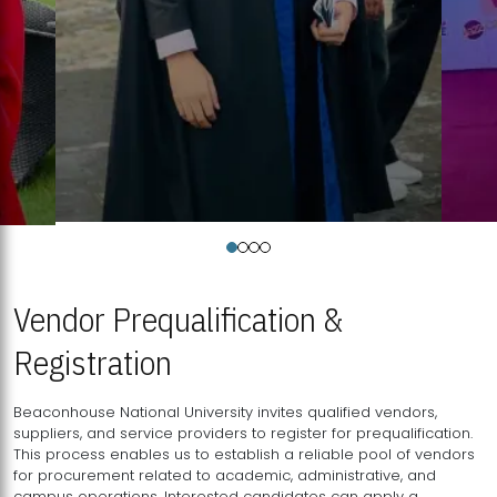
Vendor Prequalification &
Registration
Beaconhouse National University invites qualified vendors,
suppliers, and service providers to register for prequalification.
This process enables us to establish a reliable pool of vendors
for procurement related to academic, administrative, and
campus operations. Interested candidates can apply a