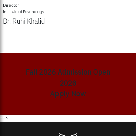
Director
Institute of Psychology
Dr. Ruhi Khalid
Institute of Psychology Showcases Groundbreaking Student
Research Displays
Fall 2026 Admission Open
2026
Apply Now
-->