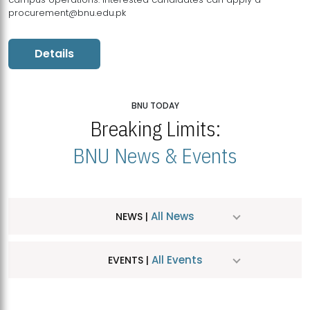
procurement@bnu.edu.pk
Details
BNU TODAY
Breaking Limits:
BNU News & Events
All News
NEWS |
All Events
EVENTS |
MDSVAD Hosts MA Art Education Exhibition 2026
JUL
| July 25, 2026