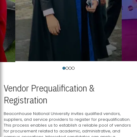
Vendor Prequalification &
Registration
Beaconhouse National University invites qualified vendors,
suppliers, and service providers to register for prequalification.
This process enables us to establish a reliable pool of vendors
for procurement related to academic, administrative, and
campus operations. Interested candidates can apply a