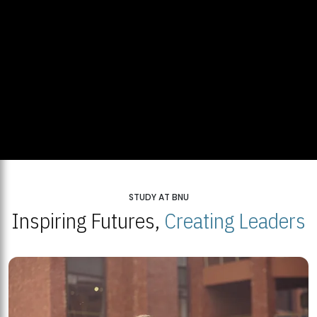
STUDY AT BNU
Inspiring Futures,
Creating Leaders