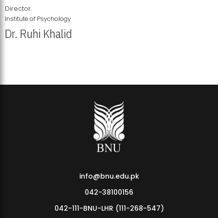
Director
Institute of Psychology
Dr. Ruhi Khalid
Institute of Psychology Showcases Groundbreaking Student
Research Displays
info@bnu.edu.pk
042-38100156
042-111-BNU-LHR (111-268-547)