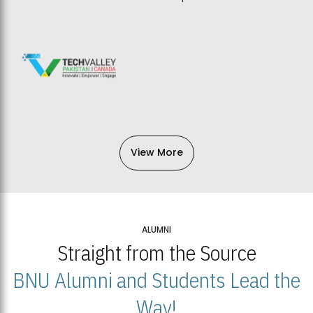
View More
ALUMNI
Straight from the Source
BNU Alumni and Students Lead the
Way!