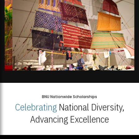
BNU Nationwide Scholarships
Celebrating
National Diversity,
Advancing Excellence