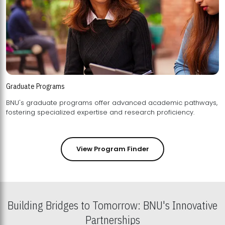
Graduate Programs
BNU's graduate programs offer advanced academic pathways,
fostering specialized expertise and research proficiency.
View Program Finder
Building Bridges to Tomorrow: BNU's Innovative
Partnerships