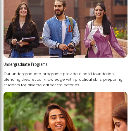
Undergraduate Programs
Our undergraduate programs provide a solid foundation,
blending theoretical knowledge with practical skills, preparing
students for diverse career trajectories.