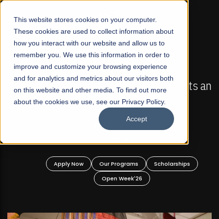
☰
This website stores cookies on your computer.
These cookies are used to collect information about
how you interact with our website and allow us to
remember you. We use this information in order to
improve and customize your browsing experience
FALL 2026 REGULAR ADMISSIONS NOW OPEN
s
and for analytics and metrics about our visitors both
Mariam Dawood School of Visual Arts and
on this website and other media. To find out more
Design
about the cookies we use, see our Privacy Policy.
Accept
BFA Visual Arts
Read More
Apply Now
Our Programs
Scholarships
Open Week'26