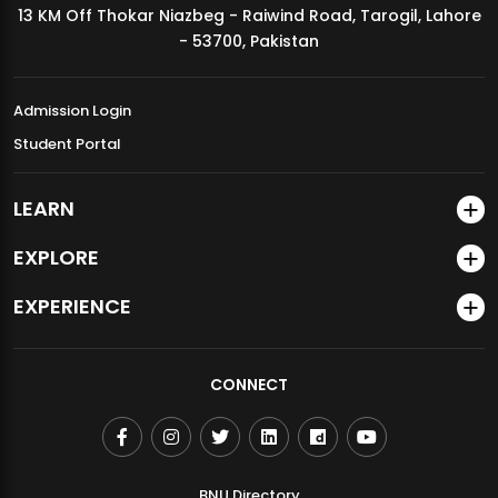
13 KM Off Thokar Niazbeg - Raiwind Road, Tarogil, Lahore
MDSVAD Annual Degree Show 2026
- 53700, Pakistan
Admission Login
Student Portal
LEARN
EXPLORE
EXPERIENCE
CONNECT
BNU Directory